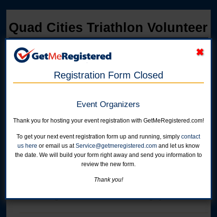
Quad Cities Triathlon Volunteer
in United States at West Lake Park - 14910-110th Avenue
Registration Form Closed
Event Organizers
Thank you for hosting your event registration with GetMeRegistered.com!
To get your next event registration form up and running, simply
contact
us here
or email us at
Service@getmeregistered.com
and let us know
the date. We will build your form right away and send you information to
Online registration for this event is closed.
review the new form.
Thank you!
Volunteer
Online registration is closed for this category.