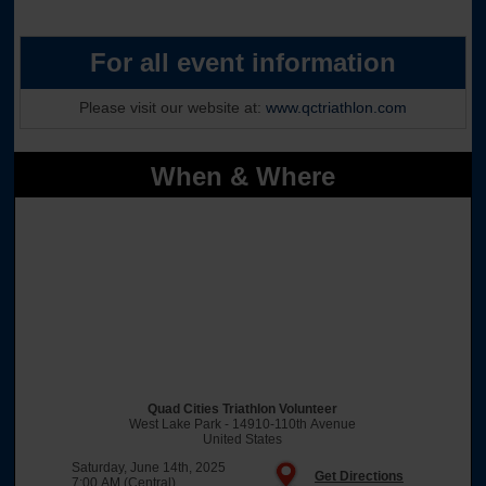
For all event information
Please visit our website at:
www.qctriathlon.com
When & Where
Quad Cities Triathlon Volunteer
West Lake Park - 14910-110th Avenue
United States
Saturday, June 14th, 2025
Get Directions
7:00 AM (Central)