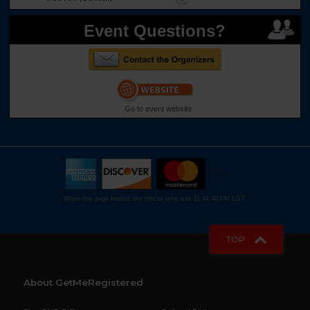
Event Questions?
Go to event website
When this page loaded, the official time was 11:44:40 PM EDT.
TOP
About GetMeRegistered