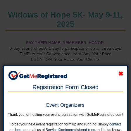
Widows of Hope 5K- May 9-11,
2025
SAY THEIR NAME. REMEMBER. HONOR.
3-day event- choose 1 day to participate or do all three days
TIME: At Your Convenience. Your Way. Your Pace
LOCATION: Your Place. Your Choice.
View the
Virtual Leaderboard.
Registration Form Closed
Event Organizers
Thank you for hosting your event registration with GetMeRegistered.com!
To get your next event registration form up and running, simply
contact
us here
or email us at
Service@getmeregistered.com
and let us know