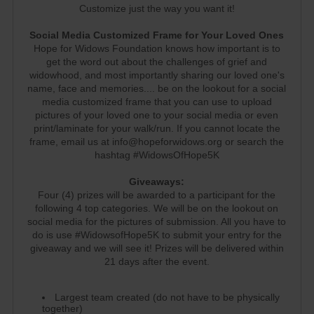
Customize just the way you want it!
Social Media Customized Frame for Your Loved Ones
Hope for Widows Foundation knows how important is to
get the word out about the challenges of grief and
widowhood, and most importantly sharing our loved one's
name, face and memories.... be on the lookout for a social
media customized frame that you can use to upload
pictures of your loved one to your social media or even
print/laminate for your walk/run. If you cannot locate the
frame, email us at info@hopeforwidows.org or search the
hashtag #WidowsOfHope5K
Giveaways:
Four (4) prizes will be awarded to a participant for the
following 4 top categories. We will be on the lookout on
social media for the pictures of submission. All you have to
do is use #WidowsofHope5K to submit your entry for the
giveaway and we will see it! Prizes will be delivered within
21 days after the event.
Largest team created (do not have to be physically
together)