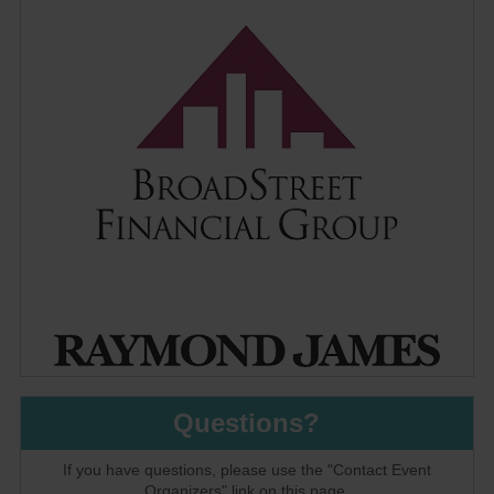
Questions?
If you have questions, please use the "Contact Event
Organizers" link on this page.