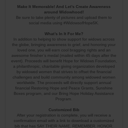
Make It Memorable! And Let's Create Awareness
around Widowhood!
Be sure to take plenty of pictures and upload them to
social media using #WidowsofHope5K.
What’s In It For Me?
In addition to helping to show support for widows across
the globe, bringing awareness to grief, and honoring your
loved one, you will earn cool bragging rights and an
awesome finisher’s medal (mailed within 45 days after the
event). Proceeds will benefit Hope for Widows Foundation,
a philanthropic, charitable giving organization developed
by widowed women that strives to offset the financial
challenges and build community among widowed women
worldwide. The proceeds will directly support annual
financial Restoring Hope and Peace Grants, Sunshine
Boxes program, and our Bring Hope Holiday Assistance
Program.
Customized Bib
After your registration is complete, you will receive a
confirmation email with a link to download a customized
bib that has SAY THEIR NAME. REMEMBER. HONOR.