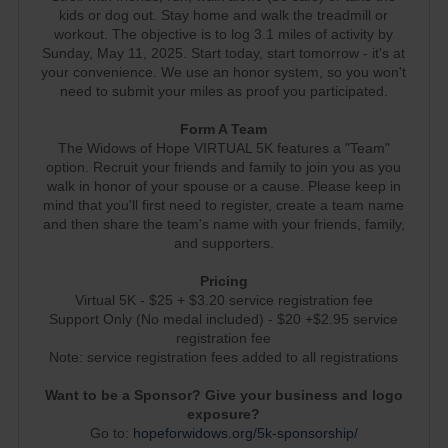
kids or dog out. Stay home and walk the treadmill or
workout. The objective is to log 3.1 miles of activity by
Sunday, May 11, 2025. Start today, start tomorrow - it's at
your convenience. We use an honor system, so you won't
need to submit your miles as proof you participated.
Form A Team
The Widows of Hope VIRTUAL 5K features a "Team"
option. Recruit your friends and family to join you as you
walk in honor of your spouse or a cause. Please keep in
mind that you'll first need to register, create a team name
and then share the team's name with your friends, family,
and supporters.
Pricing
Virtual 5K - $25 + $3.20 service registration fee
Support Only (No medal included) - $20 +$2.95 service
registration fee
Note: service registration fees added to all registrations
Want to be a Sponsor? Give your business and logo
exposure?
Go to:
hopeforwidows.org/5k-sponsorship/