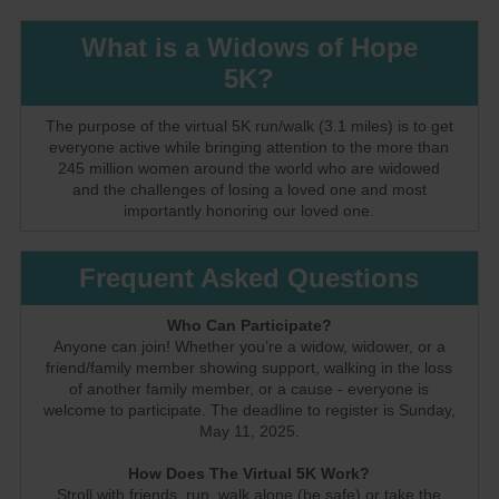
What is a Widows of Hope
5K?
The purpose of the virtual 5K run/walk (3.1 miles) is to get
everyone active while bringing attention to the more than
245 million women around the world who are widowed
and the challenges of losing a loved one and most
importantly honoring our loved one.
Frequent Asked Questions
Who Can Participate?
Anyone can join! Whether you’re a widow, widower, or a
friend/family member showing support, walking in the loss
of another family member, or a cause - everyone is
welcome to participate. The deadline to register is Sunday,
May 11, 2025.
How Does The Virtual 5K Work?
Stroll with friends, run, walk alone (be safe) or take the