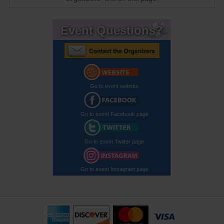
Event Questions?
Go to event website
Go to event Facebook page
Go to event Twitter page
Go to event Instagram page