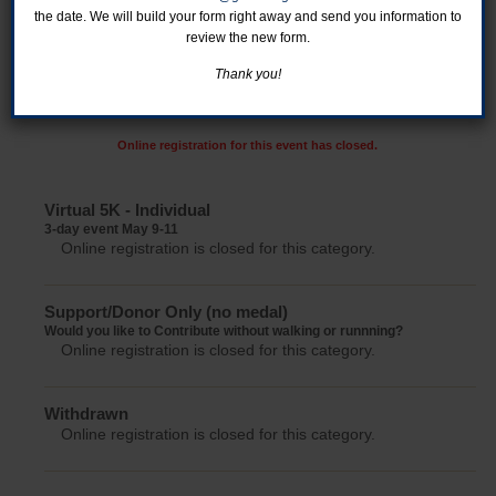
the date. We will build your form right away and send you information to
review the new form.
Thank you!
Online registration for this event has closed.
Virtual 5K - Individual
3-day event May 9-11
Online registration is closed for this category.
Support/Donor Only (no medal)
Would you like to Contribute without walking or runnning?
Online registration is closed for this category.
Withdrawn
Online registration is closed for this category.