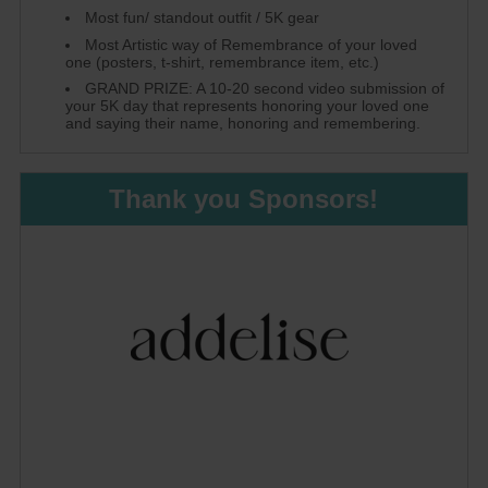
Most fun/ standout outfit / 5K gear
Most Artistic way of Remembrance of your loved
one (posters, t-shirt, remembrance item, etc.)
GRAND PRIZE: A 10-20 second video submission of
your 5K day that represents honoring your loved one
and saying their name, honoring and remembering.
Thank you Sponsors!