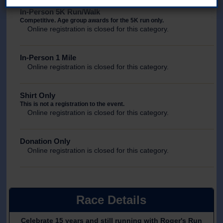
In-Person 5K Run/Walk
Competitive. Age group awards for the 5K run only.
Online registration is closed for this category.
In-Person 1 Mile
Online registration is closed for this category.
Shirt Only
This is not a registration to the event.
Online registration is closed for this category.
Donation Only
Online registration is closed for this category.
Race Details
Celebrate 15 years and still running with Roger's Run