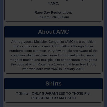
4 AMC.
Race Day Registration:
7:30am until 8:30am
About AMC
Arthrogryposis Multiplex Congenita (AMC) is a condition
that occurs one in every 3,000 births. Although those
numbers seem common, very few people are aware of the
condition which involves curved or hooked joints, limited
range of motion and multiple joint contractures throughout
the body at birth. Roger is a 15-year old from Red Hook,
who was born with AMC in January 2010.
Shirts
T-Shirts - ONLY GUARANTEED TO THOSE Pre-
REGISTERED BY MAY 24TH