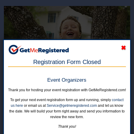
Registration Form Closed
Roger's Run for AMC and
Event Organizers
Raiders Sports
Thank you for hosting your event registration with GetMeRegistered.com!
To get your next event registration form up and running, simply
contact
in United States at St. Christopher's School, 30 Benner Road
us here
or email us at
Service@getmeregistered.com
and let us know
the date. We will build your form right away and send you information to
review the new form.
Online registration for this event is closed.
Thank you!