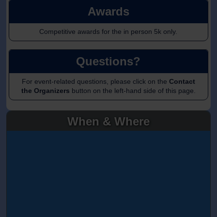
Awards
Competitive awards for the in person 5k only.
Questions?
For event-related questions, please click on the
Contact
the Organizers
button on the left-hand side of this page.
When & Where