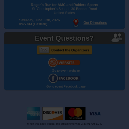
Roger's Run for AMC and Raiders Sports
St. Christopher's School, 30 Benner Road
United States
Saturday, June 13th, 2026
Get Directions
8:45 AM (Eastern)
Event Questions?
Go to event website
Go to event Facebook page
When this page loaded, the official time was 2:37:01 AM EDT.