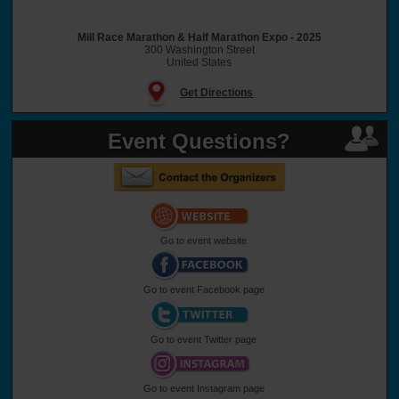
Mill Race Marathon & Half Marathon Expo - 2025
300 Washington Street
United States
Get Directions
Event Questions?
Go to event website
Go to event Facebook page
Go to event Twitter page
Go to event Instagram page