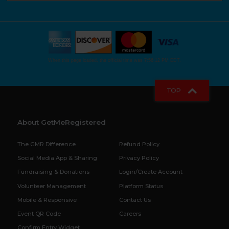
When this page loaded, the official time was 7:56:12 PM EDT.
TOP
About GetMeRegistered
The GMR Difference
Refund Policy
Social Media App & Sharing
Privacy Policy
Fundraising & Donations
Login/Create Account
Volunteer Management
Platform Status
Mobile & Responsive
Contact Us
Event QR Code
Careers
Confirm Entry Widget