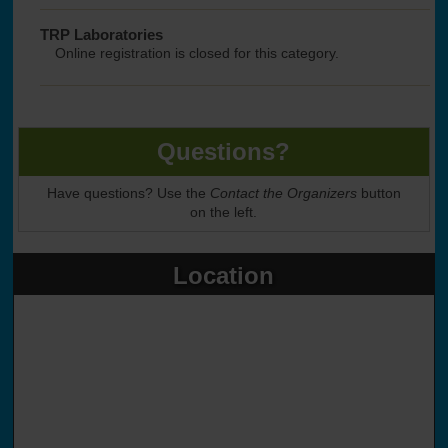
TRP Laboratories
Online registration is closed for this category.
Questions?
Have questions? Use the
Contact the Organizers
button
on the left.
Location