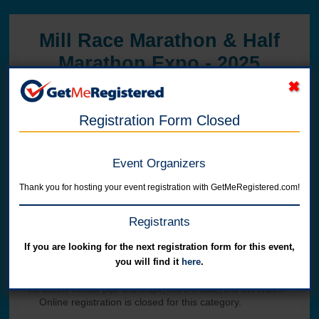
Mill Race Marathon & Half
Marathon Expo - 2025
in United States at 300 Washington Street
Registration Form Closed
Event Organizers
Thank you for hosting your event registration with GetMeRegistered.com!
Registrants
Online registration has ended.
If you are looking for the next registration form for this event,
you will find it
here
.
Single Booth Space
All booths include pipe and drape, one 6-ft table, and two chairs.
Online registration is closed for this category.