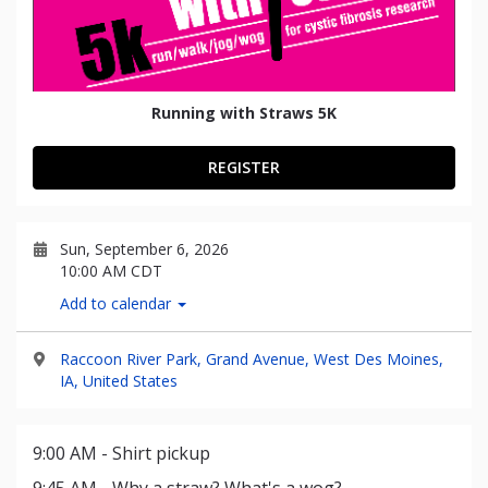
Running with Straws 5K
REGISTER
Sun, September 6, 2026
10:00 AM CDT
Add to calendar
Raccoon River Park, Grand Avenue, West Des Moines,
IA, United States
9:00 AM - Shirt pickup