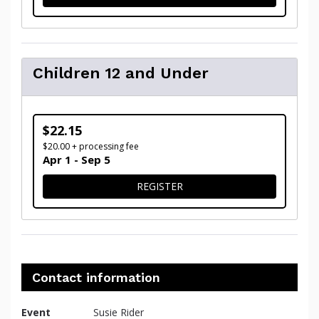
Children 12 and Under
$22.15
$20.00 + processing fee
Apr 1 - Sep 5
FOR CHILDREN 12 AND UN
REGISTER
Contact information
Event
Susie Rider