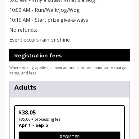
9:45 AM - Why a straw? What's a wog?
10:00 AM - Run/Walk/Jog/Wog
10:15 AM - Start prize give-a-ways
No refunds:
Event occurs rain or shine.
Registration fees
Where pricing applies, shown amounts include mandatory charges,
items, and fees.
Adults
$38.05
$35.00 + processing fee
Apr 1 - Sep 5
FOR ADULTS
REGISTER