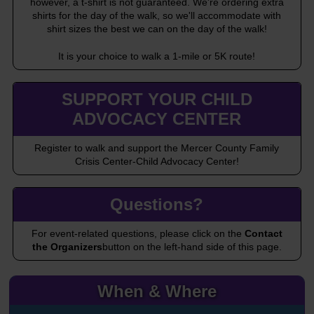
however, a t-shirt is not guaranteed. We're ordering extra
shirts for the day of the walk, so we'll accommodate with
shirt sizes the best we can on the day of the walk!
It is your choice to walk a 1-mile or 5K route!
SUPPORT YOUR CHILD
ADVOCACY CENTER
Register to walk and support the Mercer County Family
Crisis Center-Child Advocacy Center!
Questions?
For event-related questions, please click on the
Contact
the Organizers
button on the left-hand side of this page.
When & Where