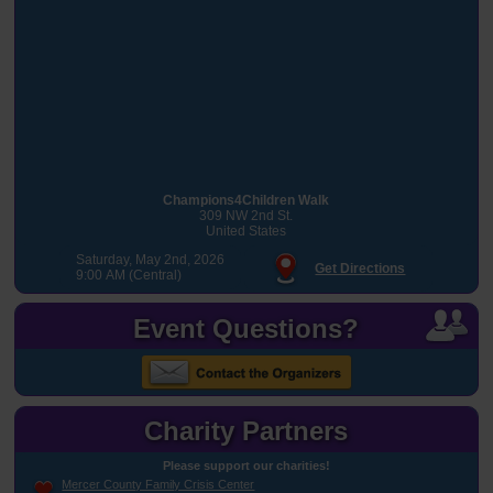
Champions4Children Walk
309 NW 2nd St.
United States
Saturday, May 2nd, 2026
Get Directions
9:00 AM (Central)
Event Questions?
Charity Partners
Please support our charities!
Mercer County Family Crisis Center