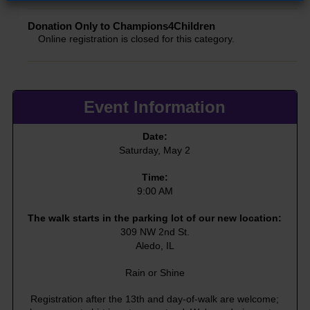
Donation Only to Champions4Children
Online registration is closed for this category.
Event Information
Date:
Saturday, May 2
Time:
9:00 AM
The walk starts in the parking lot of our new location:
309 NW 2nd St.
Aledo, IL
Rain or Shine
Registration after the 13th and day-of-walk are welcome;