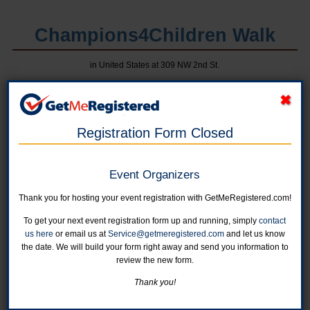
Champions4Children Walk
in United States at 309 NW 2nd St.
Registration Form Closed
Event Organizers
Thank you for hosting your event registration with GetMeRegistered.com!
To get your next event registration form up and running, simply
contact
Online registration for this event is closed.
us here
or email us at
Service@getmeregistered.com
and let us know
the date. We will build your form right away and send you information to
Individual Entry
review the new form.
Registrations after April 13th and day-of-walk are welcome;
Thank you!
however, a t-shirt is not guaranteed.
Online registration is closed for this category.