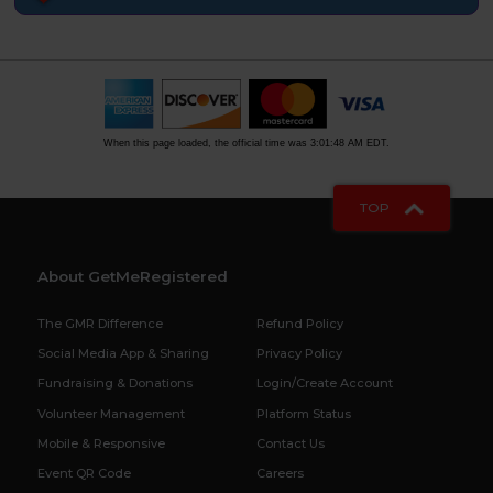
When this page loaded, the official time was 3:01:48 AM EDT.
TOP
About GetMeRegistered
The GMR Difference
Refund Policy
Social Media App & Sharing
Privacy Policy
Fundraising & Donations
Login/Create Account
Volunteer Management
Platform Status
Mobile & Responsive
Contact Us
Event QR Code
Careers