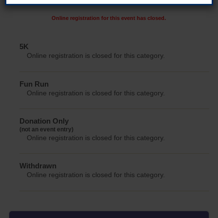
Online registration for this event has closed.
5K
Online registration is closed for this category.
Fun Run
Online registration is closed for this category.
Donation Only
(not an event entry)
Online registration is closed for this category.
Withdrawn
Online registration is closed for this category.