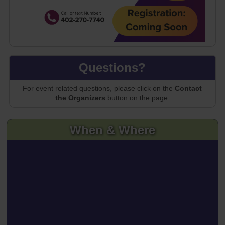
Questions?
For event related questions, please click on the
Contact
the Organizers
button on the page.
When & Where