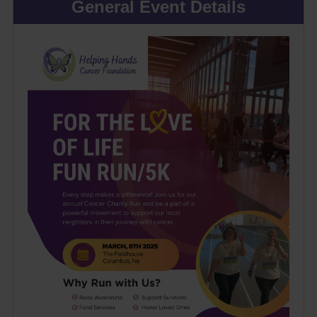
General Event Details