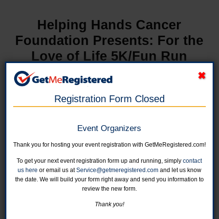
Helping Hands Cancer
Foundation Presents: For the
Love of Life 5K/Fun Run
in United States at The Fieldhouse
Registration Form Closed
Event Organizers
Thank you for hosting your event registration with GetMeRegistered.com!
To get your next event registration form up and running, simply
contact
us here
or email us at
Service@getmeregistered.com
and let us know
the date. We will build your form right away and send you information to
review the new form.
Thank you!