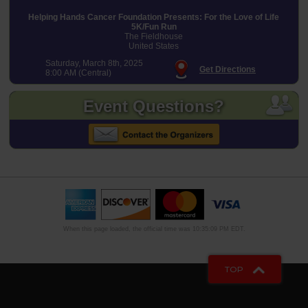
Helping Hands Cancer Foundation Presents: For the Love of Life
5K/Fun Run
The Fieldhouse
United States
Saturday, March 8th, 2025
Get Directions
8:00 AM (Central)
Event Questions?
When this page loaded, the official time was 10:35:09 PM EDT.
TOP