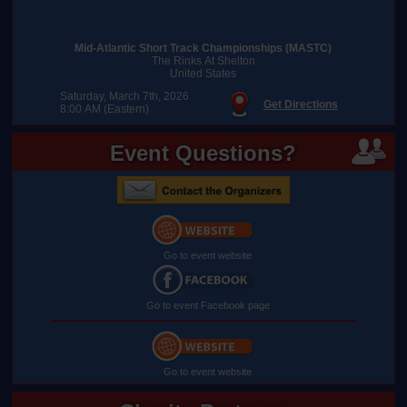
Mid-Atlantic Short Track Championships (MASTC)
The Rinks At Shelton
United States
Saturday, March 7th, 2026
Get Directions
8:00 AM (Eastern)
Event Questions?
Go to event website
Go to event Facebook page
Go to event website