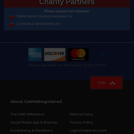
Charity Partners
Please support our charities!
Middle Atlantic Skating Association, Inc
Connecticut Speedskating Inc
When this page loaded, the official time was 12:30:21 PM EDT.
TOP
About GetMeRegistered
The GMR Difference
Refund Policy
Social Media App & Sharing
Privacy Policy
Fundraising & Donations
Login/Create Account