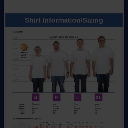
Shirt Information/Sizing