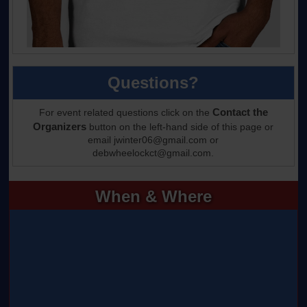
Questions?
Contact the
For event related questions click on the
Organizers
button on the left-hand side of this page or
email jwinter06@gmail.com or
debwheelockct@gmail.com.
When & Where