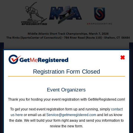
Mid-Atlantic Short Track
Championships (MASTC)
Registration Form Closed
in United States at The Rinks At Shelton
Event Organizers
Online registration for this event has closed.
Thank you for hosting your event registration with GetMeRegistered.com!
To get your next event registration form up and running, simply
contact
us here
or email us at
Service@getmeregistered.com
and let us know
NEST Men
the date. We will build your form right away and send you information to
Online registration is closed for this category.
review the new form.