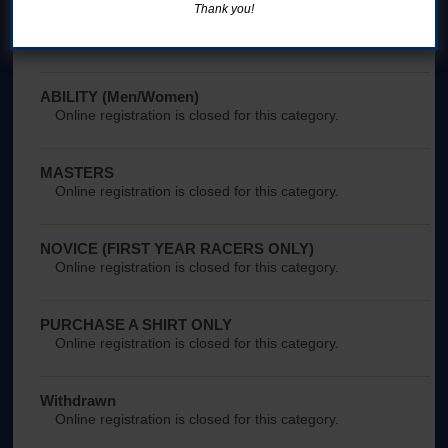
Thank you!
NEST Women
Online registration is closed for this category.
ABILITY (Men/Women)
Online registration is closed for this category.
MASTERS
Online registration is closed for this category.
NOVICE (FIRST YEAR RACERS ONLY)
Online registration is closed for this category.
PURCHASE A SHIRT ONLY
Online registration is closed for this category.
Withdrawn
Online registration is closed for this category.