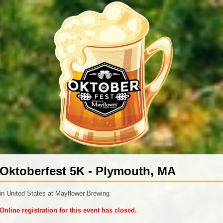
Oktoberfest 5K - Plymouth, MA
in United States at Mayflower Brewing
Online registration for this event has closed.