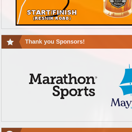
Thank you Sponsors!