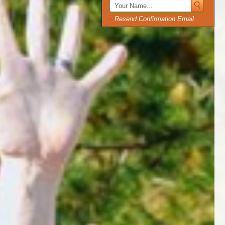
Resend Confirmation Email