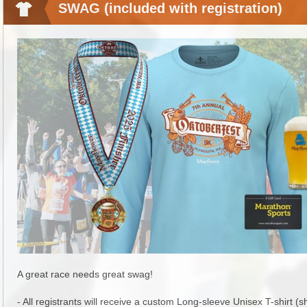
SWAG (included with registration)
A great race needs great swag!
- All registrants will receive a custom Long-sleeve Unisex T-shirt (s