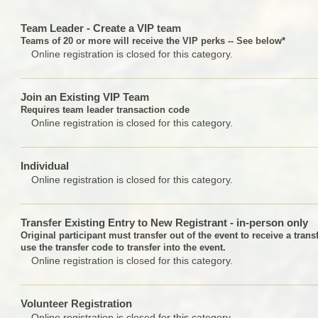
Team Leader - Create a VIP team
Teams of 20 or more will receive the VIP perks -- See below*
Online registration is closed for this category.
Join an Existing VIP Team
Requires team leader transaction code
Online registration is closed for this category.
Individual
Online registration is closed for this category.
Transfer Existing Entry to New Registrant - in-person only
Original participant must transfer out of the event to receive a tran
use the transfer code to transfer into the event.
Online registration is closed for this category.
Volunteer Registration
Online registration is closed for this category.