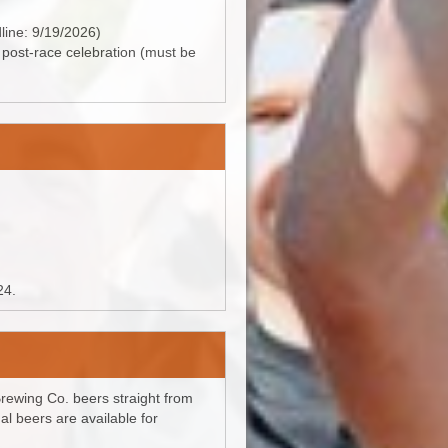
dline: 9/19/2026)
e post-race celebration (must be
24.
 Brewing Co. beers straight from
al beers are available for