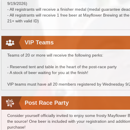
9/19/2026)
- All registrants will receive a finisher medal (medal guarantee dea
- All registrants will receive 1 free beer at Mayflower Brewing at th
21+ with valid ID)
VIP Teams
Teams of 20 or more will receive the following perks:
- Reserved tent and table in the heart of the post-race party
- A stock of beer waiting for you at the finish!
VIP teams must have all 20 members registered by Wednesday 9/
Post Race Party
Consider yourself officially invited to enjoy some frosty Mayflower
the source! One beer is included with your registration and addition
purchase!