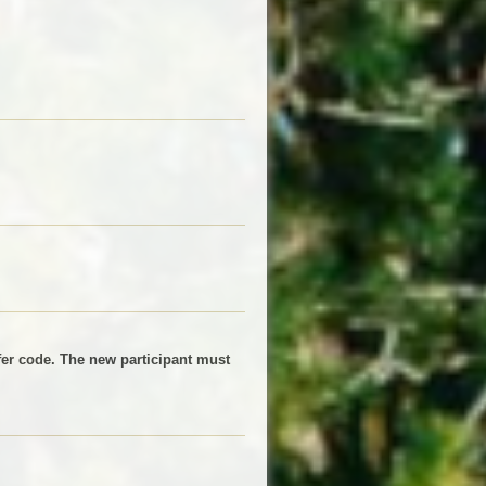
sfer code. The new participant must