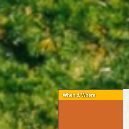
When & Where