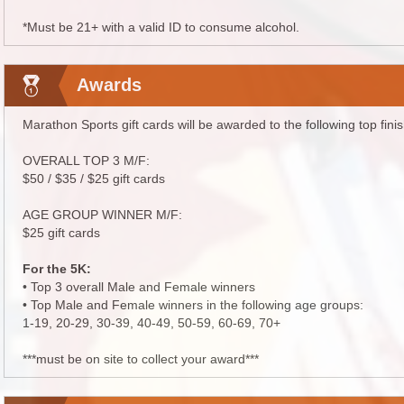
*Must be 21+ with a valid ID to consume alcohol.
Awards
Marathon Sports gift cards will be awarded to the following top fini
OVERALL TOP 3 M/F:
$50 / $35 / $25 gift cards
AGE GROUP WINNER M/F:
$25 gift cards
For the 5K:
• Top 3 overall Male and Female winners
• Top Male and Female winners in the following age groups:
1-19, 20-29, 30-39, 40-49, 50-59, 60-69, 70+
***must be on site to collect your award***