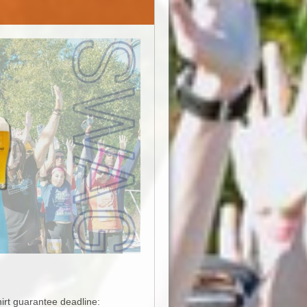
hirt guarantee deadline: