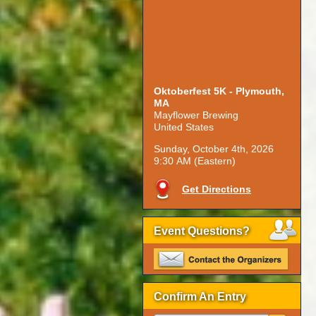
Oktoberfest 5K - Plymouth,
MA
Mayflower Brewing
United States
Sunday, October 4th, 2026
9:30 AM (Eastern)
Get Directions
Event Questions?
Confirm An Entry