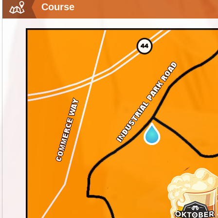
Course