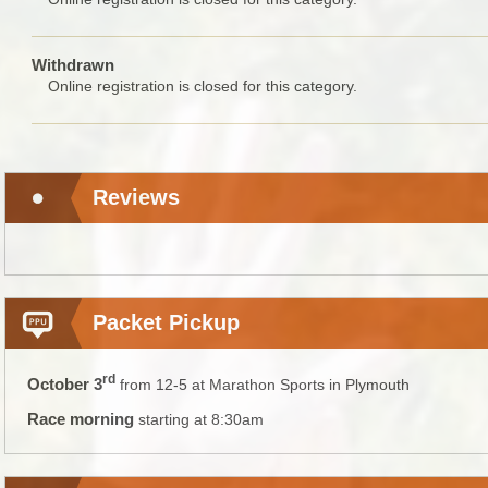
Withdrawn
Online registration is closed for this category.
Reviews
Packet Pickup
rd
October 3
from 12-5 at Marathon Sports in Plymouth
Race morning
starting at 8:30am