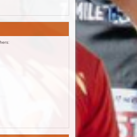
shers: