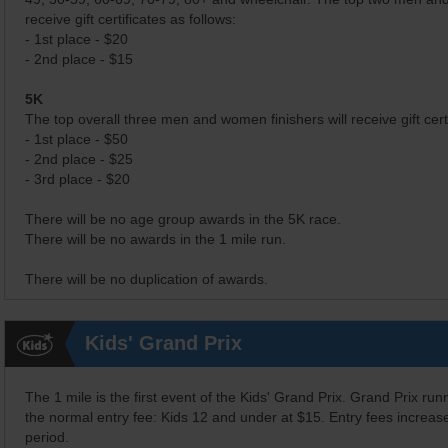
receive gift certificates as follows:
- 1st place - $20
- 2nd place - $15
5K
The top overall three men and women finishers will receive gift certi
- 1st place - $50
- 2nd place - $25
- 3rd place - $20
There will be no age group awards in the 5K race.
There will be no awards in the 1 mile run.
There will be no duplication of awards.
Kids' Grand Prix
The 1 mile is the first event of the Kids' Grand Prix. Grand Prix ru
the normal entry fee: Kids 12 and under at $15. Entry fees increase 
period.