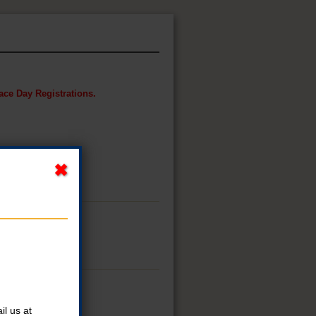
Race Day Registrations.
l us at