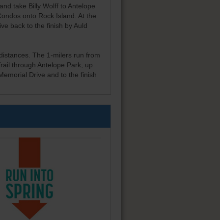
 and take Billy Wolff to Antelope
Condos onto Rock Island. At the
ve back to the finish by Auld
 distances. The 1-milers run from
rail through Antelope Park, up
emorial Drive and to the finish