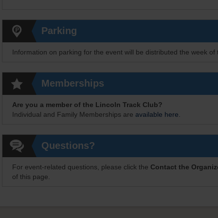
Parking
Information on parking for the event will be distributed the week of 
Memberships
Are you a member of the Lincoln Track Club?
Individual and Family Memberships are
available here.
Questions?
For event-related questions, please click the
Contact the Organiz
of this page.