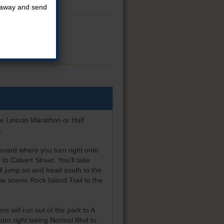
t away and send
e race.
he Lincoln Marathon or Half
.
evard where you turn right onto
to Calvert Street. You’ll take
’ll jump on and head south to the
he scenic Rock Island Trail to the
rs will run out of the park to A
turn right taking Normal Blvd to