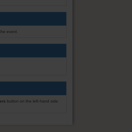
the event.
ers
button on the left-hand side