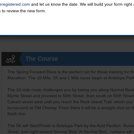
registered.com
and let us know the date. We will build your form righ
n to review the new form.
Kids Grand Prix 1 Mile (runners 5-12 yrs old)
All kids who complete the KGP mile receive a prize at the end of th
Online registration is closed for this category.
The Course
The Spring Forward Race is the perfect run for those training for t
Marathon. The 10 Mile, 5K and 1 Mile races begin at Antelope Park
The 10-mile route challenges you by taking you along Normal Boul
Myrtle Street and proceed to 56th Street, then south on 56th Street 
Calvert street west until you reach the Rock Island Trail, which you
turnaround at Old Cheney. From there it will be a straight shot on t
finish line.
The 5K will Start/Finish in Antelope Park by the Auld Pavilion. Runne
Street, turn right toward Normal Blvd. At Normal Blvd., runners will 