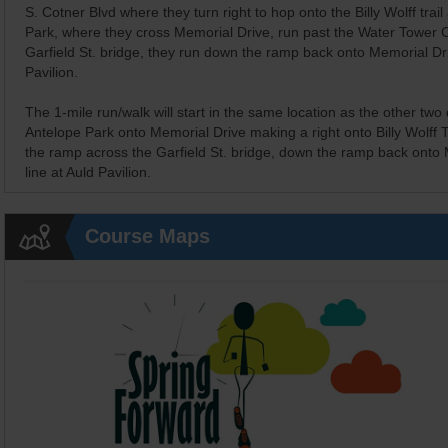
S. Cotner Blvd where they turn right to hop onto the Billy Wolff trail
Park, where they cross Memorial Drive, run past the Water Tower 
Garfield St. bridge, they run down the ramp back onto Memorial Dri
Pavilion.
The 1-mile run/walk will start in the same location as the other two
Antelope Park onto Memorial Drive making a right onto Billy Wolff T
the ramp across the Garfield St. bridge, down the ramp back onto M
line at Auld Pavilion.
Course Maps