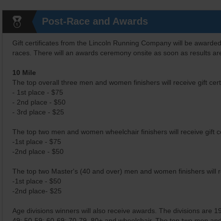
Post-Race and Awards
Gift certificates from the Lincoln Running Company will be awarded
races. There will an awards ceremony onsite as soon as results are
10 Mile
The top overall three men and women finishers will receive gift certi
- 1st place - $75
- 2nd place - $50
- 3rd place - $25
The top two men and women wheelchair finishers will receive gift cer
-1st place - $75
-2nd place - $50
The top two Master's (40 and over) men and women finishers will rece
-1st place - $50
-2nd place- $25
Age divisions winners will also receive awards. The divisions are 
49; 50-59; 60-69; 70-79, 80+ and wheelchair. The top two men and