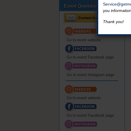
Service@getme
Event Questions?
you informatio
Thank you!
Go to event website
Go to event Facebook page
Go to event Instagram page
Go to event website
Go to event Facebook page