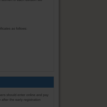
ficates as follows:
nners should enter online and pay
after the early registration