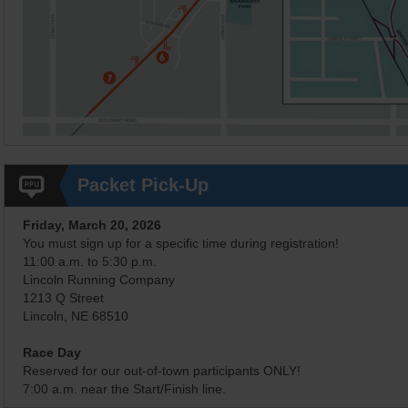
Packet Pick-Up
Friday, March 20, 2026
You must sign up for a specific time during registration!
11:00 a.m. to 5:30 p.m.
Lincoln Running Company
1213 Q Street
Lincoln, NE 68510
Race Day
Reserved for our out-of-town participants ONLY!
7:00 a.m. near the Start/Finish line.