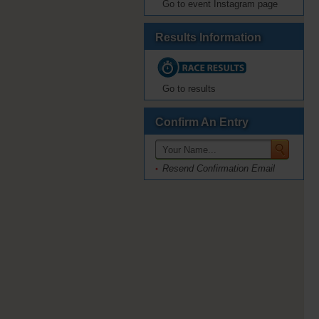
Go to event Instagram page
Results Information
Go to results
Confirm An Entry
Resend Confirmation Email