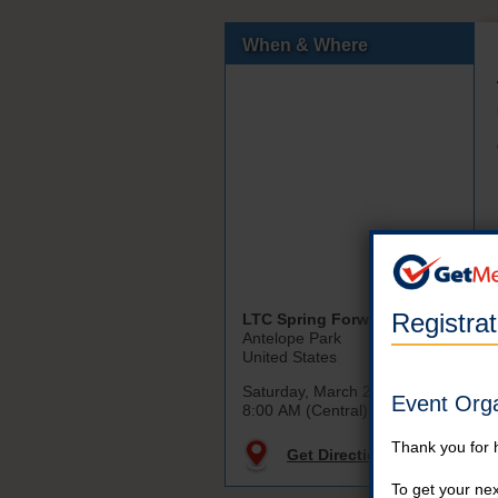
When & Where
Registra
LTC Spring Forward
Antelope Park
United States
Saturday, March 21st, 2026
Event Org
8:00 AM (Central)
Thank you for 
Get Directions
To get your nex