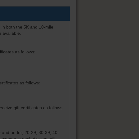
 in both the 5K and 10-mile
 available.
ficates as follows:
tificates as follows:
ive gift certificates as follows:
19 and under; 20-29; 30-39; 40-
 women in each division will