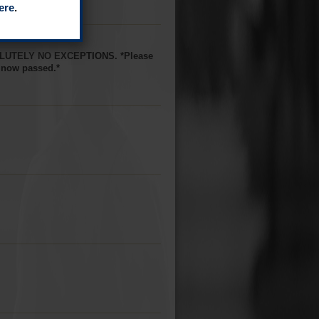
ere
.
BSOLUTELY NO EXCEPTIONS. *Please
s now passed.*