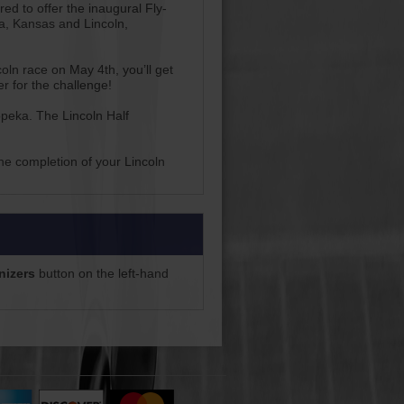
d to offer the inaugural Fly-
a, Kansas and Lincoln,
oln race on May 4th, you’ll get
r for the challenge!
peka. The Lincoln Half
the completion of your Lincoln
nizers
button on the left-hand