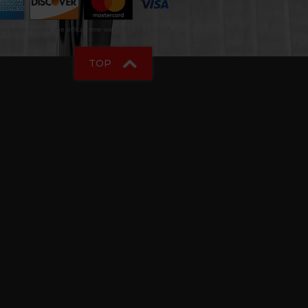
is page loaded, the official time was 3:08:48 PM EDT.
TOP