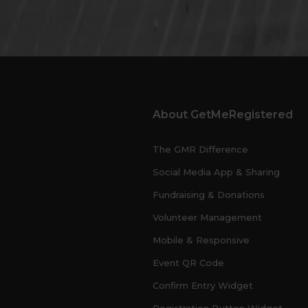
About GetMeRegistered
The GMR Difference
Social Media App & Sharing
Fundraising & Donations
Volunteer Management
Mobile & Responsive
Event QR Code
Confirm Entry Widget
Registration Button Widget