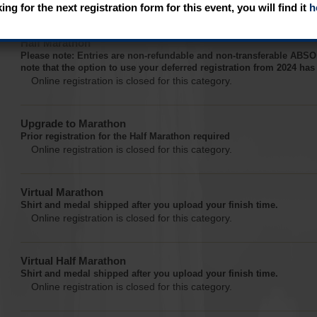
Online registration is closed for this category.
king for the next registration form for this event, you will find it
h
Half Marathon
Please note: Entries are non-refundable and non-transferable A
note that the option to use your deferred registration from 2024 ha
Online registration is closed for this category.
Upgrade to Marathon
Prior registration for the Half Marathon required
Online registration is closed for this category.
Virtual Marathon
Shirt and medal shipped after you upload your finish time.
Online registration is closed for this category.
Virtual Half Marathon
Shirt and medal shipped after you upload your finish time.
Online registration is closed for this category.