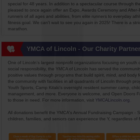
special for 48 years. In addition to a spectacular course through th
pleased to once again offer an Expo, Awards Ceremony and After-P
runners of all ages and abilities, from elite runners to everyday at
fitness goal. We can't wait to see you again in 2025! There is a stric
marathon.
YMCA of Lincoln - Our Charity Partne
One of Lincoln’s largest nonprofit organizations focusing on youth 
social responsibility, the YMCA of Lincoln has served the commun
positive values through programs that build spirit, mind, and body 
the community with facilities in all quadrants of Lincoln through p
Youth Sports, Camp Kitaki’s overnight resident summer camp, chil
management, and more. Everyone is welcome, and Open Doors Fina
to those in need. For more information, visit
YMCALincoln.org.
All donations benefit the YMCA's Annual Fundraising Campaign - S
children, families, and seniors can experience the Y, regardless of fi