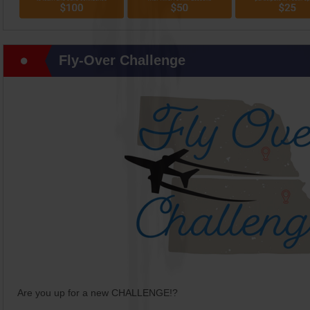
Fly-Over Challenge
Are you up for a new CHALLENGE!?