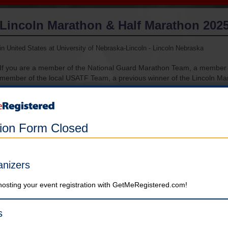
Lincoln Marathon & Half Marathon 202
in United States at University of Nebraska-Lincoln - Lincoln Nebraska
If you are a member of the National Guard Marathon Team, a membe
member of the local USATF Team, a previous winner of the Lincoln Ma
a raffle winner or qualify for elite status, you will register on another sit
have been sent to your coordinator. If you are a member of one of tho
register on this site, your entry fee will not be refunded!
tion Form Closed
Registration is currently closed. There will be a very limited number
of registrations available at the Expo on 5/3/25. $180 for Full
Marathon and $160 for Half Marathon. Absolutely no registrations
anizers
will be accepted after 4 PM Central Time on 5/3/25.
hosting your event registration with GetMeRegistered.com!
Marathon (Strict six-hour time limit)
Please note: Entries are non-refundable and non-transferable A
s
note that the option to use your deferred registration from 2024 ha