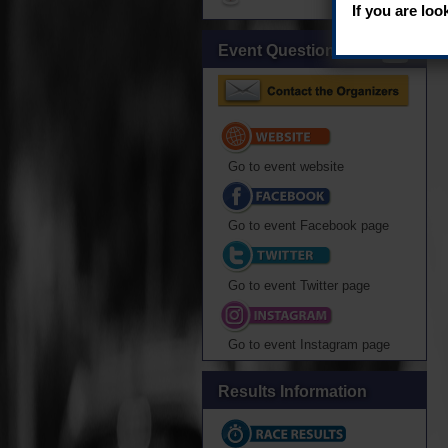
If you are loo
Event Questions?
Go to event website
Go to event Facebook page
Go to event Twitter page
Go to event Instagram page
Results Information