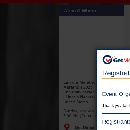
When & Where
Registra
Lincoln Marathon & Half
Marathon 2025
University of Nebraska-Lincoln
Event Org
- Lincoln Nebraska
United States
Thank you for 
Sunday, May 4th, 2025
7:00 AM (Central)
Registrant
Get Directions