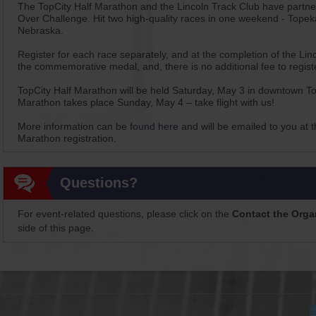
The TopCity Half Marathon and the Lincoln Track Club have partnere
Over Challenge. Hit two high-quality races in one weekend - Topek
Nebraska.
Register for each race separately, and at the completion of the Linc
the commemorative medal, and, there is no additional fee to registe
TopCity Half Marathon will be held Saturday, May 3 in downtown To
Marathon takes place Sunday, May 4 – take flight with us!
More information can be
found here
and will be emailed to you at 
Marathon registration.
Questions?
For event-related questions, please click on the
Contact the Orga
side of this page.