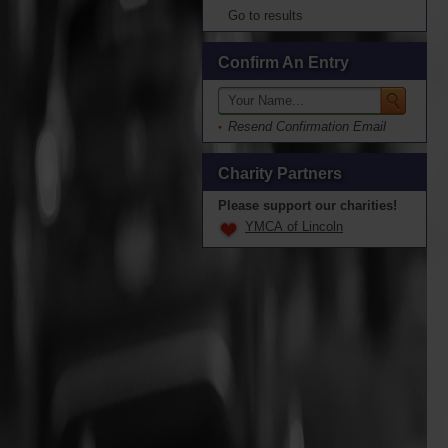
Go to results
Confirm An Entry
Resend Confirmation Email
Charity Partners
Please support our charities!
YMCA of Lincoln