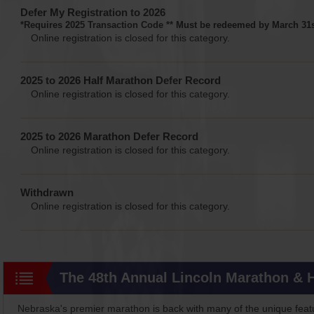
Defer My Registration to 2026
*Requires 2025 Transaction Code ** Must be redeemed by March 31s
Online registration is closed for this category.
2025 to 2026 Half Marathon Defer Record
Online registration is closed for this category.
2025 to 2026 Marathon Defer Record
Online registration is closed for this category.
Withdrawn
Online registration is closed for this category.
The 48th Annual Lincoln Marathon & 
Nebraska's premier marathon is back with many of the unique feat