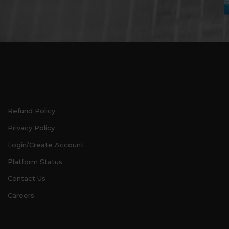
When th
Refund Policy
Privacy Policy
Login/Create Account
Platform Status
Contact Us
Careers