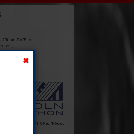
5
r of Team RWB, a
rathon,
e. Instructions
se groups and
BSOLUTELY NO EXCEPTIONS. *Please
s now passed.*