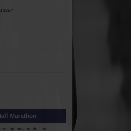
t 2026*
Half Marathon
ures that have made it so