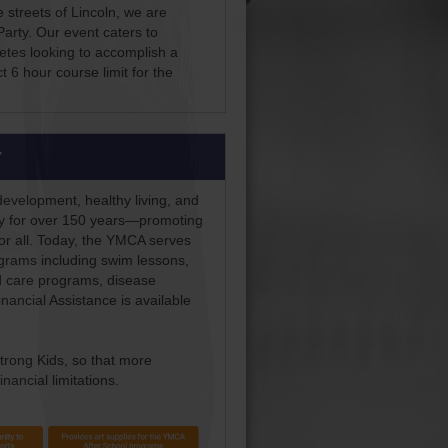
e streets of Lincoln, we are
arty. Our event caters to
hletes looking to accomplish a
t 6 hour course limit for the
r
development, healthy living, and
ity for over 150 years—promoting
for all. Today, the YMCA serves
rograms including swim lessons,
d care programs, disease
ncial Assistance is available
trong Kids, so that more
nancial limitations.