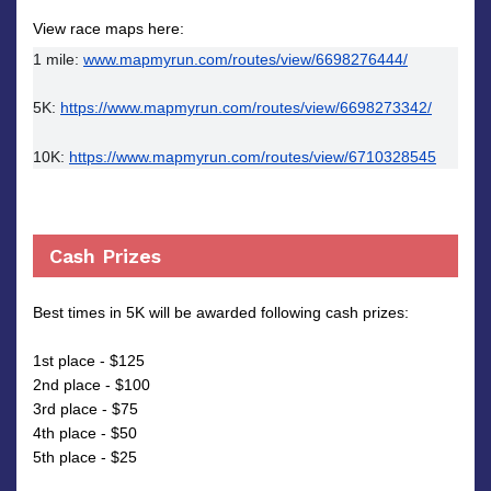
View race maps here:
1 mile: 
www.mapmyrun.com/routes/view/6698276444/
5K: 
https://www.mapmyrun.com/routes/view/6698273342/
10K: 
https://www.mapmyrun.com/routes/view/6710328545
Cash Prizes
Best times in 5K will be awarded following cash prizes:
1st place - $125
2nd place - $100
3rd place - $75
4th place - $50
5th place - $25