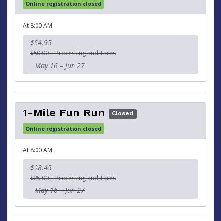
Online registration closed
At 8:00 AM
$54.95
$50.00 + Processing and Taxes
May 16 – Jun 27
1-Mile Fun Run
Closed
Online registration closed
At 8:00 AM
$28.45
$25.00 + Processing and Taxes
May 16 – Jun 27