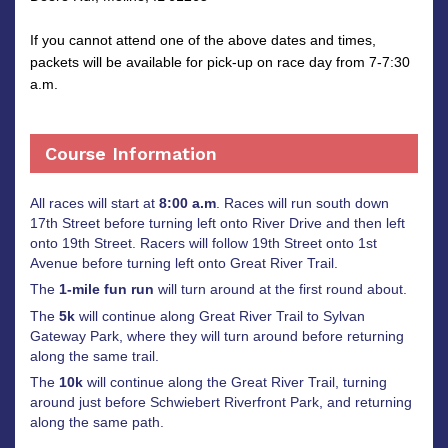
If you cannot attend one of the above dates and times,
packets will be available for pick-up on race day from 7-7:30
a.m.
Course Information
All races will start at
8:00 a.m
. Races will run south down
17th Street before turning left onto River Drive and then left
onto 19th Street. Racers will follow 19th Street onto 1st
Avenue before turning left onto Great River Trail.
The
1-mile fun run
will turn around at the first round about.
The
5k
will continue along Great River Trail to Sylvan
Gateway Park, where they will turn around before returning
along the same trail.
The
10k
will continue along the Great River Trail, turning
around just before Schwiebert Riverfront Park, and returning
along the same path.