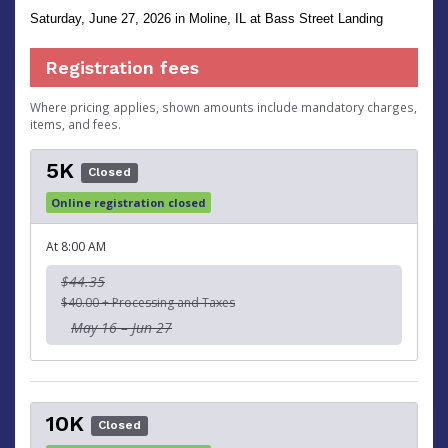
Saturday, June 27, 2026
in Moline, IL at Bass Street Landing
Registration fees
Where pricing applies, shown amounts include mandatory charges,
items, and fees.
5K
Closed
Online registration closed
At 8:00 AM
$44.35
$40.00 + Processing and Taxes
May 16 – Jun 27
10K
Closed