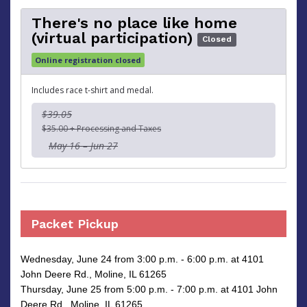
There's no place like home
(virtual participation)
Closed
Online registration closed
Includes race t-shirt and medal.
$39.05
$35.00 + Processing and Taxes
May 16 – Jun 27
Packet Pickup
Wednesday, June 24 from 3:00 p.m. - 6:00 p.m. at 4101
John Deere Rd., Moline, IL 61265
Thursday, June 25 from 5:00 p.m. - 7:00 p.m. at 4101 John
Deere Rd., Moline, IL 61265