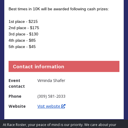
Best times in 10K will be awarded following cash prizes:
1st place - $215
2nd place - $175
3rd place - $130
4th place - $85
5th place - $45
Contact information
Event
Viminda Shafer
contact
Phone
(309) 581-2033
Website
Visit website
At Race Roster, your peace of mind is our priority. We care about your