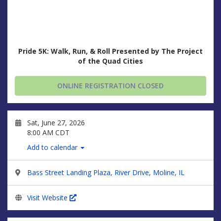
Pride 5K: Walk, Run, & Roll Presented by The Project
of the Quad Cities
ONLINE REGISTRATION CLOSED
Sat, June 27, 2026
8:00 AM CDT
Add to calendar
Bass Street Landing Plaza, River Drive, Moline, IL
Visit Website