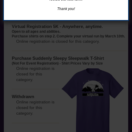
Purchase shirts on step 2.
Thank you!
Online registration is closed for this category.
Virtual Registration 5K - Anywhere, anytime.
Open to all ages and abilities.
Purchase shirts on step 2. Complete your virtual run by March 10th.
Online registration is closed for this category.
Purchase Suddenly Sleepy Sleepwalk T-Shirt
(Not For Event Registration) - Shirt Prices Vary by Size
Online registration is
closed for this
category.
Withdrawn
Online registration is
closed for this
category.