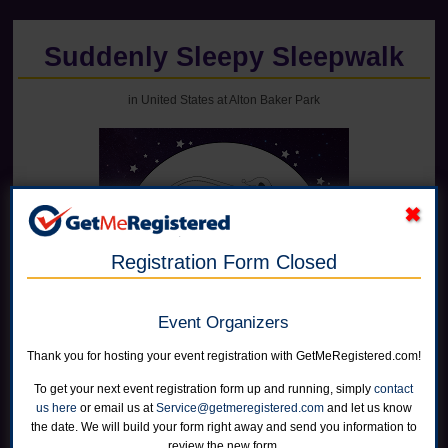
Suddenly Sleepy Sleepwalk
in United States at Alton Baker Park
Registration Form Closed
Event Organizers
Thank you for hosting your event registration with GetMeRegistered.com!
Online registration for this event has closed.
To get your next event registration form up and running, simply
contact
us here
or email us at
Service@getmeregistered.com
and let us know
the date. We will build your form right away and send you information to
5K On-Site Event
review the new form.
Open to all ages and abilities.