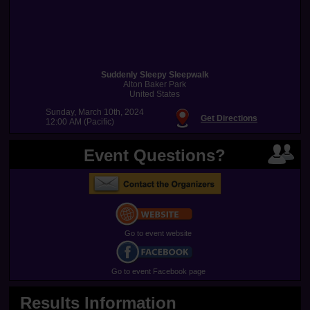
Suddenly Sleepy Sleepwalk
Alton Baker Park
United States
Sunday, March 10th, 2024
Get Directions
12:00 AM (Pacific)
Event Questions?
Go to event website
Go to event Facebook page
Results Information