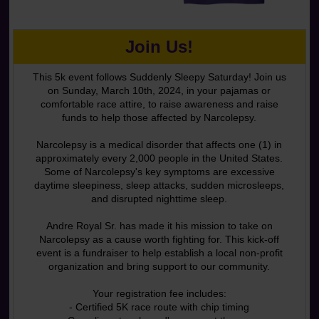
Join Us!
This 5k event follows Suddenly Sleepy Saturday! Join us
on Sunday, March 10th, 2024, in your pajamas or
comfortable race attire, to raise awareness and raise
funds to help those affected by Narcolepsy.
Narcolepsy is a medical disorder that affects one (1) in
approximately every 2,000 people in the United States.
Some of Narcolepsy's key symptoms are excessive
daytime sleepiness, sleep attacks, sudden microsleeps,
and disrupted nighttime sleep.
Andre Royal Sr. has made it his mission to take on
Narcolepsy as a cause worth fighting for. This kick-off
event is a fundraiser to help establish a local non-profit
organization and bring support to our community.
Your registration fee includes:
- Certified 5K race route with chip timing