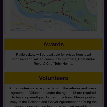
Awards
Raffle tickets will be available for prizes from local
sponsors and valued community members, Chef Andre
Royal & Chef Toby Helms.
Volunteers
ALL volunteers are required to sign the release and waiver
agreement. Volunteers under the age of 18 are required
to have a parent/guardian sign the form. Please print a
copy of the Release and Waiver Agreement and bring the
signed copy with you to your scheduled report time.