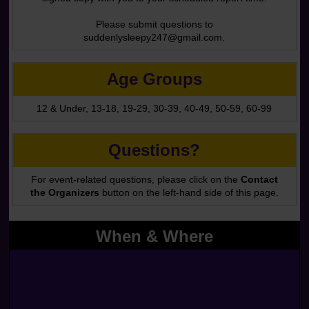
Please submit questions to
suddenlysleepy247@gmail.com.
Age Groups
12 & Under, 13-18, 19-29, 30-39, 40-49, 50-59, 60-99
Questions?
For event-related questions, please click on the
Contact
the Organizers
button on the left-hand side of this page.
When & Where