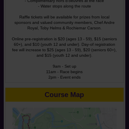
- Complimentary hors d'oeuvres at the race
- Water stops along the route
Raffle tickets will be available for prizes from local
sponsors and valued community members, Chef Andre
Royal, Toby Helms & Rochiemar Carson.
Online pre-registration is $20 (ages 13 - 59), $15 (seniors
60+), and $10 (youth 12 and under). Day-of registration
fee will increase to $25 (ages 13 - 59), $20 (seniors 60+),
and $15 (youth 12 and under).
9am - Set up
11am - Race begins
2pm - Event ends
Course Map