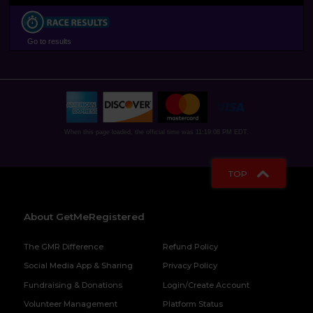
Go to results
When this page loaded, the official time was 11:19:08 PM EDT.
TOP
About GetMeRegistered
The GMR Difference
Refund Policy
Social Media App & Sharing
Privacy Policy
Fundraising & Donations
Login/Create Account
Volunteer Management
Platform Status