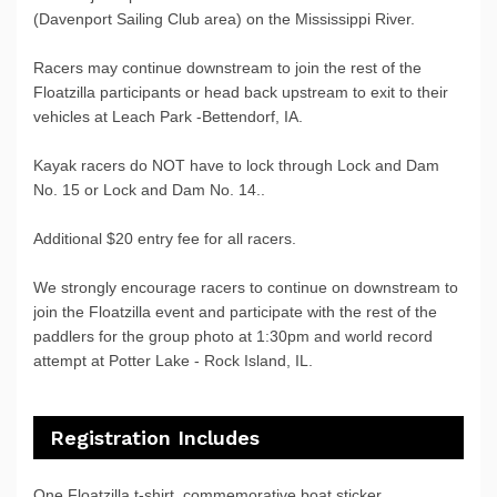
(Davenport Sailing Club area) on the Mississippi River.
Racers may continue downstream to join the rest of the
Floatzilla participants or head back upstream to exit to their
vehicles at Leach Park -Bettendorf, IA.
Kayak racers do NOT have to lock through Lock and Dam
No. 15 or Lock and Dam No. 14..
Additional $20 entry fee for all racers.
We strongly encourage racers to continue on downstream to
join the Floatzilla event and participate with the rest of the
paddlers for the group photo at 1:30pm and world record
attempt at Potter Lake - Rock Island, IL.
Registration Includes
One Floatzilla t-shirt, commemorative boat sticker,