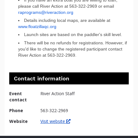
please call River Action at 563-322-2969 or email
raprograms@riveraction.org
Details including local maps, are available at
www.floatzillaqc.org
Launch sites are based on the paddler's skill level.
There will be no refunds for registrations. However, if
you'd like to change the registered participant contact
River Action at 563-322-2969.
Contact information
Event
River Action Staff
contact
Phone
563-322-2969
Website
Visit website