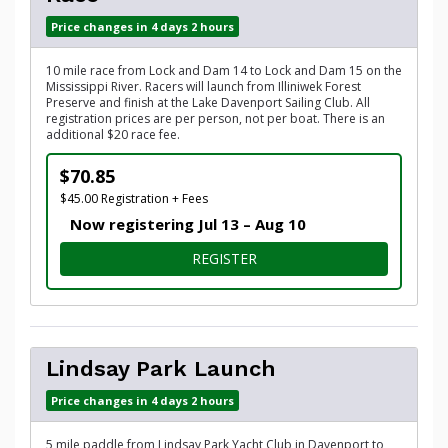
Price changes in 4 days 2 hours
10 mile race from Lock and Dam 14 to Lock and Dam 15 on the
Mississippi River. Racers will launch from Illiniwek Forest
Preserve and finish at the Lake Davenport Sailing Club. All
registration prices are per person, not per boat. There is an
additional $20 race fee.
$70.85
$45.00 Registration + Fees
Now registering Jul 13 – Aug 10
FOR 10-MILE DAM TO DAM 
REGISTER
Lindsay Park Launch
Price changes in 4 days 2 hours
5 mile paddle from Lindsay Park Yacht Club in Davenport to