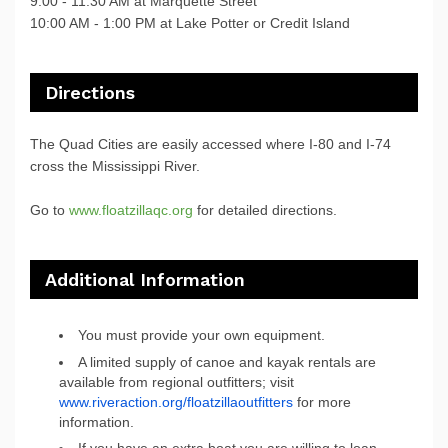
9:00 - 11:30 AM at Marquette Street
10:00 AM - 1:00 PM at Lake Potter or Credit Island
Directions
The Quad Cities are easily accessed where I-80 and I-74
cross the Mississippi River.
Go to
www.floatzillaqc.org
for detailed directions.
Additional Information
You must provide your own equipment.
A limited supply of canoe and kayak rentals are
available from regional outfitters; visit
www.riveraction.org/floatzillaoutfitters
for more
information.
If you have an extra boat you are willing to loan,