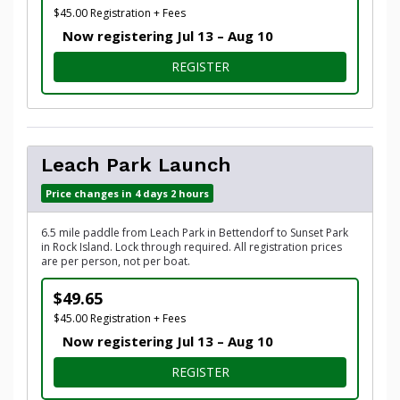
$45.00 Registration + Fees
Now registering Jul 13 – Aug 10
FOR EMPIRE PARK LAUNCH
REGISTER
Leach Park Launch
Price changes in 4 days 2 hours
6.5 mile paddle from Leach Park in Bettendorf to Sunset Park
in Rock Island. Lock through required. All registration prices
are per person, not per boat.
$49.65
$45.00 Registration + Fees
Now registering Jul 13 – Aug 10
FOR LEACH PARK LAUNCH
REGISTER