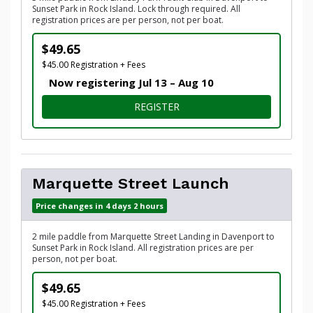
Sunset Park in Rock Island. Lock through required. All
registration prices are per person, not per boat.
$49.65
$45.00 Registration + Fees
Now registering Jul 13 – Aug 10
FOR LINDSAY PARK LAUNCH
REGISTER
Marquette Street Launch
Price changes in 4 days 2 hours
2 mile paddle from Marquette Street Landing in Davenport to
Sunset Park in Rock Island. All registration prices are per
person, not per boat.
$49.65
$45.00 Registration + Fees