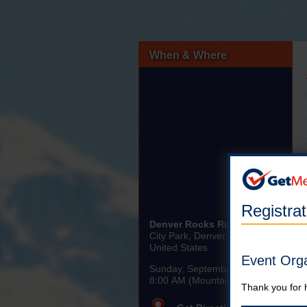
When & Where
Registra
Denver Rocks Run 5K/10K
City Park, Denver, CO
United States
Event Org
Sunday, September 8th, 2024
8:00 AM (Mountain)
Thank you for 