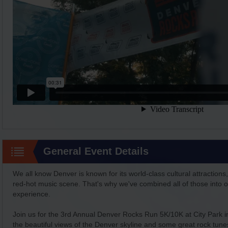
General Event Details
We all know Denver is known for its world-class cultural attractions,
red-hot music scene. That's why we've combined all of those into on
experience.
Join us for the 3rd Annual Denver Rocks Run 5K/10K at City Park
the beautiful views of the Denver skyline and some great rock tun