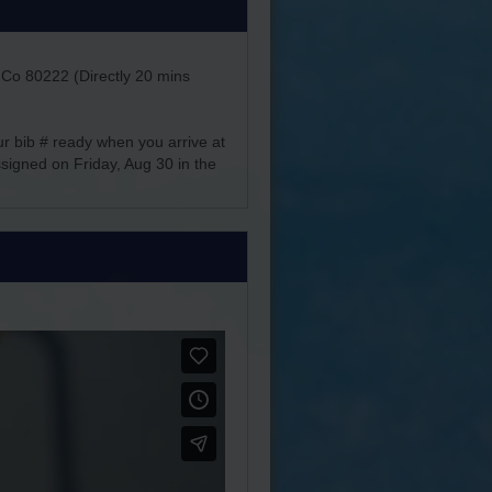
 Co 80222 (Directly 20 mins
ur bib # ready when you arrive at
assigned on Friday, Aug 30 in the