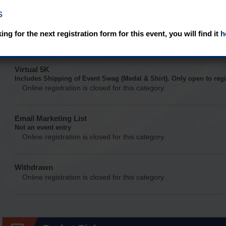
s
Virtual 10K
Includes Shipping of Event Swag (Medal & Shirt). Only open to regi
king for the next registration form for this event, you will find it
h
Online registration is closed for this category.
Virtual 5K
Includes Shipping of Event Swag (Medal & Shirt). Only open to regi
Online registration is closed for this category.
Email Marketing List
Not an event entry
Online registration is closed for this category.
Withdrawn
Online registration is closed for this category.