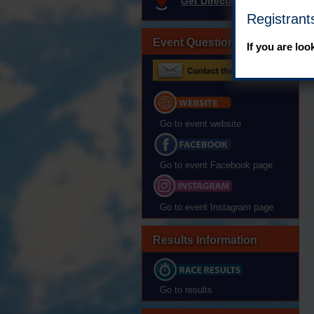
Get Directions
Registrant
Event Questions?
If you are loo
Go to event website
Go to event Facebook page
Go to event Instagram page
Results Information
Go to results