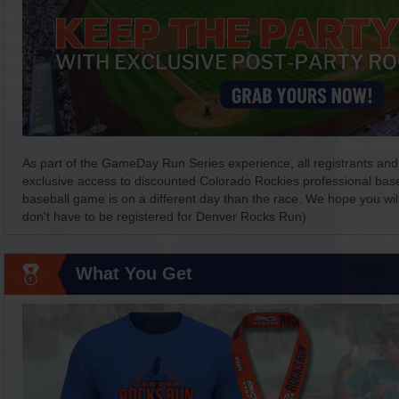
As part of the GameDay Run Series experience, all registrants and 
exclusive access to discounted Colorado Rockies professional baseba
baseball game is on a different day than the race. We hope you will
don't have to be registered for Denver Rocks Run)
What You Get