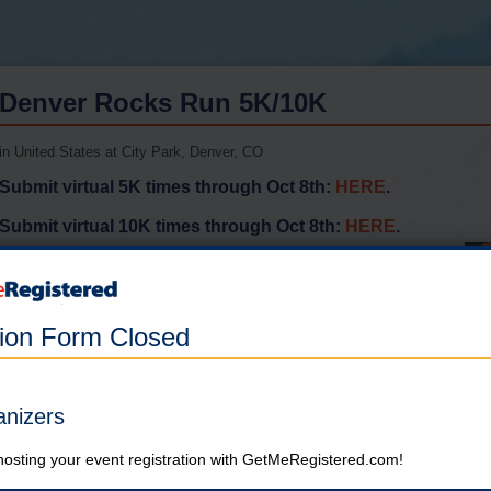
Denver Rocks Run 5K/10K
in United States at City Park, Denver, CO
Submit virtual 5K times through Oct 8th:
HERE
.
Submit virtual 10K times through Oct 8th:
HERE
.
Online registration for this event has closed.
tion Form Closed
5K
Online registration is closed for this category.
anizers
10K
hosting your event registration with GetMeRegistered.com!
Online registration is closed for this category.