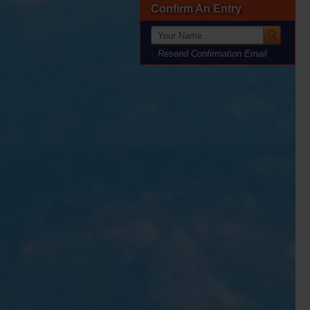
Confirm An Entry
Resend Confirmation Email