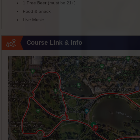
1 Free Beer (must be 21+)
Food & Snack
Live Music
Course Link & Info