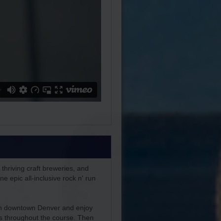
 thriving craft breweries, and
e epic all-inclusive rock n' run
 in downtown Denver and enjoy
es throughout the course. Then