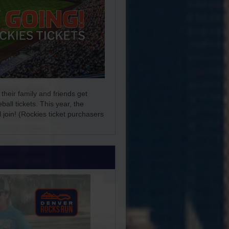
their family and friends get
ll tickets. This year, the
 join! (Rockies ticket purchasers