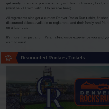
get ready for an epic post-race party with live rock music, food, and
(must be 21+ with valid ID to receive beer)
All registrants also get a custom Denver Rocks Run t-shirt, finishe
discounted tickets available to registrants and their family and fr
on a later date!
It's more than just a run, it's an all-inclusive experience you and yo
want to miss!
Discounted Rockies Tickets