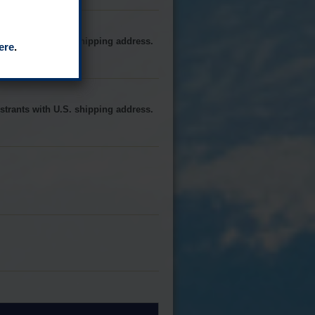
strants with U.S. shipping address.
ere
.
strants with U.S. shipping address.