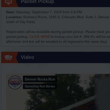
Packet Pickup
Date:
Saturday, September 7, 2024 from 4-6 PM
Location:
Runners Roost, 1685 S. Colorado Blvd, Suite J, Denver
south of City Park)
Registration will be available during packet pickup. Please have yo
packet pickup.
CLICK HERE
to lookup your bib #. (Bib #'s will be 
afternoon and link will be emailed to all registrants the same day).
Video