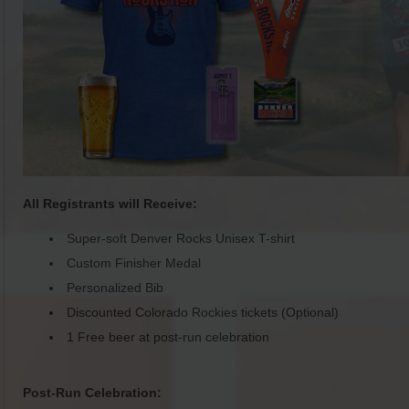
All Registrants will Receive:
Super-soft Denver Rocks Unisex T-shirt
Custom Finisher Medal
Personalized Bib
Discounted Colorado Rockies tickets (Optional)
1 Free beer at post-run celebration
Post-Run Celebration: