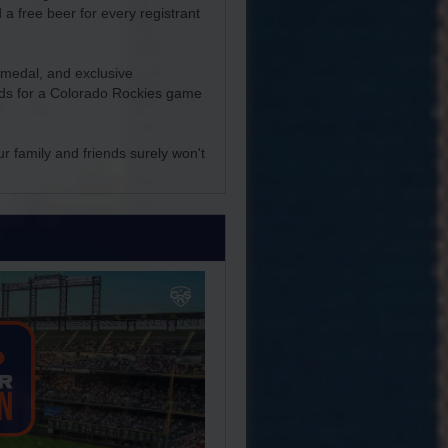
 a free beer for every registrant
r medal, and exclusive
iends for a Colorado Rockies game
ur family and friends surely won't