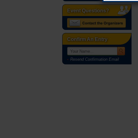
Event Questions?
Confirm An Entry
Resend Confirmation Email