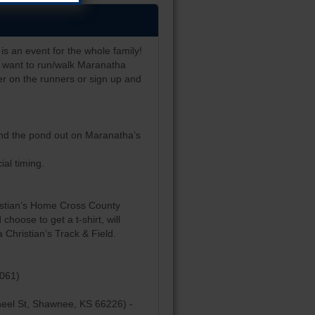
is an event for the whole family!
ho want to run/walk Maranatha
r on the runners or sign up and
ound the pond out on Maranatha’s
ial timing.
ristian’s Home Cross County
choose to get a t-shirt, will
 Christian’s Track & Field.
6061)
heel St, Shawnee, KS 66226) -