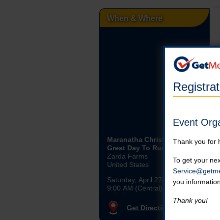
When & Where
Registra
Event Org
Maranatha Christian’s: It’s A
Thank you for 
Great Day To Run 5k
Zarda Farms
To get your nex
United States
Service@getme
Saturday, April 27th, 2024
you informatio
9:00 AM (Central)
Thank you!
Get Directions