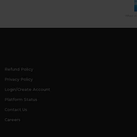
When thi
Refund Policy
Privacy Policy
Login/Create Account
Platform Status
Contact Us
Careers