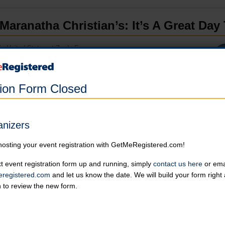
Maranatha Christian’s: It’s A Great Day
in United States at Zarda Farms
Online registration for this event has closed.
tion Form Closed
5K
Online registration is closed for this category.
anizers
Kids Pond Run
hosting your event registration with GetMeRegistered.com!
Online registration is closed for this category.
t event registration form up and running, simply
contact us here
or emai
registered.com
and let us know the date. We will build your form righ
Withdrawn
n to review the new form.
Online registration is closed for this category.