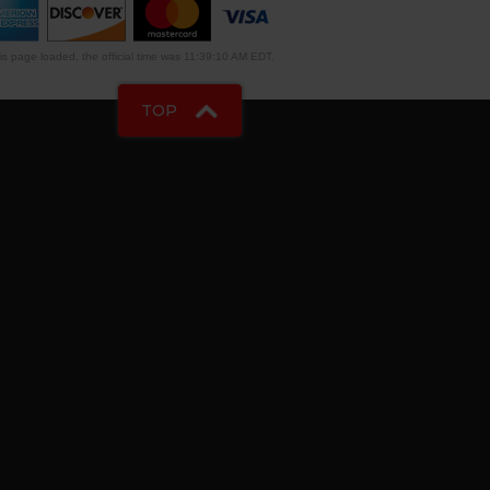
s page loaded, the official time was 11:39:10 AM EDT.
TOP