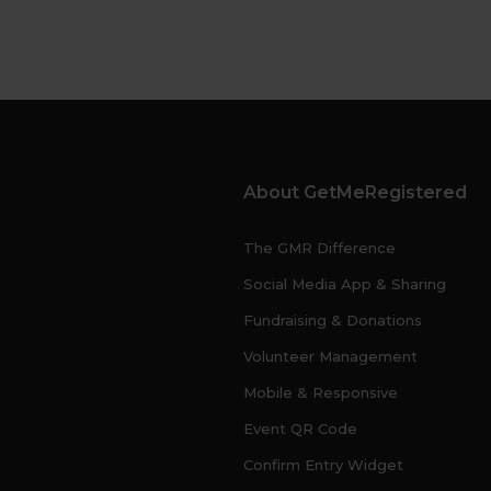
About GetMeRegistered
The GMR Difference
Social Media App & Sharing
Fundraising & Donations
Volunteer Management
Mobile & Responsive
Event QR Code
Confirm Entry Widget