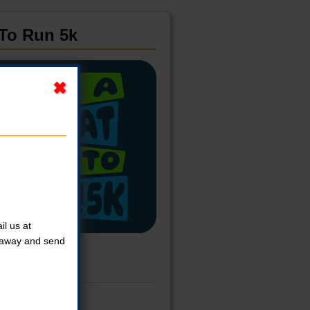
 To Run 5k
l us at
t away and send