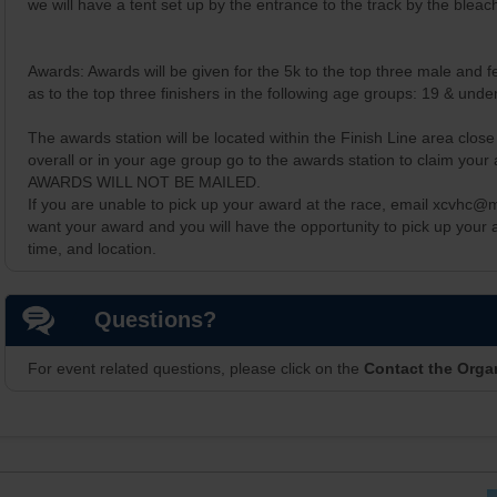
we will have a tent set up by the entrance to the track by the bleac
Awards: Awards will be given for the 5k to the top three male and fe
as to the top three finishers in the following age groups: 19 & und
The awards station will be located within the Finish Line area close 
overall or in your age group go to the awards station to claim your
AWARDS WILL NOT BE MAILED.
If you are unable to pick up your award at the race, email xcvhc@
want your award and you will have the opportunity to pick up your
time, and location.
Questions?
For event related questions, please click on the
Contact the Orga