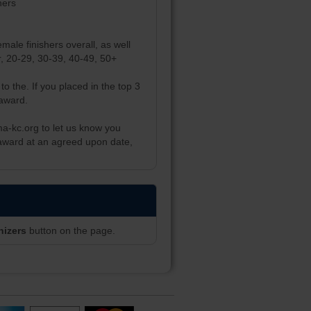
hers
male finishers overall, as well
er, 20-29, 30-39, 40-49, 50+
to the. If you placed in the top 3
 award.
ma-kc.org to let us know you
 award at an agreed upon date,
nizers
button on the page.