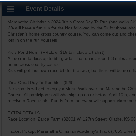
Event Details
Maranatha Christian's 2024 ‘It’s a Great Day To Run (and walk) 5k’ 
We will have a fun run for the kids followed by the 5k for those w
Christian’s home cross country course. You can come out and chee
join in on the run yourself!
Kid’s Pond Run - (FREE or $15 to include a t-shirt)
A free run for kids up to 5th grade. The run is around .3 miles ar
home cross country course.
Kids will get their own race bib for the race, but there will be no offic
It’s a Great Day To Run 5k! - ($29)
Participants will get to enjoy a 5k run/walk over the Maranatha Ch
Course. All participants will who sign up on or before April 10th, and 
receive a Race t-shirt. Funds from the event will support Maranatha
EXTRA DETAILS
Race Location: Zarda Farm (32001 W. 127th Street, Olathe, KS 6
Packet Pickup: Maranatha Christian Academy's Track (7055 Silver