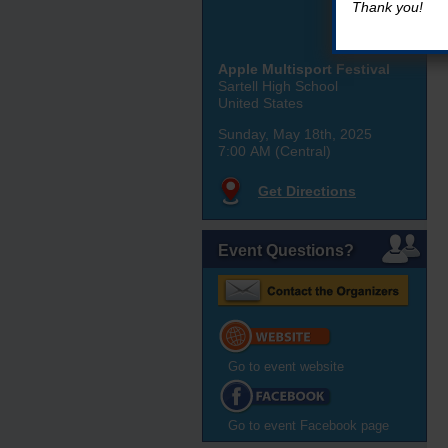
Thank you!
Apple Multisport Festival
Sartell High School
United States
Sunday, May 18th, 2025
7:00 AM (Central)
Get Directions
Event Questions?
Go to event website
Go to event Facebook page