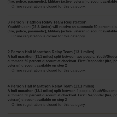
(fire, police, paramedic), Military (active, veteran) discount availabl
Online registration is closed for this category.
3 Person Triathlon Relay Team Registration
Youth/Student (25 & Under) will receive an automatic 50 percent di
(fire, police, paramedic), Military (active, veteran) discount availabl
Online registration is closed for this category.
2 Person Half Marathon Relay Team (13.1 miles)
A half marathon (13.1 miles) split between two people. Youth/Studen
automatic 50 percent discount at checkout. First Responder (fire, pol
veteran) discount available on step 2
Online registration is closed for this category.
4 Person Half Marathon Relay Team (13.1 miles)
A half marathon (13.1 miles) split between 4 people. Youth/Student 
automatic 50 percent discount at checkout. First Responder (fire, pol
veteran) discount available on step 2
Online registration is closed for this category.