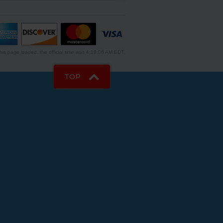
is page loaded, the official time was 4:19:06 AM EDT.
TOP