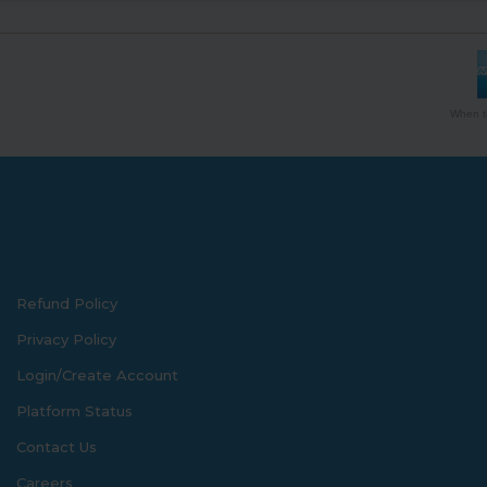
When th
Refund Policy
Privacy Policy
Login/Create Account
Platform Status
Contact Us
Careers