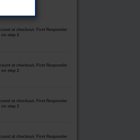
scount at checkout. First Responder
e on step 2
scount at checkout. First Responder
e on step 2
scount at checkout. First Responder
e on step 2
scount at checkout. First Responder