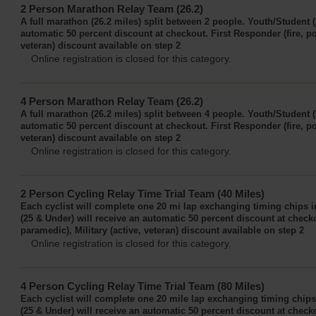
2 Person Marathon Relay Team (26.2)
A full marathon (26.2 miles) split between 2 people. Youth/Student (
automatic 50 percent discount at checkout. First Responder (fire, pol
veteran) discount available on step 2
Online registration is closed for this category.
4 Person Marathon Relay Team (26.2)
A full marathon (26.2 miles) split between 4 people. Youth/Student (
automatic 50 percent discount at checkout. First Responder (fire, pol
veteran) discount available on step 2
Online registration is closed for this category.
2 Person Cycling Relay Time Trial Team (40 Miles)
Each cyclist will complete one 20 mi lap exchanging timing chips in
(25 & Under) will receive an automatic 50 percent discount at checko
paramedic), Military (active, veteran) discount available on step 2
Online registration is closed for this category.
4 Person Cycling Relay Time Trial Team (80 Miles)
Each cyclist will complete one 20 mile lap exchanging timing chips 
(25 & Under) will receive an automatic 50 percent discount at checko