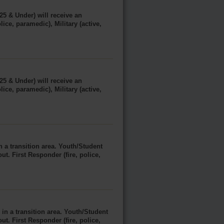
25 & Under) will receive an
ice, paramedic), Military (active,
25 & Under) will receive an
ice, paramedic), Military (active,
 a transition area. Youth/Student
ut. First Responder (fire, police,
in a transition area. Youth/Student
ut. First Responder (fire, police,