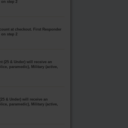
e on step 2
scount at checkout. First Responder
e on step 2
t (25 & Under) will receive an
ice, paramedic), Military (active,
(25 & Under) will receive an
ice, paramedic), Military (active,