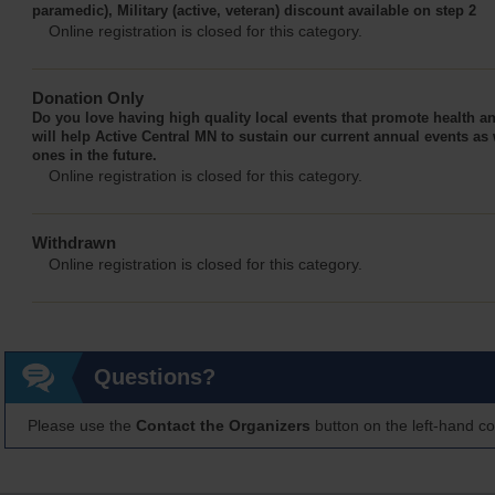
paramedic), Military (active, veteran) discount available on step 2
Online registration is closed for this category.
Donation Only
Do you love having high quality local events that promote health 
will help Active Central MN to sustain our current annual events as 
ones in the future.
Online registration is closed for this category.
Withdrawn
Online registration is closed for this category.
Questions?
Please use the
Contact the Organizers
button on the left-hand co