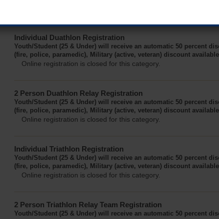
Online registration for this event has closed.
Individual Duathlon Registration
Youth/Student (25 & Under) will receive an automatic 50 percent di
(fire, police, paramedic), Military (active, veteran) discount availabl
Online registration is closed for this category.
2 Person Duathlon Relay Registration
Youth/Student (25 & Under) will receive an automatic 50 percent di
(fire, police, paramedic), Military (active, veteran) discount availabl
Online registration is closed for this category.
Individual Triathlon Registration
Youth/Student (25 & Under) will receive an automatic 50 percent di
(fire, police, paramedic), Military (active, veteran) discount availabl
Online registration is closed for this category.
2 Person Triathlon Relay Team Registration
Youth/Student (25 & Under) will receive an automatic 50 percent di