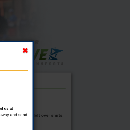
l us at
t away and send
 see if there are left over shirts.