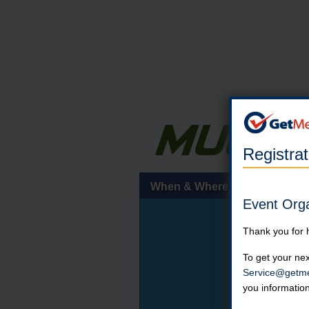
Registra
When & Where
Event Org
Thank you for 
To get your nex
Service@getme
you informatio