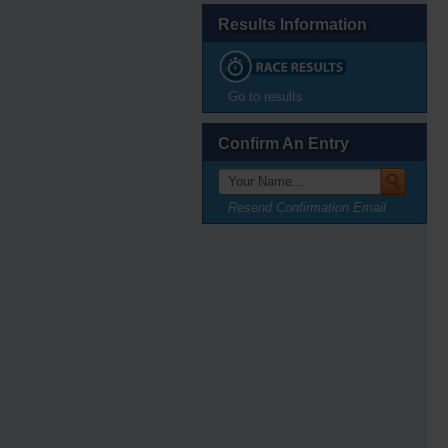
Results Information
Go to results
Confirm An Entry
Resend Confirmation Email