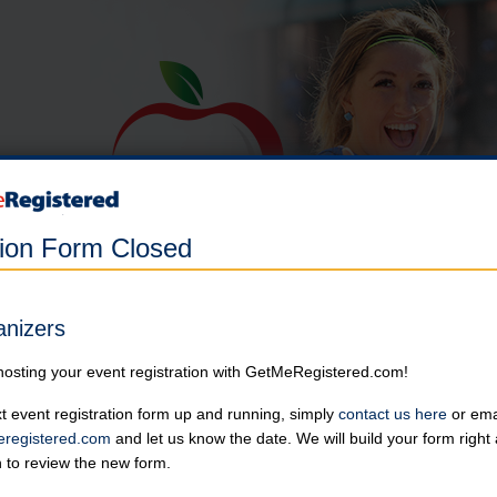
tion Form Closed
Apple Multisport Festival
anizers
in United States at Sartell High School
hosting your event registration with GetMeRegistered.com!
Register for the
Graniteman Endurance 3 Race Series 2025 here.
t event registration form up and running, simply
contact us here
or emai
registered.com
and let us know the date. We will build your form righ
Shirt deadline is April 30th. Participants can check after the race to
n to review the new form.