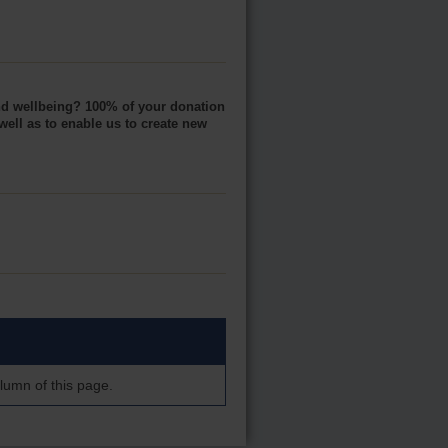
and wellbeing? 100% of your donation
well as to enable us to create new
lumn of this page.