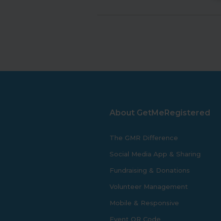
About GetMeRegistered
The GMR Difference
Social Media App & Sharing
Fundraising & Donations
Volunteer Management
Mobile & Responsive
Event QR Code