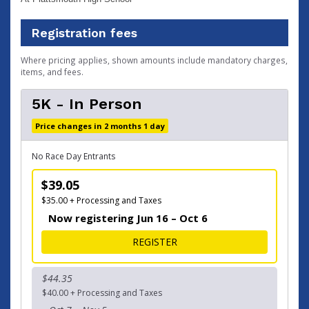
Registration fees
Where pricing applies, shown amounts include mandatory charges,
items, and fees.
5K - In Person
Price changes in 2 months 1 day
No Race Day Entrants
$39.05
$35.00 + Processing and Taxes
Now registering Jun 16 – Oct 6
FOR 5K - IN PERSON
REGISTER
$44.35
$40.00 + Processing and Taxes