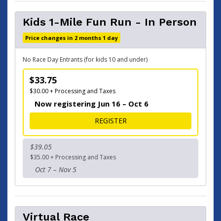
Kids 1-Mile Fun Run - In Person
Price changes in 2 months 1 day
No Race Day Entrants (for kids 10 and under)
$33.75
$30.00 + Processing and Taxes
Now registering Jun 16 – Oct 6
FOR KIDS 1-MILE FUN RUN -
REGISTER
$39.05
$35.00 + Processing and Taxes
Oct 7 – Nov 5
Virtual Race