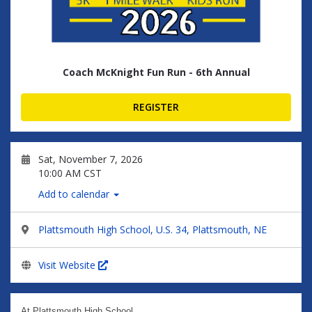
Coach McKnight Fun Run - 6th Annual
REGISTER
Sat, November 7, 2026
10:00 AM CST
Add to calendar
Plattsmouth High School, U.S. 34, Plattsmouth, NE
Visit Website
At Plattsmouth High School