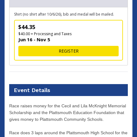
Shirt (no shirt after 10/6/26), bib and medal will be mailed.
$44.35
$40.00 + Processing and Taxes
Jun 16 - Nov 5
FOR VIRTUAL RACE
REGISTER
Event Details
Race raises money for the Cecil and Lila McKnight Memorial
Scholarship and the Plattsmouth Education Foundation that
gives money to Plattsmouth Community Schools.
Race does 3 laps around the Plattsmouth High School for the