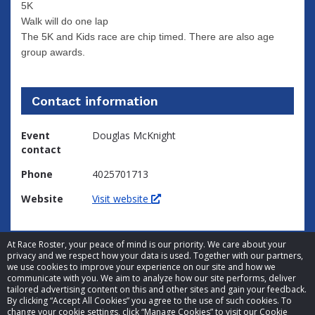
5K
Walk will do one lap
The 5K and Kids race are chip timed. There are also age
group awards.
Contact information
Event
Douglas McKnight
contact
Phone
4025701713
Website
Visit website
At Race Roster, your peace of mind is our priority. We care about your
privacy and we respect how your data is used. Together with our partners,
we use cookies to improve your experience on our site and how we
communicate with you. We aim to analyze how our site performs, deliver
tailored advertising content on this and other sites and gain your feedback.
By clicking “Accept All Cookies” you agree to the use of such cookies. To
© 2026 Race Roster. All rights reserved.
change your cookie settings, click “Manage Cookies” to visit our Cookie