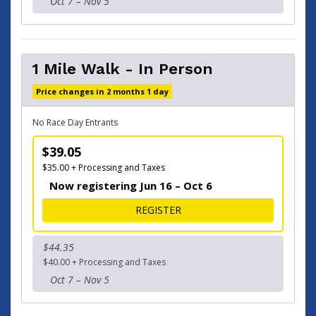
Oct 7 – Nov 5
1 Mile Walk - In Person
Price changes in 2 months 1 day
No Race Day Entrants
$39.05
$35.00 + Processing and Taxes
Now registering Jun 16 – Oct 6
FOR 1 MILE WALK - IN PER
REGISTER
$44.35
$40.00 + Processing and Taxes
Oct 7 – Nov 5