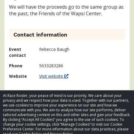
We will have the proceeds go to the same group as
the past, the Friends of the Wapsi Center.
Contact information
Event
Rebecca Baugh
contact
Phone
5633283286
Website
Visit website
At Race Roster, your peace of mind is our priority. We care about your
privacy and we respect how your data is used. Together with our partners,
we use cookies to improve your experience on our site and how we
communicate with you. We aim to analyze how our site performs, deliver
tailored advertising content on this and other sites and gain your feedback.
By clicking “Accept All Cookies” you agree to the use of such cookies. To
© 2026 Race Roster. All rights reserved.
change your cookie settings, click “Manage Cookies” to visit our Cookie
Preference Center. For more information about our data practices, please
read our Cookie Policy and Privacy Policy.