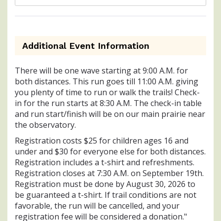
Additional Event Information
There will be one wave starting at 9:00 A.M. for
both distances. This run goes till 11:00 A.M. giving
you plenty of time to run or walk the trails! Check-
in for the run starts at 8:30 A.M. The check-in table
and run start/finish will be on our main prairie near
the observatory.
Registration costs $25 for children ages 16 and
under and $30 for everyone else for both distances.
Registration includes a t-shirt and refreshments.
Registration closes at 7:30 A.M. on September 19th.
Registration must be done by August 30, 2026 to
be guaranteed a t-shirt. If trail conditions are not
favorable, the run will be cancelled, and your
registration fee will be considered a donation."