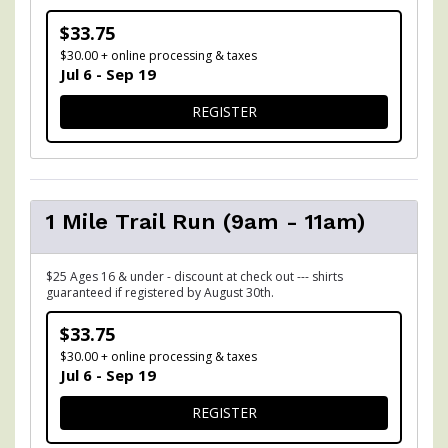
$33.75
$30.00 + online processing & taxes
Jul 6 - Sep 19
FOR 5K TRAIL RUN (9AM - 1
REGISTER
1 Mile Trail Run (9am - 11am)
$25 Ages 16 & under - discount at check out --- shirts
guaranteed if registered by August 30th.
$33.75
$30.00 + online processing & taxes
Jul 6 - Sep 19
FOR 1 MILE TRAIL RUN (9AM
REGISTER