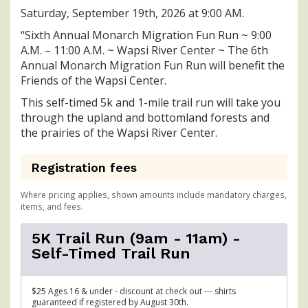
Saturday, September 19th, 2026 at 9:00 AM.
“Sixth Annual Monarch Migration Fun Run ~ 9:00
A.M. – 11:00 A.M. ~ Wapsi River Center ~ The 6th
Annual Monarch Migration Fun Run will benefit the
Friends of the Wapsi Center.
This self-timed 5k and 1-mile trail run will take you
through the upland and bottomland forests and
the prairies of the Wapsi River Center.
Registration fees
Where pricing applies, shown amounts include mandatory charges,
items, and fees.
5K Trail Run (9am - 11am) -
Self-Timed Trail Run
$25 Ages 16 & under - discount at check out --- shirts
guaranteed if registered by August 30th.