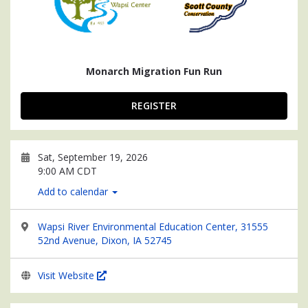
Monarch Migration Fun Run
REGISTER
Sat, September 19, 2026
9:00 AM CDT
Add to calendar
Wapsi River Environmental Education Center, 31555
52nd Avenue, Dixon, IA 52745
Visit Website