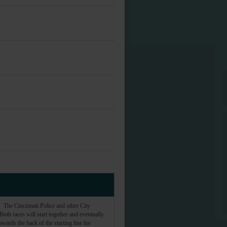
The Cincinnati Police and other City
th races will start together and eventually
owards the back of the starting line for