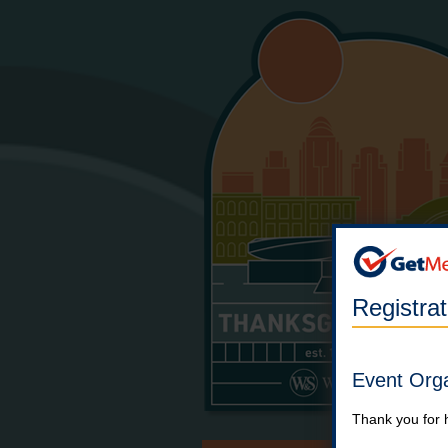
Registra
Event Org
Thank you for 