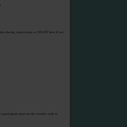
n
ities during registration, or RIGHT here if you
w participant must use the transfer code to