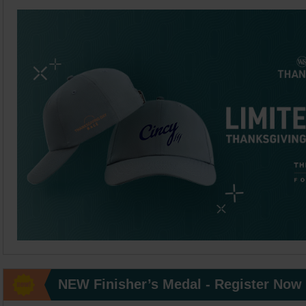
NEW Finisher’s Medal - Register Now