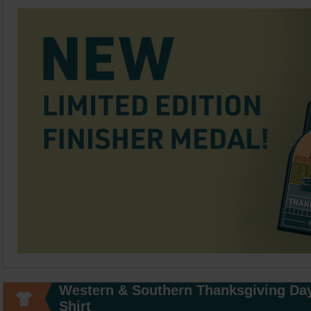
Western & Southern Thanksgiving Da
Shirt