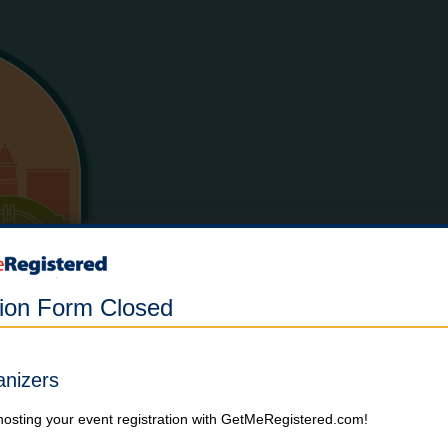
tion Form Closed
anizers
hosting your event registration with GetMeRegistered.com!