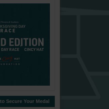
 to Secure Your Medal