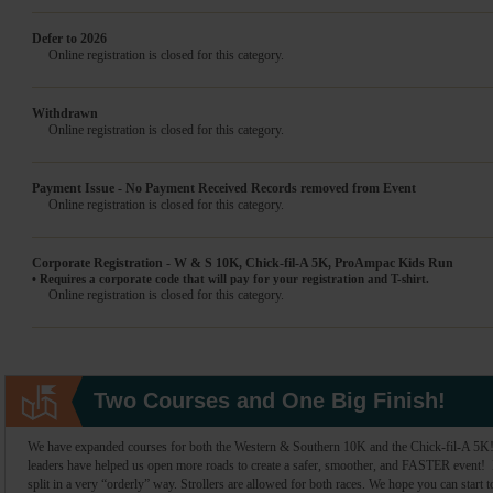
Defer to 2026
Online registration is closed for this category.
Withdrawn
Online registration is closed for this category.
Payment Issue - No Payment Received Records removed from Event
Online registration is closed for this category.
Corporate Registration - W & S 10K, Chick-fil-A 5K, ProAmpac Kids Run
• Requires a corporate code that will pay for your registration and T-shirt.
Online registration is closed for this category.
Two Courses and One Big Finish!
We have expanded courses for both the Western & Southern 10K and the Chick-fil-A 5K! 
leaders have helped us open more roads to create a safer, smoother, and FASTER event! Bo
split in a very “orderly” way. Strollers are allowed for both races. We hope you can start t