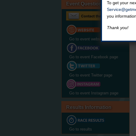
To get your nex
Event Questions?
Service@getme
you informatio
Thank you!
Go to event website
Go to event Facebook page
Go to event Twitter page
Go to event Instagram page
Results Information
Go to results