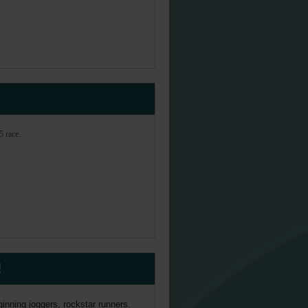
5 race.
!
inning joggers, rockstar runners.