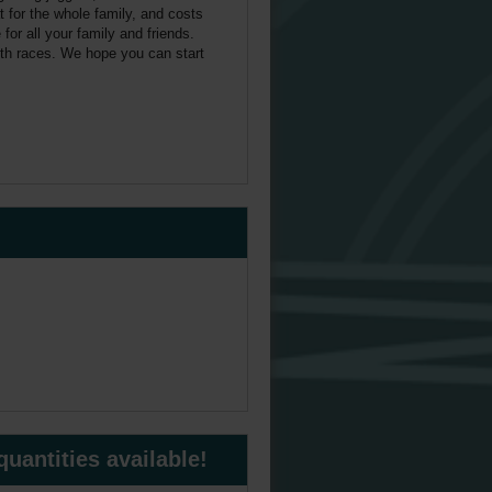
 for the whole family, and costs
or all your family and friends.
both races. We hope you can start
uantities available!