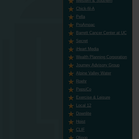
Western & Southern
Chick-fil-A
Pella
ProAmpac
Barrett Cancer Center at UC
Secret
iHeart Media
Wealth Planning Corporation
Journey Advisory Group
Alpine Valley Water
Roehr
PepsiCo
Exercise & Leisure
Local 12
Downlite
Hoist
CLIF
Olipop