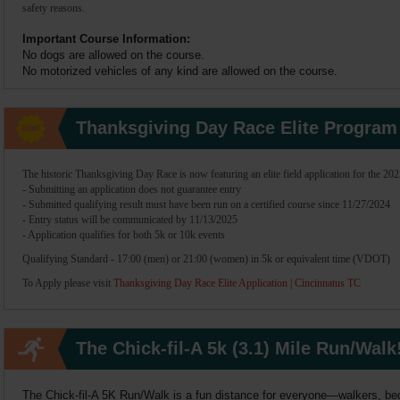
safety reasons.
Important Course Information:
No dogs are allowed on the course.
No motorized vehicles of any kind are allowed on the course.
Thanksgiving Day Race Elite Program
The historic Thanksgiving Day Race is now featuring an elite field application for the 202
- Submitting an application does not guarantee entry
- Submitted qualifying result must have been run on a certified course since 11/27/2024
- Entry status will be communicated by 11/13/2025
- Application qualifies for both 5k or 10k events
Qualifying Standard
- 17:00 (men) or 21:00 (women) in 5k or equivalent time (VDOT)
To Apply please visit
Thanksgiving Day Race Elite Application | Cincinnatus TC
The Chick-fil-A 5k (3.1) Mile Run/Walk
The Chick-fil-A 5K Run/Walk is a fun distance for everyone—walkers, beg