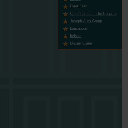
Fleet Feet
Cincinnati.com-The Enquirer
Joseph Auto Group
Lamar.com
belVita
Maxim Crane