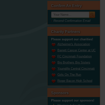
Confirm An Entry
Resend Confirmation Email
Charity Partners
Please support our charities!
Alzheimer's Association
Barrett Cancer Center at UC
FC Cincinnati Foundation
Big Brothers Big Sisters
Younglife Central Cincinnati
Girls On The Run
Roger Bacon High School
Sponsors
Please support our sponsors!