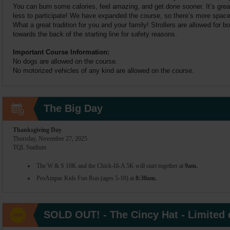
You can burn some calories, feel amazing, and get done sooner. It’s great
less to participate! We have expanded the course, so there’s more space f
What a great tradition for you and your family! Strollers are allowed for 
towards the back of the starting line for safety reasons.
Important Course Information:
No dogs are allowed on the course.
No motorized vehicles of any kind are allowed on the course.
The Big Day
Thanksgiving Day
Thursday, November 27, 2025
TQL Stadium
The W & S 10K and the Chick-fil-A 5K will start together at
9am.
ProAmpac Kids Fun Run (ages 5-10) at
8:30am.
SOLD OUT! - The Cincy Hat - Limited q