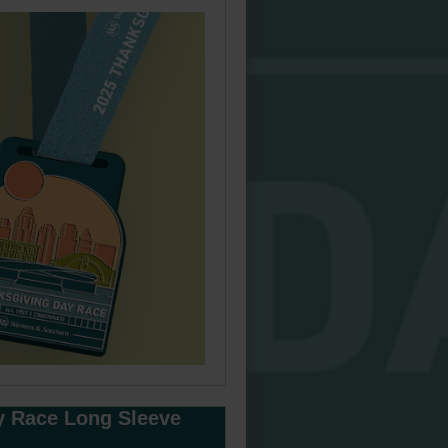
y Race Long Sleeve