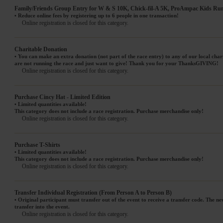
Family/Friends Group Entry for W & S 10K, Chick-fil-A 5K, ProAmpac Kids Ru
• Reduce online fees by registering up to 6 people in one transaction!
Online registration is closed for this category.
Charitable Donation
• You can make an extra donation (not part of the race entry) to any of our local char
are not running the race and just want to give! Thank you for your ThanksGIVING!
Online registration is closed for this category.
Purchase Cincy Hat - Limited Edition
• Limited quantities available!
This category does not include a race registration. Purchase merchandise only!
Online registration is closed for this category.
Purchase T-Shirts
• Limited quantities available!
This category does not include a race registration. Purchase merchandise only!
Online registration is closed for this category.
Transfer Individual Registration (From Person A to Person B)
• Original participant must transfer out of the event to receive a transfer code. The ne
transfer into the event.
Online registration is closed for this category.