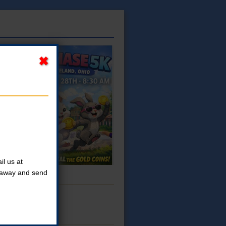
l us at
t away and send