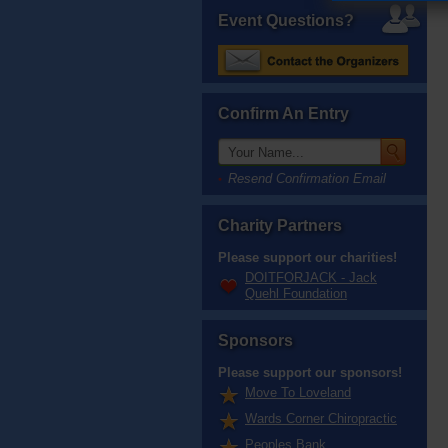
Event Questions?
Confirm An Entry
Resend Confirmation Email
Charity Partners
Please support our charities!
DOITFORJACK - Jack
Quehl Foundation
Sponsors
Please support our sponsors!
Move To Loveland
Wards Corner Chiropractic
Peoples Bank