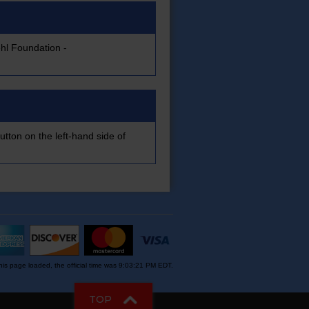
hl Foundation -
utton on the left-hand side of
is page loaded, the official time was 9:03:21 PM EDT.
TOP