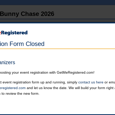
Bunny Chase 2026
in United States at Downtown Loveland Ohio
Online registration has closed.
tion Form Closed
Single Runner
Must be 14 or older to run by self.
Online registration is closed for this category.
anizers
hosting your event registration with GetMeRegistered.com!
2-Person Team
Please note: Kids aged 8-13 need to be with an adult.
t event registration form up and running, simply
contact us here
or emai
Online registration is closed for this category.
registered.com
and let us know the date. We will build your form righ
n to review the new form.
Withdrawn
Online registration is closed for this category.