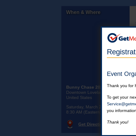
When & Where
Registra
Event Org
Thank you for 
Bunny Chase 2026
Downtown Loveland Ohio
To get your nex
United States
Service@getme
Saturday, March 28th, 2026
you informatio
8:30 AM (Eastern)
Thank you!
Get Directions