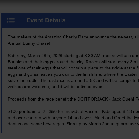
Event Details
The makers of the Amazing Charity Race announce the newest, sill
Annual Bunny Chase!
Saturday, March 28th, 2026 starting at 8:30 AM, racers will use a m
Bunnies and their eggs around the city. Racers will start every 3 m
steal one of their eggs that will contain a piece to the riddle at the f
eggs and go as fast as you can to the finish line, where the Easter 
solve the riddle. The distance is around a 5K and will be completed
walkers are welcome, and it will be a timed event.
Proceeds from the race benefit the DOITFORJACK - Jack Quehl F
$100 per team of 2.- $50 for Individual Racers. Kids aged 8-13 ne
and over can run with anyone 14 and over. Meet and Greet the Eas
donuts and some beverages. Sign up by March 2nd to guarantee yo