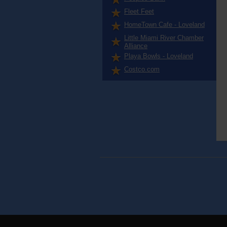
Fleet Feet
HomeTown Cafe - Loveland
Little Miami River Chamber
Alliance
Playa Bowls - Loveland
Costco.com