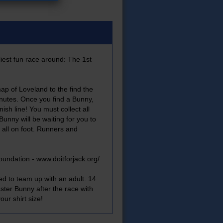
iest fun race around: The 1st
ap of Loveland to the find the
inutes. Once you find a Bunny,
inish line! You must collect all
Bunny will be waiting for you to
 all on foot. Runners and
oundation -
www.doitforjack.org/
ed to team up with an adult. 14
ter Bunny after the race with
ur shirt size!