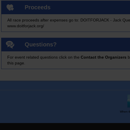
Proceeds
All race proceeds after expenses go to: DOITFORJACK - Jack Que
www.doitforjack.org/
Questions?
For event related questions click on the
Contact the Organizers
b
this page.
When th