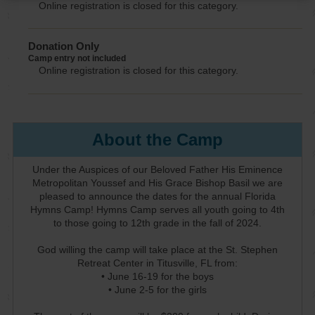
Online registration is closed for this category.
Donation Only
Camp entry not included
Online registration is closed for this category.
About the Camp
Under the Auspices of our Beloved Father His Eminence
Metropolitan Youssef and His Grace Bishop Basil we are
pleased to announce the dates for the annual Florida
Hymns Camp! Hymns Camp serves all youth going to 4th
to those going to 12th grade in the fall of 2024.
God willing the camp will take place at the St. Stephen
Retreat Center in Titusville, FL from:
• June 16-19 for the boys
• June 2-5 for the girls