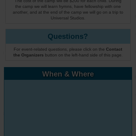
The cost of the camp will be $200 for each child. During
the camp we will learn hymns, have fellowship with one
another, and at the end of the camp we will go on a trip to
Universal Studios.
Questions?
For event-related questions, please click on the
Contact
the Organizers
button on the left-hand side of this page.
When & Where