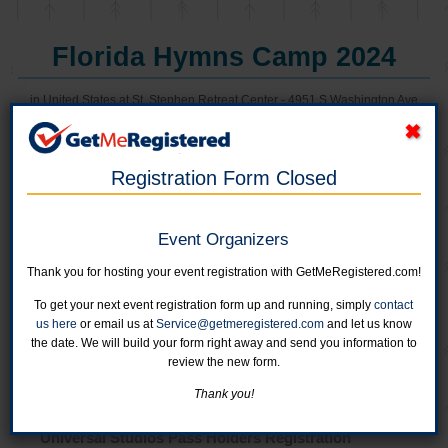
Florida Hymns Camp 2024
in United States at St. Stephen Retreat Center - 4951 S Washington Ave
Registration Form Closed
Online registration for this event has closed.
Youth Registration: 4th Grade through 12th Grade
Event Organizers
Register up to 8 youth in one transaction.
Boys Camp: June 16-19
Thank you for hosting your event registration with GetMeRegistered.com!
Girls Camp:June 2-5
Online registration is closed for this category.
To get your next event registration form up and running, simply
contact
us here
or email us at
Service@getmeregistered.com
and let us know
the date. We will build your form right away and send you information to
Servant Registration
review the new form.
Online registration is closed for this category.
Thank you!
Universal Studios Pass Holders Registration