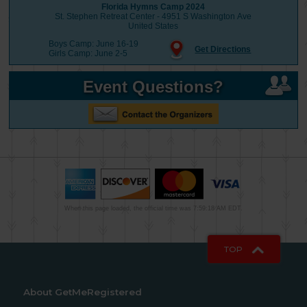
Florida Hymns Camp 2024
St. Stephen Retreat Center - 4951 S Washington Ave
United States
Boys Camp: June 16-19
Get Directions
Girls Camp: June 2-5
Event Questions?
When this page loaded, the official time was 7:59:18 AM EDT.
TOP
About GetMeRegistered