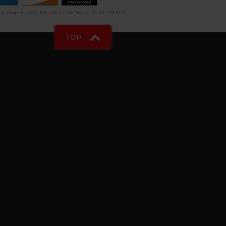
is page loaded, the official time was 2:40:44 PM EDT.
TOP