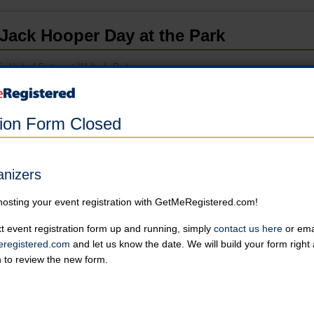
Jack Hooper Day at the Park
in United States at Wolter's Park
Registration has closed.
tion Form Closed
5K
Must register by May 3rd, 2023 to be guaranteed your logo'd gift, 
Online registration is closed for this category.
anizers
hosting your event registration with GetMeRegistered.com!
Withdrawn
Online registration is closed for this category.
t event registration form up and running, simply
contact us here
or emai
registered.com
and let us know the date. We will build your form righ
n to review the new form.
Event Details