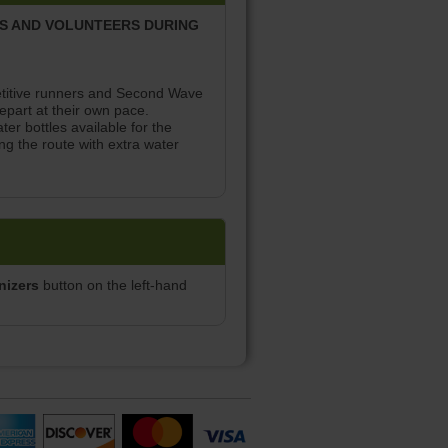
RS AND VOLUNTEERS DURING
petitive runners and Second Wave
part at their own pace.
ter bottles available for the
ng the route with extra water
nizers
button on the left-hand