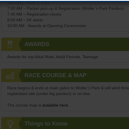
Saturday - May 6, 2023
7:00 AM – Packet pick-up & Registration (Wolter’s Park Pavilion)
7:45 AM – Registration closes
8:00 AM – 5K starts
10:00 AM - Awards at Opening Ceremonies
AWARDS
Awards for top Adult Male, Adult Female, Teenage
RACE COURSE & MAP
Race begins & ends at main gates to Wolter’s Park & will wind thr
registration site (under big pavilion) or on-line.
The course map is
available here.
Things to Know