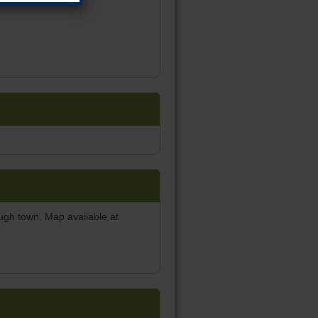
ough town. Map available at