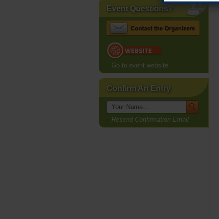
Event Questions?
Go to event website
Confirm An Entry
Resend Confirmation Email