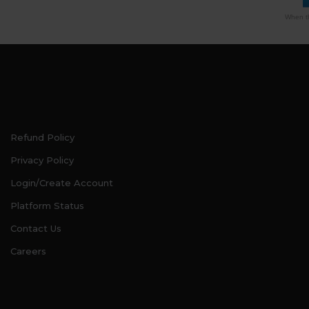
When th
Refund Policy
Privacy Policy
Login/Create Account
Platform Status
Contact Us
Careers