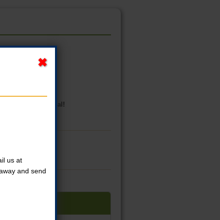
goodie bag, and medal!
l us at
t away and send