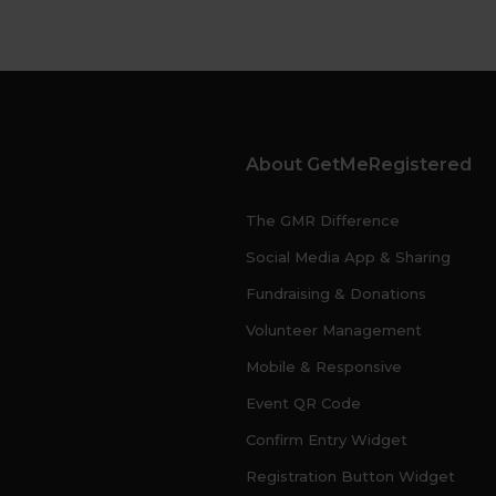
About GetMeRegistered
The GMR Difference
Social Media App & Sharing
Fundraising & Donations
Volunteer Management
Mobile & Responsive
Event QR Code
Confirm Entry Widget
Registration Button Widget