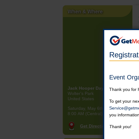
When & Where
Registra
Event Org
Jack Hooper Day at the Park
Thank you for 
Wolter's Park
United States
To get your nex
Service@getme
Saturday, May 6th, 2023
8:00 AM (Central)
you informatio
Get Directions
Thank you!