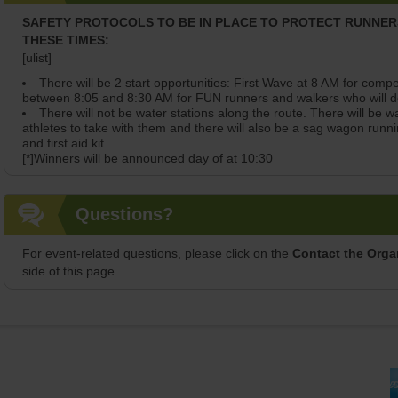
SAFETY PROTOCOLS TO BE IN PLACE TO PROTECT RUNNE
THESE TIMES:
[ulist]
There will be 2 start opportunities: First Wave at 8 AM for com
between 8:05 and 8:30 AM for FUN runners and walkers who will de
There will not be water stations along the route. There will be wa
athletes to take with them and there will also be a sag wagon runni
and first aid kit.
[*]Winners will be announced day of at 10:30
Questions?
For event-related questions, please click on the
Contact the Orga
side of this page.