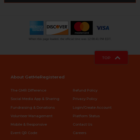
When this page loaded, the official time was 12:08:41 PM EDT.
TOP
About GetMeRegistered
The GMR Difference
Refund Policy
Social Media App & Sharing
Privacy Policy
Fundraising & Donations
Login/Create Account
Volunteer Management
Platform Status
Mobile & Responsive
Contact Us
Event QR Code
Careers