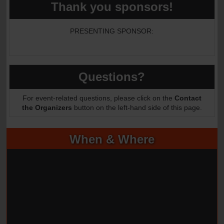
Thank you sponsors!
PRESENTING SPONSOR:
Questions?
For event-related questions, please click on the
Contact
the Organizers
button on the left-hand side of this page.
When & Where