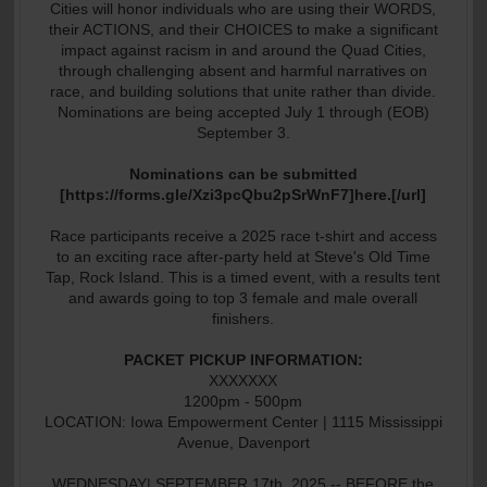
Cities will honor individuals who are using their WORDS,
their ACTIONS, and their CHOICES to make a significant
impact against racism in and around the Quad Cities,
through challenging absent and harmful narratives on
race, and building solutions that unite rather than divide.
Nominations are being accepted July 1 through (EOB)
September 3.
Nominations can be submitted
[https://forms.gle/Xzi3pcQbu2pSrWnF7]here.[/url]
Race participants receive a 2025 race t-shirt and access
to an exciting race after-party held at Steve's Old Time
Tap, Rock Island. This is a timed event, with a results tent
and awards going to top 3 female and male overall
finishers.
PACKET PICKUP INFORMATION:
XXXXXXX
1200pm - 500pm
LOCATION: Iowa Empowerment Center | 1115 Mississippi
Avenue, Davenport
WEDNESDAY| SEPTEMBER 17th, 2025 -- BEFORE the