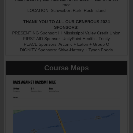
race
LOCATION: Schweibert Park, Rock Island
THANK YOU TO ALL OUR GENEROUS 2024
SPONSORS:
PRESENTING Sponsor: IH Mississippi Valley Credit Union
FIRST AID Sponsor: UnityPoint Health - Trinity
PEACE Sponsors: Arconic + Eaton + Group O
DIGNITY Sponsors: Shive-Hattery + Tyson Foods
Course Maps