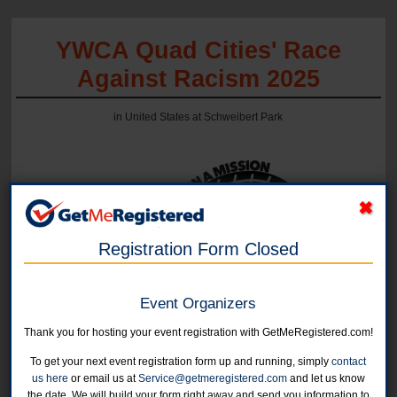
YWCA Quad Cities' Race
Against Racism 2025
in United States at Schweibert Park
Registration Form Closed
Event Organizers
Online registration is currently closed.
Thank you for hosting your event registration with GetMeRegistered.com!
To get your next event registration form up and running, simply
contact
5K Run/Walk
us here
or email us at
Service@getmeregistered.com
and let us know
September 17, 2025
the date. We will build your form right away and send you information to