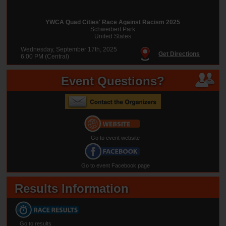
YWCA Quad Cities' Race Against Racism 2025
Schweibert Park
United States
Wednesday, September 17th, 2025
Get Directions
6:00 PM (Central)
Event Questions?
Go to event website
Go to event Facebook page
Results Information
Go to results