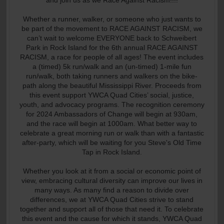
and join us as we Race Against Racism!!!!
Whether a runner, walker, or someone who just wants to
be part of the movement to RACE AGAINST RACISM, we
can’t wait to welcome EVERYONE back to Schweibert
Park in Rock Island for the 6th annual RACE AGAINST
RACISM, a race for people of all ages! The event includes
a (timed) 5k run/walk and an (un-timed) 1-mile fun
run/walk, both taking runners and walkers on the bike-
path along the beautiful Mississippi River. Proceeds from
this event support YWCA Quad Cities’ social, justice,
youth, and advocacy programs. The recognition ceremony
for 2024 Ambassadors of Change will begin at 930am,
and the race will begin at 1000am. What better way to
celebrate a great morning run or walk than with a fantastic
after-party, which will be waiting for you Steve's Old Time
Tap in Rock Island.
Whether you look at it from a social or economic point of
view, embracing cultural diversity can improve our lives in
many ways. As many find a reason to divide over
differences, we at YWCA Quad Cities strive to stand
together and support all of those that need it. To celebrate
this event and the cause for which it stands, YWCA Quad