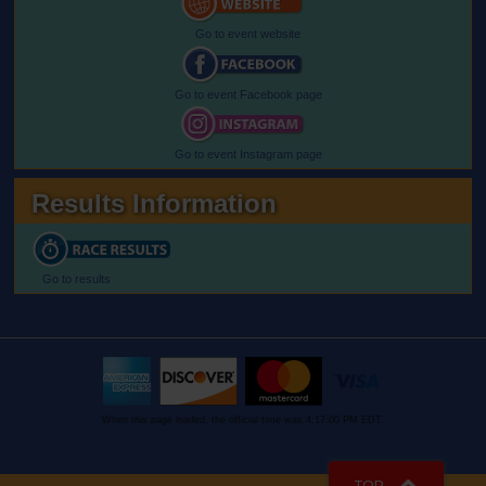
Go to event website
Go to event Facebook page
Go to event Instagram page
Results Information
Go to results
When this page loaded, the official time was 4:17:00 PM EDT.
TOP