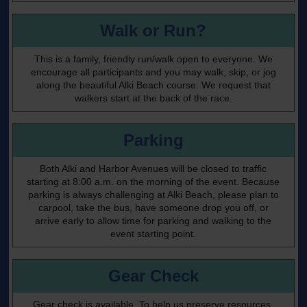
Walk or Run?
This is a family, friendly run/walk open to everyone. We
encourage all participants and you may walk, skip, or jog
along the beautiful Alki Beach course. We request that
walkers start at the back of the race.
Parking
Both Alki and Harbor Avenues will be closed to traffic
starting at 8:00 a.m. on the morning of the event. Because
parking is always challenging at Alki Beach, please plan to
carpool, take the bus, have someone drop you off, or
arrive early to allow time for parking and walking to the
event starting point.
Gear Check
Gear check is available. To help us preserve resources,