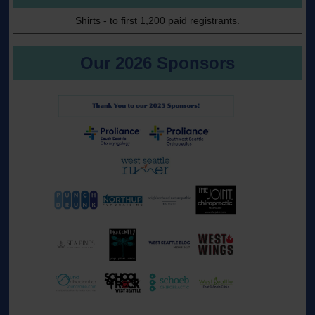
Shirts - to first 1,200 paid registrants.
Our 2026 Sponsors