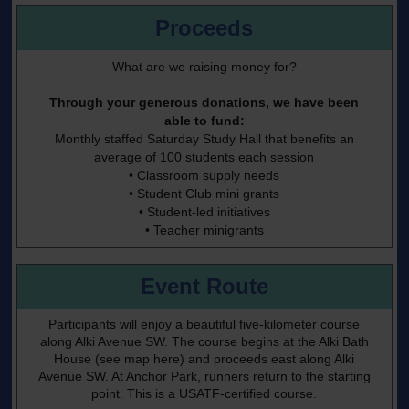
Proceeds
What are we raising money for?
Through your generous donations, we have been
able to fund:
Monthly staffed Saturday Study Hall that benefits an
average of 100 students each session
• Classroom supply needs
• Student Club mini grants
• Student-led initiatives
• Teacher minigrants
Event Route
Participants will enjoy a beautiful five-kilometer course
along Alki Avenue SW. The course begins at the Alki Bath
House
(see map here)
and proceeds east along Alki
Avenue SW. At Anchor Park, runners return to the starting
point. This is a USATF-certified course.