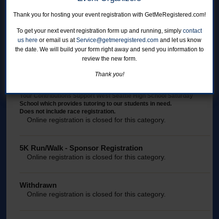
5K Run/Walk
Online registration is closed for this category.
Thank you for hosting your event registration with GetMeRegistered.com!
To get your next event registration form up and running, simply
contact
us here
or email us at
Service@getmeregistered.com
and let us know
5K Run/Walk - Staff Registration
the date. We will build your form right away and send you information to
NOTE: Passcode required to register.
review the new form.
Online registration is closed for this category.
Thank you!
Direct Donation
Your Contributions Support West Seattle High School Saturday
School which provides tutoring to our students in need.
Does not include race registration.
Online registration is closed for this category.
5K Run/Walk - Sponsor Registration
Online registration is closed for this category.
Withdrawn
Online registration is closed for this category.