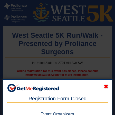
West Seattle 5K Run/Walk -
Presented by Proliance
Surgeons
in United States at 2701 Alki Ave SW
Online registration for this event has closed. Please consult
http://westseattle5k.com/ for more information.
5K Run/Walk - WSHS Students ONLY
Register from 1 to 4 WSHS Students. Must be from the same
Registration Form Closed
household.
Online registration is closed for this category.
Event Organizers