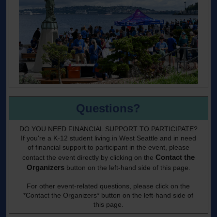
Questions?
DO YOU NEED FINANCIAL SUPPORT TO PARTICIPATE?
If you're a K-12 student living in West Seattle and in need
of financial support to participant in the event, please
Contact the
contact the event directly by clicking on the
Organizers
button on the left-hand side of this page.
For other event-related questions, please click on the
*Contact the Organizers* button on the left-hand side of
this page.