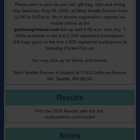
Please plan to pick up your bib, gift bag, shirt and timing
chip Saturday, May 16, 2026, at West Seattle Runner from
12:00 to 5:00 p.m. No in person registration; register via
mobile phone at the
getmeregistered.com
link up until 9:00 a.m. race day. T
Shirts available to the first 1,200 registered participants.
Gift bags given to the first 1,000 registered participants at
Saturday Packet Pick up.
You may pick up for family and friends.
West Seattle Runner is located at 2743 California Avenue
SW, Seattle, WA 98116.
Results
Find the 2026 Results with this link:
readysettime.com/results/
Shirts