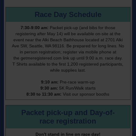
Race Day Schedule
7:30-9:00 am:
Packet pick-up (and bibs for those
registering after May 14) will be available on-site at the
event near the Alki Beach Bathhouse located at 2701 Alki
Ave SW, Seattle, WA 98116. Be prepared for long lines. No
in person registration; register via mobile phone at
the
getmeregistered.com
link up until 9:00 a.m. race day.
T Shirts available to the first 1,200 registered participants,
while supplies last.
9:10 am:
Pre-race warm-up
9:30 am:
5K Run/Walk starts
8:30 to 11:30 am:
Visit our sponsor booths
Packet pick-up and Day-of-
race registration
Don't stand in line on race day!