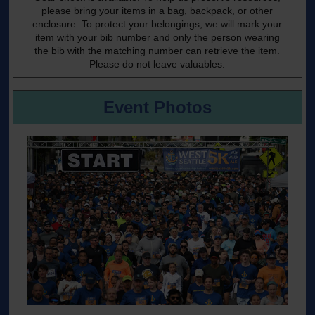
please bring your items in a bag, backpack, or other
enclosure. To protect your belongings, we will mark your
item with your bib number and only the person wearing
the bib with the matching number can retrieve the item.
Please do not leave valuables.
Event Photos