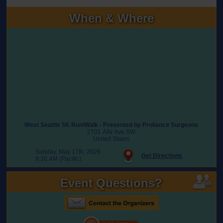
When & Where
West Seattle 5K Run/Walk - Presented by Proliance Surgeons
2701 Alki Ave SW
United States
Sunday, May 17th, 2026
Get Directions
9:30 AM (Pacific)
Event Questions?