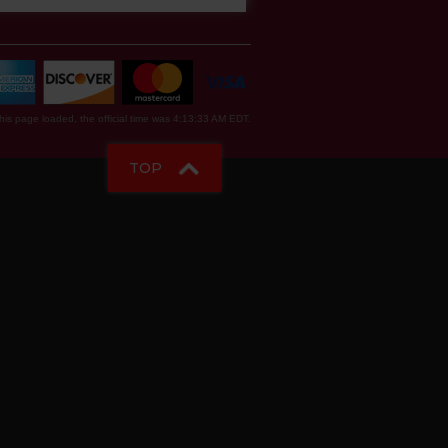
is page loaded, the official time was 4:13:33 AM EDT.
TOP