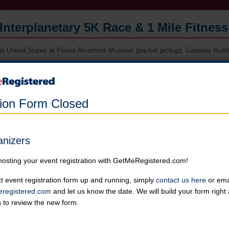
Interplanetary 5K Race & 1 Mile Fitnes
in United States at Peoria Riverfront Museum (packet pickup), Gateway Buildin
Online registration for this event is closed. Register in person at packe
race morning.
tion Form Closed
5K Race
Runners can choose not to receive a shirt for a reduced price
Online registration is closed for this category.
anizers
1 Mile Fitness Walk
hosting your event registration with GetMeRegistered.com!
Runners can choose not to receive a shirt for a reduced price
Online registration is closed for this category.
t event registration form up and running, simply
contact us here
or emai
registered.com
and let us know the date. We will build your form righ
n to review the new form.
Kids' 1/2 Mile Fun Run
Runners can choose not to receive a shirt for a reduced price
Online registration is closed for this category.