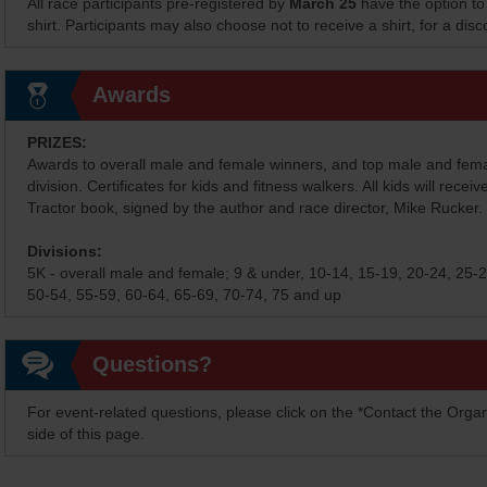
All race participants pre-registered by
March 25
have the option to
shirt. Participants may also choose not to receive a shirt, for a dis
Awards
PRIZES:
Awards to overall male and female winners, and top male and fem
division. Certificates for kids and fitness walkers. All kids will receiv
Tractor book, signed by the author and race director, Mike Rucker.
Divisions:
5K - overall male and female; 9 & under, 10-14, 15-19, 20-24, 25-2
50-54, 55-59, 60-64, 65-69, 70-74, 75 and up
Questions?
For event-related questions, please click on the *Contact the Organ
side of this page.