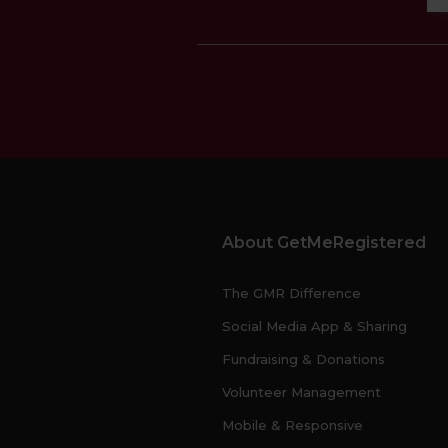
About GetMeRegistered
The GMR Difference
Social Media App & Sharing
Fundraising & Donations
Volunteer Management
Mobile & Responsive