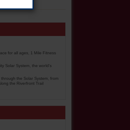
ace for all ages, 1 Mile Fitness
ity Solar System, the world's
rs through the Solar System, from
ong the Riverfront Trail