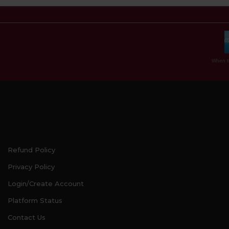
When th
Refund Policy
Privacy Policy
Login/Create Account
Platform Status
Contact Us