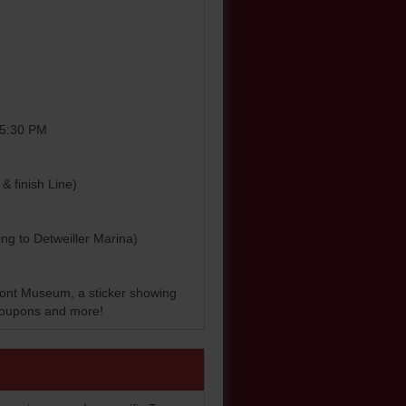
0-5:30 PM
& finish Line)
ding to Detweiller Marina)
front Museum, a sticker showing
, coupons and more!