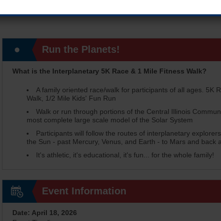
Run the Planets!
What is the Interplanetary 5K Race & 1 Mile Fitness Walk?
A family oriented race/walk for participants of all ages. 5K R
Walk, 1/2 Mile Kids' Fun Run
Walk or run through portions of the Central Illinois Commun
most complete large scale model of the Solar System
Participants will follow the routes of interplanetary explore
the Sun - past Mercury, Venus, and Earth - to Mars and back al
It's athletic, it's educational, it's fun... for the whole family!
Event Information
Date: April 18, 2026