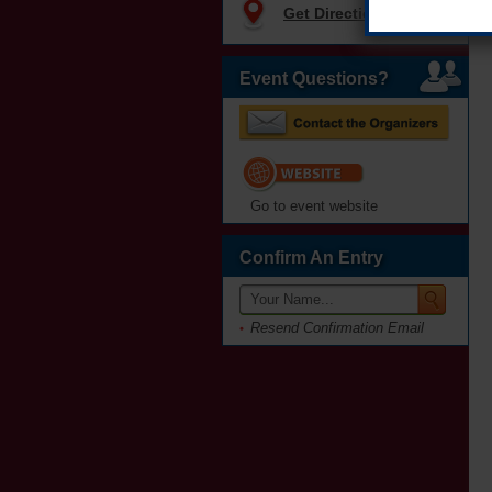
Get Directions
Event Questions?
Go to event website
Confirm An Entry
Resend Confirmation Email