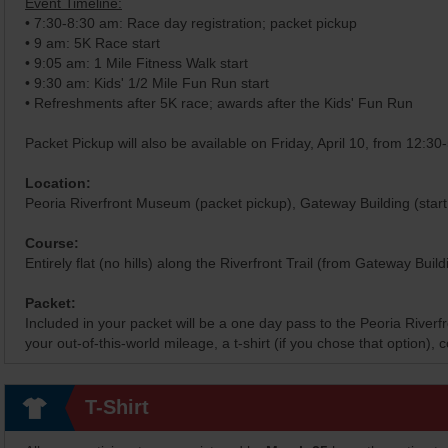
Event Timeline:
• 7:30-8:30 am: Race day registration; packet pickup
• 9 am: 5K Race start
• 9:05 am: 1 Mile Fitness Walk start
• 9:30 am: Kids' 1/2 Mile Fun Run start
• Refreshments after 5K race; awards after the Kids' Fun Run
Packet Pickup will also be available on Friday, April 10, from 12:3
Location:
Peoria Riverfront Museum (packet pickup), Gateway Building (start 
Course:
Entirely flat (no hills) along the Riverfront Trail (from Gateway Buil
Packet:
Included in your packet will be a one day pass to the Peoria River
your out-of-this-world mileage, a t-shirt (if you chose that option)
T-Shirt