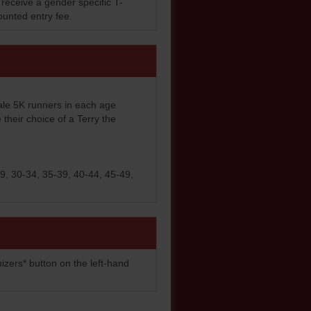
 receive a gender specific T-
counted entry fee.
ale 5K runners in each age
e their choice of a Terry the
9, 30-34, 35-39, 40-44, 45-49,
izers* button on the left-hand