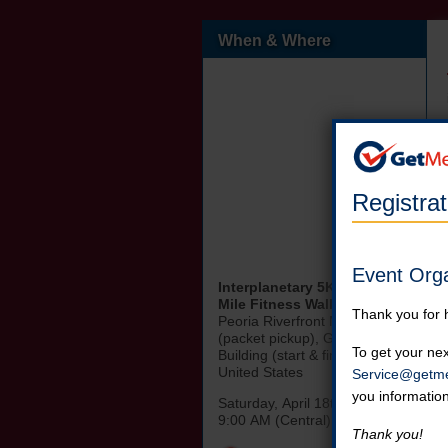
When & Where
Registra
Event Org
Interplanetary 5K Race & 1
Mile Fitness Walk
Thank you for 
Peoria Riverfront Museum
(packet pickup), Gateway
To get your nex
Building (start & finish Line)
United States
Service@getme
you informatio
Saturday, April 18th, 2026
9:00 AM (Central)
Thank you!