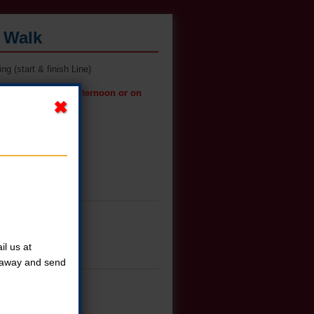
s Walk
g (start & finish Line)
t pickup on Friday afternoon or on
l us at
t away and send