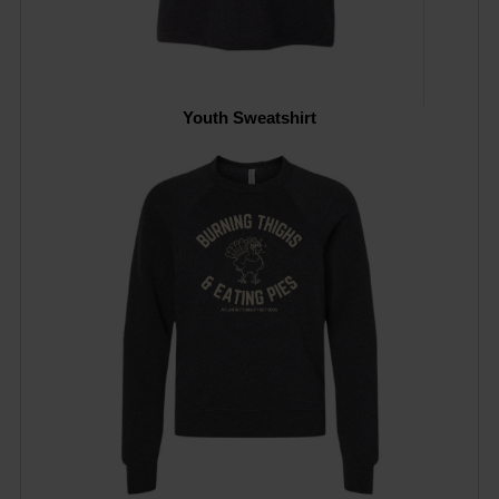
Youth Sweatshirt