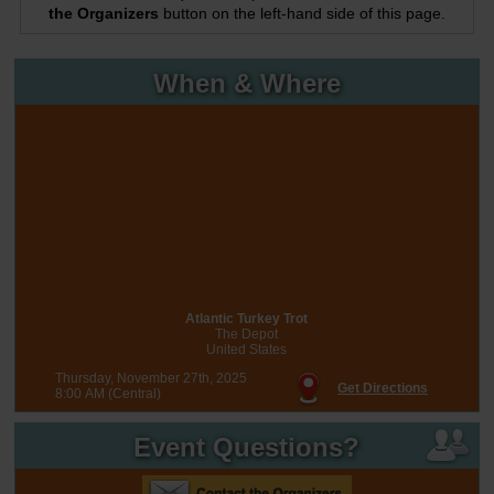
the Organizers
button on the left-hand side of this page.
When & Where
Atlantic Turkey Trot
The Depot
United States
Thursday, November 27th, 2025
Get Directions
8:00 AM (Central)
Event Questions?