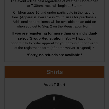
The event will be held regardless of weather. Doors open
at 7:30am, race will begin at 8 am.*
Children ages 10 and under participate in the race for
free. (Apparel is available in Youth sizes for purchase.)
Additional apparel items will be available as an add-on
when you get to Step 2 on the Registration Form.
If you are registering for more than one individual-
select 'Group Registration'
. You will have the
opportunity to order apparel for your group during Step 2
of the registration form (after the waiver is signed). *
*Sorry, no refunds are available.*
Shirts
Adult T-Shirt