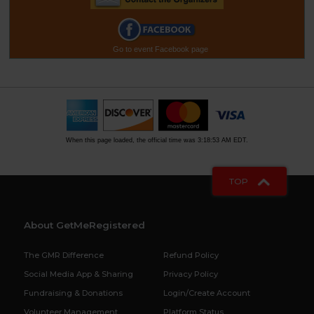
Go to event Facebook page
When this page loaded, the official time was 3:18:53 AM EDT.
TOP
About GetMeRegistered
The GMR Difference
Refund Policy
Social Media App & Sharing
Privacy Policy
Fundraising & Donations
Login/Create Account
Volunteer Management
Platform Status