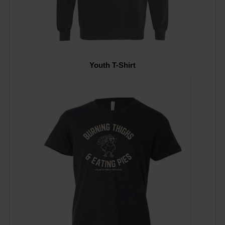
Youth T-Shirt