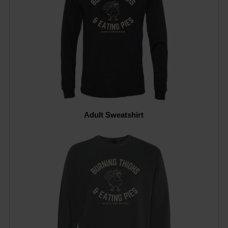
Adult Sweatshirt