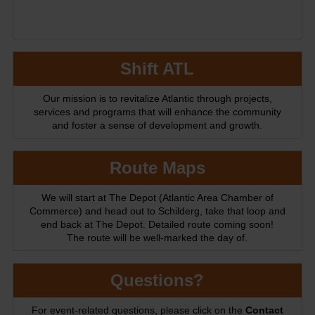
Shift ATL
Our mission is to revitalize Atlantic through projects,
services and programs that will enhance the community
and foster a sense of development and growth.
Route Maps
We will start at The Depot (Atlantic Area Chamber of
Commerce) and head out to Schilderg, take that loop and
end back at The Depot. Detailed route coming soon!
The route will be well-marked the day of.
Questions?
For event-related questions, please click on the
Contact