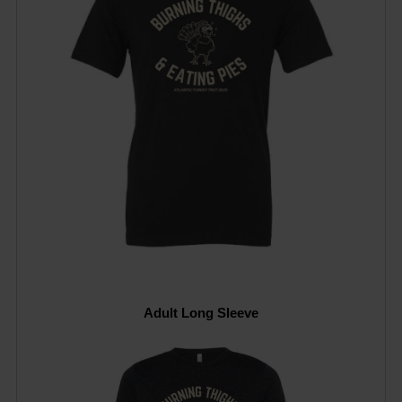
Adult Long Sleeve