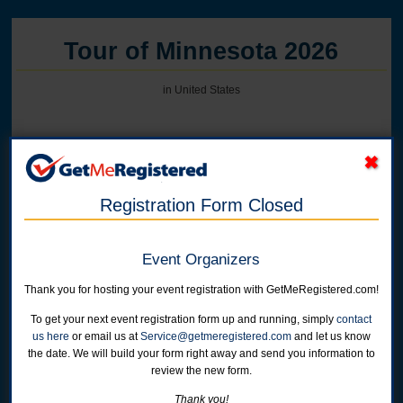
Tour of Minnesota 2026
in United States
Online registration for this event has closed. We have reached capacity.
Registration Form Closed
Week Long Registration -
N. Mankato, Albert Lea, and Faribault
Online registration is closed for this category.
Event Organizers
Thank you for hosting your event registration with GetMeRegistered.com!
Albert Lea Only-2 Day Tour "Sampler Option" - June 15-
17
To get your next event registration form up and running, simply
contact
Online registration is closed for this category.
us here
or email us at
Service@getmeregistered.com
and let us know
the date. We will build your form right away and send you information to
review the new form.
Faribault Only-2 Day Tour "Sampler Option" - June 17-
19
Thank you!