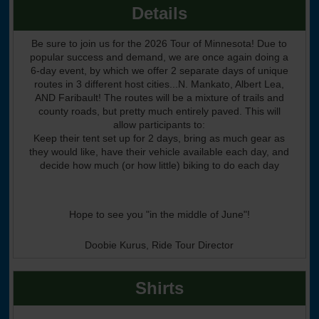
Details
Be sure to join us for the 2026 Tour of Minnesota! Due to
popular success and demand, we are once again doing a
6-day event, by which we offer 2 separate days of unique
routes in 3 different host cities...N. Mankato, Albert Lea,
AND Faribault! The routes will be a mixture of trails and
county roads, but pretty much entirely paved. This will
allow participants to:
Keep their tent set up for 2 days, bring as much gear as
they would like, have their vehicle available each day, and
decide how much (or how little) biking to do each day
Hope to see you "in the middle of June"!
Doobie Kurus, Ride Tour Director
Shirts