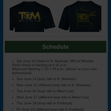
Schedule
Sat June 13 (meet in N. Mankato, MN at Wheeler
Park) check-in starting at 4:15 p.m.
Welcome Meeting 7:15-7:45 p.m. (dinner on your own
beforehand)
Sun June 14 (loop ride in N. Mankato)
Mon June 15 (different loop ride in N. Mankato)
Tue June 16 (loop ride in Albert Lea)
Wed June 17 (different loop ride in Albert Lea)
Thu June 18 (loop ride in Faribault)
Fri June 19 (different loop ride in Faribault)