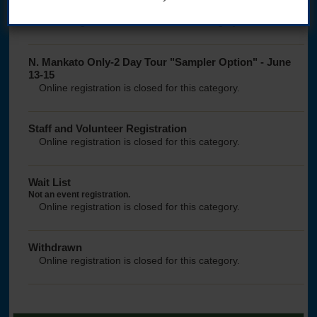
registration opens Sun., Feb. 1 at noon Central time
Online registration is closed for this category.
N. Mankato Only-2 Day Tour "Sampler Option" - June
13-15
Online registration is closed for this category.
Staff and Volunteer Registration
Online registration is closed for this category.
Wait List
Not an event registration.
Online registration is closed for this category.
Withdrawn
Online registration is closed for this category.