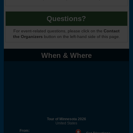
Questions?
For event-related questions, please click on the
Contact
the Organizers
button on the left-hand side of this page.
When & Where
Tour of Minnesota 2026
United States
From: