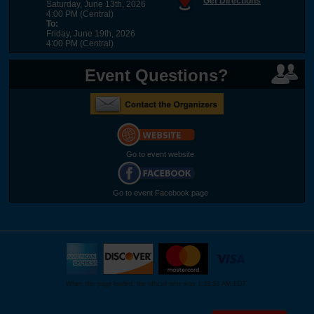
Get Directions
Saturday, June 13th, 2026
4:00 PM (Central)
To:
Friday, June 19th, 2026
4:00 PM (Central)
Event Questions?
Go to event website
Go to event Facebook page
When this page loaded, the official time was 1:33:53 AM EDT.