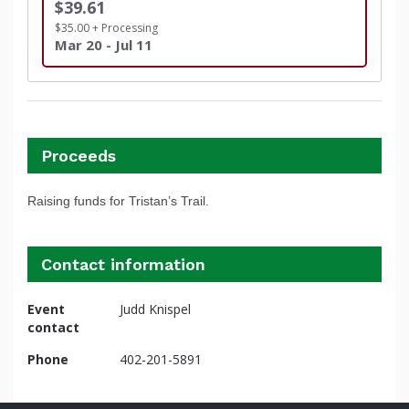
$39.61
$35.00 + Processing
Mar 20 - Jul 11
Proceeds
Raising funds for Tristan’s Trail.
Contact information
Event
Judd Knispel
contact
Phone
402-201-5891