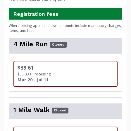
Registration fees
Where pricing applies, shown amounts include mandatory charges,
items, and fees.
4 Mile Run
Closed
$39.61
$35.00 + Processing
Mar 20 - Jul 11
1 Mile Walk
Closed