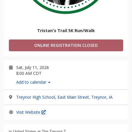
Tristan's Trail 5K Run/Walk
ONLINE REGISTRATION CLOSED
Sat, July 11, 2026
8:00 AM CDT
Add to calendar
Treynor High School, East Main Street, Treynor, IA
Visit Website
in United States at The Treynor T