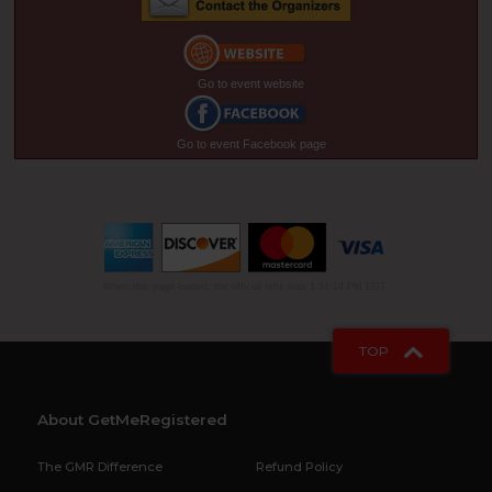
Go to event website
Go to event Facebook page
When this page loaded, the official time was 1:51:14 PM EDT.
TOP
About GetMeRegistered
The GMR Difference
Refund Policy