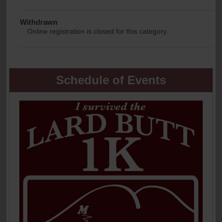
Withdrawn
Online registration is closed for this category.
Schedule of Events