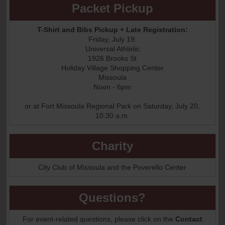
Packet Pickup
T-Shirt and Bibs Pickup + Late Registration:
Friday, July 19:
Universal Athletic
1926 Brooks St
Holiday Village Shopping Center
Missoula
Noon - 6pm
or at Fort Missoula Regional Park on Saturday, July 20,
10:30 a.m.
Charity
City Club of Missoula and the Poverello Center
Questions?
For event-related questions, please click on the
Contact