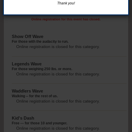
Thank you!
Online registration for this event has closed.
Show Off Wave
For those with the audacity to run.
Online registration is closed for this category.
Legends Wave
For those weighing 250 lbs. or more.
Online registration is closed for this category.
Waddlers Wave
Walking -- for the rest of us.
Online registration is closed for this category.
Kid's Dash
Free --- for those 10 and younger.
Online registration is closed for this category.