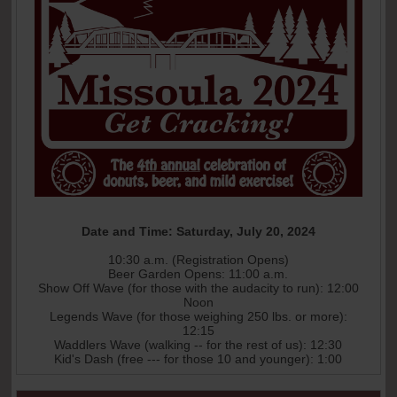
Date and Time: Saturday, July 20, 2024
10:30 a.m. (Registration Opens)
Beer Garden Opens: 11:00 a.m.
Show Off Wave (for those with the audacity to run): 12:00
Noon
Legends Wave (for those weighing 250 lbs. or more):
12:15
Waddlers Wave (walking -- for the rest of us): 12:30
Kid's Dash (free --- for those 10 and younger): 1:00