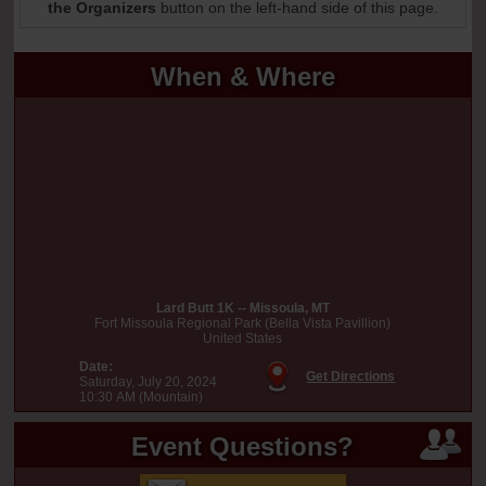
the Organizers
button on the left-hand side of this page.
When & Where
Lard Butt 1K -- Missoula, MT
Fort Missoula Regional Park (Bella Vista Pavillion)
United States
Date:
Get Directions
Saturday, July 20, 2024
10:30 AM (Mountain)
Event Questions?