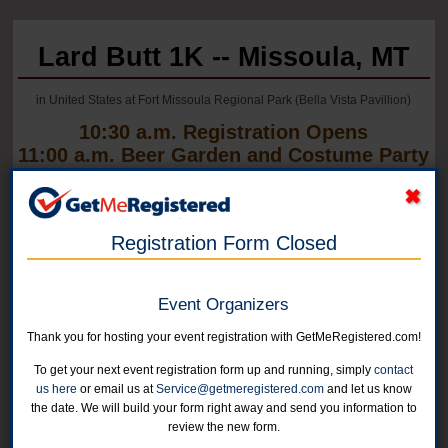
Lard Butt 1K -- Missoula, MT
in United States at Fort Missoula Regional Park (Bella Vista Pavillion)
10:30 a.m. Registration Opens
11:00 a.m. Beer Garden and Costume Party
Open
Registration Form Closed
Event Organizers
Thank you for hosting your event registration with GetMeRegistered.com!
To get your next event registration form up and running, simply
contact
us here
or email us at
Service@getmeregistered.com
and let us know
the date. We will build your form right away and send you information to
review the new form.