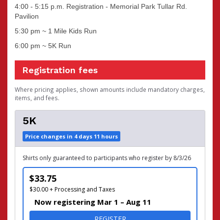
4:00 - 5:15 p.m. Registration - Memorial Park Tullar Rd.
Pavilion
5:30 pm ~ 1 Mile Kids Run
6:00 pm ~ 5K Run
Registration fees
Where pricing applies, shown amounts include mandatory charges,
items, and fees.
5K
Price changes in 4 days 11 hours
Shirts only guaranteed to participants who register by 8/3/26
$33.75
$30.00 + Processing and Taxes
Now registering Mar 1 – Aug 11
FOR 5K
REGISTER