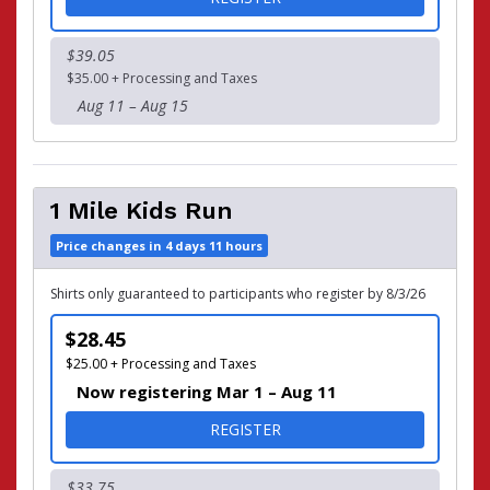
$39.05
$35.00 + Processing and Taxes
Aug 11 – Aug 15
1 Mile Kids Run
Price changes in 4 days 11 hours
Shirts only guaranteed to participants who register by 8/3/26
$28.45
$25.00 + Processing and Taxes
Now registering Mar 1 – Aug 11
FOR 1 MILE KIDS RUN
REGISTER
$33.75