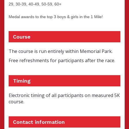
29, 30-39, 40-49, 50-59, 60+
Medal awards to the top 3 boys & girls in the 1 Mile!
Course
The course is run entirely within Memorial Park.
Free refreshments for participants after the race.
Timing
Electronic timing of all participants on measured 5K
course.
Contact information