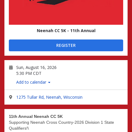
Neenah CC 5K - 11th Annual
REGISTER
Sun, August 16, 2026
5:30 PM CDT
Add to calendar
1275 Tullar Rd, Neenah, Wisconsin
11th Annual Neenah CC 5K
Supporting Neenah Cross Country-2026 Division 1 State
Qualifiers!\