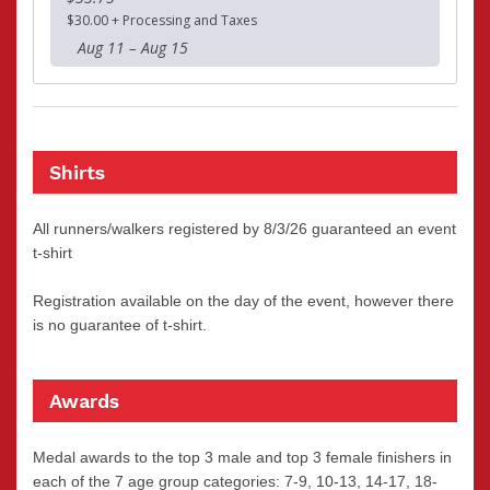
$30.00 + Processing and Taxes
Aug 11 – Aug 15
Shirts
All runners/walkers registered by 8/3/26 guaranteed an event
t-shirt
Registration available on the day of the event, however there
is no guarantee of t-shirt.
Awards
Medal awards to the top 3 male and top 3 female finishers in
each of the 7 age group categories: 7-9, 10-13, 14-17, 18-