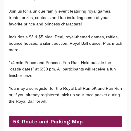
Join us for a unique family event featuring royal games,
treats, prizes, contests and fun including some of your
favorite prince and princess characters!
Includes a $3 & $5 Meal Deal, royal-themed games, raffles,
bounce houses, a silent auction, Royal Ball dance, Plus much
more!
1/4 mile Prince and Princess Fun Run: Held outside the
"castle gates" at 6:30 pm. All participants will receive a fun
finisher prize.
You may also register for the Royal Ball Run 5K and Fun Run
or, if you already registered, pick up your race packet during
the Royal Ball for All.
5K Route and Parking Map