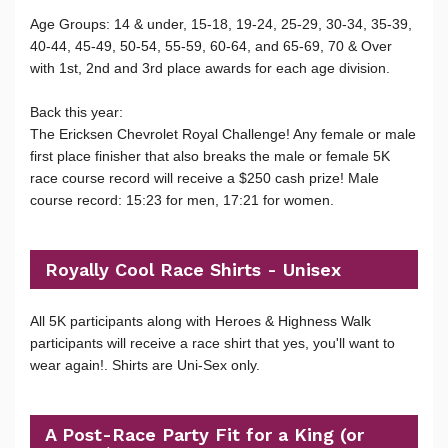
Age Groups: 14 & under, 15-18, 19-24, 25-29, 30-34, 35-39,
40-44, 45-49, 50-54, 55-59, 60-64, and 65-69, 70 & Over
with 1st, 2nd and 3rd place awards for each age division.
Back this year:
The Ericksen Chevrolet Royal Challenge! Any female or male
first place finisher that also breaks the male or female 5K
race course record will receive a $250 cash prize! Male
course record: 15:23 for men, 17:21 for women.
Royally Cool Race Shirts - Unisex
All 5K participants along with Heroes & Highness Walk
participants will receive a race shirt that yes, you'll want to
wear again!. Shirts are Uni-Sex only.
A Post-Race Party Fit for a King (or