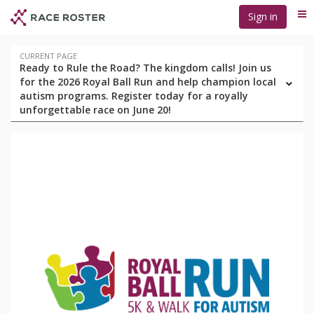
Skip
Skip
Sign in
Me
to
to
event
main
navigation
content
Event
CURRENT PAGE
Ready to Rule the Road? The kingdom calls! Join us
navigation
for the 2026 Royal Ball Run and help champion local
autism programs. Register today for a royally
unforgettable race on June 20!