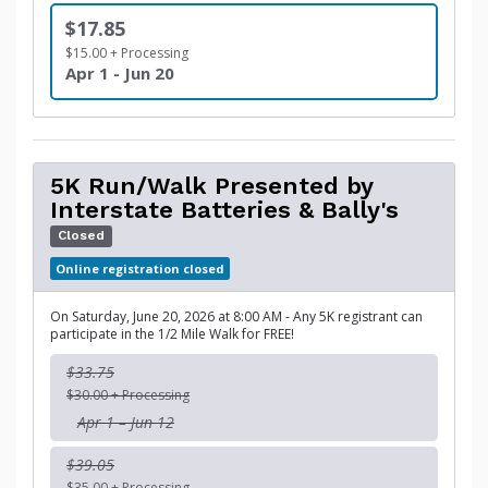
$17.85
$15.00 + Processing
Apr 1 - Jun 20
5K Run/Walk Presented by
Interstate Batteries & Bally's
Closed
Online registration closed
On Saturday, June 20, 2026 at 8:00 AM - Any 5K registrant can
participate in the 1/2 Mile Walk for FREE!
$33.75
$30.00 + Processing
Apr 1 – Jun 12
$39.05
$35.00 + Processing