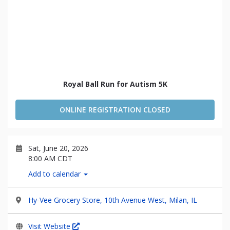
Royal Ball Run for Autism 5K
ONLINE REGISTRATION CLOSED
Sat, June 20, 2026
8:00 AM CDT
Add to calendar
Hy-Vee Grocery Store, 10th Avenue West, Milan, IL
Visit Website