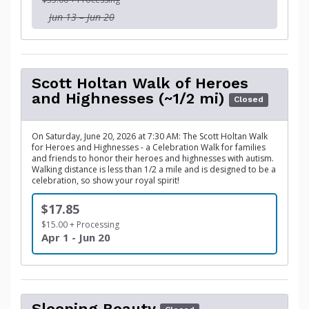
Jun 13 – Jun 20
Scott Holtan Walk of Heroes
and Highnesses (~1/2 mi)
Closed
On Saturday, June 20, 2026 at 7:30 AM: The Scott Holtan Walk
for Heroes and Highnesses - a Celebration Walk for families
and friends to honor their heroes and highnesses with autism.
Walking distance is less than 1/2 a mile and is designed to be a
celebration, so show your royal spirit!
$17.85
$15.00 + Processing
Apr 1 - Jun 20
Sleeping Beauty