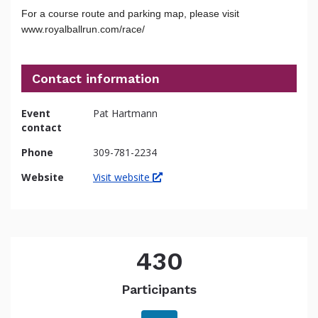
For a course route and parking map, please visit
www.royalballrun.com/race/
Contact information
Event
Pat Hartmann
contact
Phone
309-781-2234
Website
Visit website
430
Participants