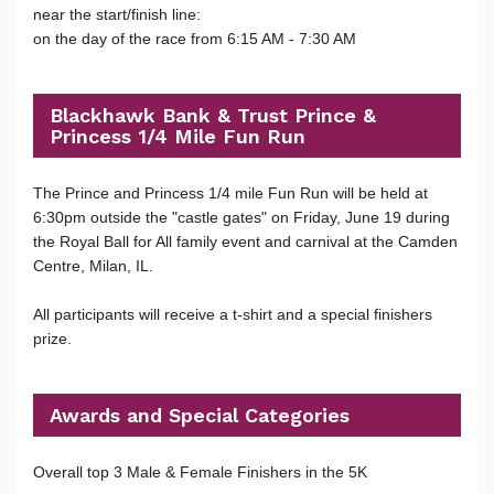
near the start/finish line:
on the day of the race from 6:15 AM - 7:30 AM
Blackhawk Bank & Trust Prince &
Princess 1/4 Mile Fun Run
The Prince and Princess 1/4 mile Fun Run will be held at
6:30pm outside the "castle gates" on Friday, June 19 during
the Royal Ball for All family event and carnival at the Camden
Centre, Milan, IL.
All participants will receive a t-shirt and a special finishers
prize.
Awards and Special Categories
Overall top 3 Male & Female Finishers in the 5K