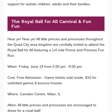
support for autistic children, adults and their families.
The Royal Ball for All Carnival & Fun
Fun
Hear ye! Hear ye! All little princes and princesses throughout
the Quad City area kingdom are cordially invited to attend the
Royal Ball for All featuring a 1/4 mile Prince and Princess Fun
Run.
When: Friday, June 19 from 5:00 pm - 8:00 pm.
Cost: Free Admission - Game tickets sold onsite. $10 for
unlimited games & bounce houses
Where: Camden Centre, Milan, IL
Attire: All little princes and princesses are encouraged to
dress for a royal ball!