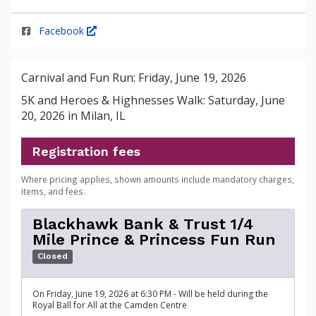
Facebook
Carnival and Fun Run: Friday, June 19, 2026
5K and Heroes & Highnesses Walk: Saturday, June
20, 2026 in Milan, IL
Registration fees
Where pricing applies, shown amounts include mandatory charges,
items, and fees.
Blackhawk Bank & Trust 1/4
Mile Prince & Princess Fun Run
Closed
On Friday, June 19, 2026 at 6:30 PM - Will be held during the
Royal Ball for All at the Camden Centre