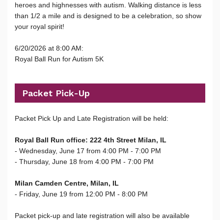
heroes and highnesses with autism. Walking distance is less
than 1/2 a mile and is designed to be a celebration, so show
your royal spirit!
6/20/2026 at 8:00 AM:
Royal Ball Run for Autism 5K
Packet Pick-Up
Packet Pick Up and Late Registration will be held:
Royal Ball Run office: 222 4th Street Milan, IL
- Wednesday, June 17 from 4:00 PM - 7:00 PM
- Thursday, June 18 from 4:00 PM - 7:00 PM
Milan Camden Centre, Milan, IL
- Friday, June 19 from 12:00 PM - 8:00 PM
Packet pick-up and late registration will also be available