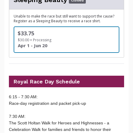
Closed
Unable to make the race but still want to support the cause?
Register as a Sleeping Beauty to receive a race shirt.
$33.75
$30.00 + Processing
Apr 1 - Jun 20
Royal Race Day Schedule
6:15 - 7:30 AM:
Race-day registration and packet pick-up
7:30 AM:
The Scott Holtan Walk for Heroes and Highnesses - a
Celebration Walk for families and friends to honor their