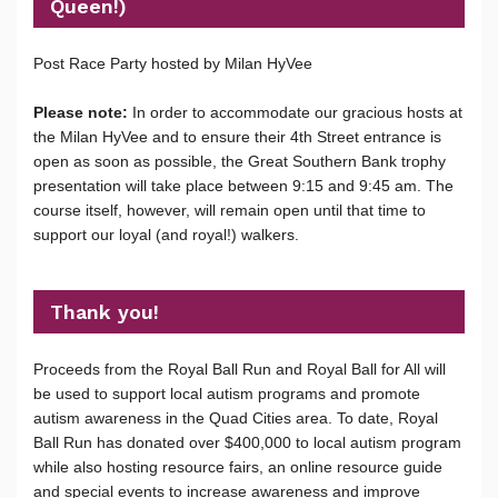
Queen!)
Post Race Party hosted by Milan HyVee
Please note:
In order to accommodate our gracious hosts at
the Milan HyVee and to ensure their 4th Street entrance is
open as soon as possible, the Great Southern Bank trophy
presentation will take place between 9:15 and 9:45 am. The
course itself, however, will remain open until that time to
support our loyal (and royal!) walkers.
Thank you!
Proceeds from the Royal Ball Run and Royal Ball for All will
be used to support local autism programs and promote
autism awareness in the Quad Cities area. To date, Royal
Ball Run has donated over $400,000 to local autism program
while also hosting resource fairs, an online resource guide
and special events to increase awareness and improve