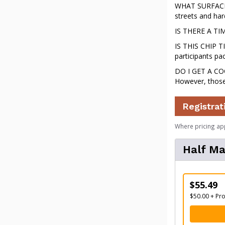
WHAT SURFACE W
streets and hard
IS THERE A TIME
IS THIS CHIP TI
participants pac
DO I GET A COO
However, those
Registrat
Where pricing ap
Half M
$55.49
$50.00 + Pr