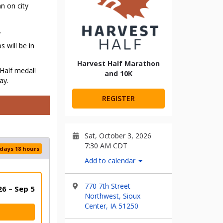
n on city
.
 will be in
Harvest Half Marathon
Half medal!
and 10K
ay.
REGISTER
Sat, October 3, 2026
7:30 AM CDT
 days 18 hours
Add to calendar
770 7th Street
6 – Sep 5
Northwest, Sioux
Center, IA 51250