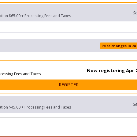
Se
ration $65.00 + Processing Fees and Taxes
Price changes in 28
Now registering Apr 2
ocessing Fees and Taxes
FOR 10K
REGISTER
Se
ration $45.00 + Processing Fees and Taxes