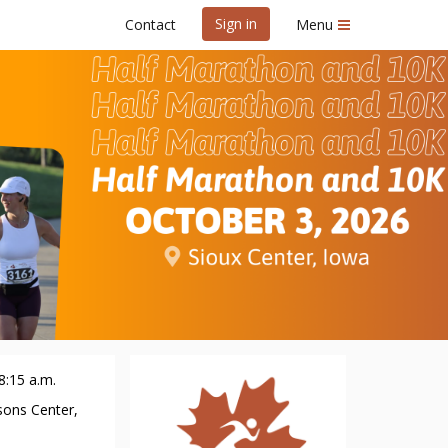
Sign in
Contact
Menu
10K
8:15 a.m.
sons Center,