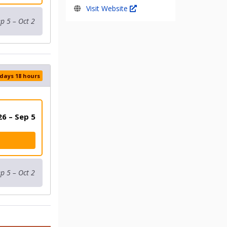
Visit Website
p 5 – Oct 2
 days 18 hours
6 – Sep 5
p 5 – Oct 2