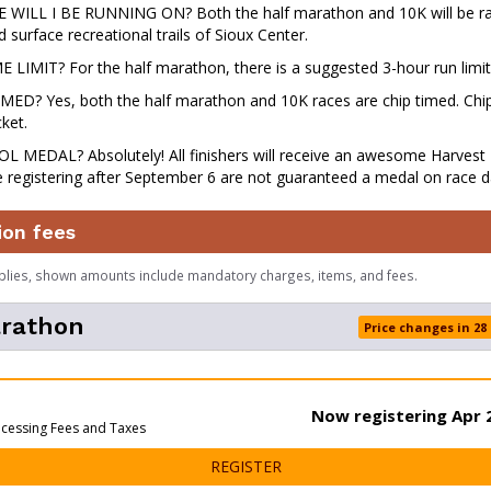
ILL I BE RUNNING ON? Both the half marathon and 10K will be ra
 surface recreational trails of Sioux Center.
 LIMIT? For the half marathon, there is a suggested 3-hour run limit
MED? Yes, both the half marathon and 10K races are chip timed. Chips
ket.
L MEDAL? Absolutely! All finishers will receive an awesome Harvest 
 registering after September 6 are not guaranteed a medal on race d
ion fees
plies, shown amounts include mandatory charges, items, and fees.
arathon
Price changes in 28
Now registering Apr 2
ocessing Fees and Taxes
FOR HALF MARATHON
REGISTER