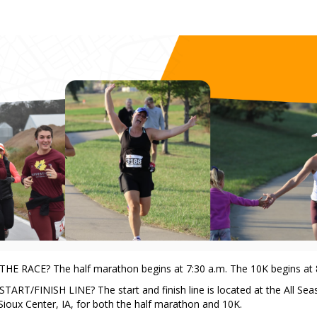
rvest Half Marathon and 
HE RACE? The half marathon begins at 7:30 a.m. The 10K begins at 
ART/FINISH LINE? The start and finish line is located at the All Sea
Sioux Center, IA, for both the half marathon and 10K.