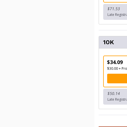
$71.53
Late Regist
10K
$34.09
$30.00 + Pr
$50.14
Late Regist