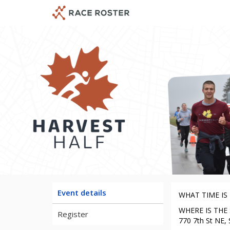
Skip
Skip
to
to
event
main
navigation
content
Ha
Event details
WHAT TIME IS T
WHERE IS THE ST
Register
770 7th St NE, 