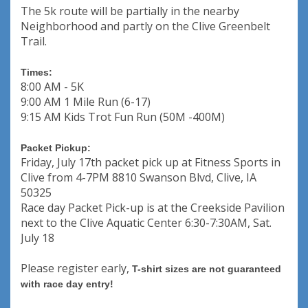
The 5k route will be partially in the nearby
Neighborhood and partly on the Clive Greenbelt
Trail.
Times:
8:00 AM - 5K
9:00 AM 1 Mile Run (6-17)
9:15 AM Kids Trot Fun Run (50M -400M)
Packet Pickup:
Friday, July 17th packet pick up at Fitness Sports in
Clive from 4-7PM 8810 Swanson Blvd, Clive, IA
50325
Race day Packet Pick-up is at the Creekside Pavilion
next to the Clive Aquatic Center 6:30-7:30AM, Sat.
July 18
Please register early,
T-shirt sizes are not guaranteed
with race day entry!