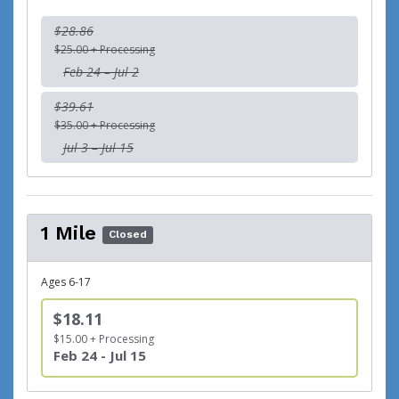
$28.86
$25.00 + Processing
Feb 24 – Jul 2
$39.61
$35.00 + Processing
Jul 3 – Jul 15
1 Mile
Closed
Ages 6-17
$18.11
$15.00 + Processing
Feb 24 - Jul 15