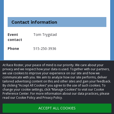
Contact information
Event
Tom Trygstad
contact
Phone
515-250-3936
At Race Roster, your peace of mind is our priority. We care about your
privacy and we respect how your data is used. Together with our partners,
we use cookies to improve your experience on our site and how we
communicate with you. We aim to analyze how our site performs, deliver
tailored advertising content on this and other sites and gain your feedback.
By clicking “Accept All Cookies” you agree to the use of such cookies. To
© 2026 Race Roster. All rights reserved.
change your cookie settings, click “Manage Cookies” to visit our Cookie
Preference Center. For more information about our data practices, please
read our Cookie Policy and Privacy Policy.
Cookie settings
ACCEPT ALL COOKIES
Privacy Policy