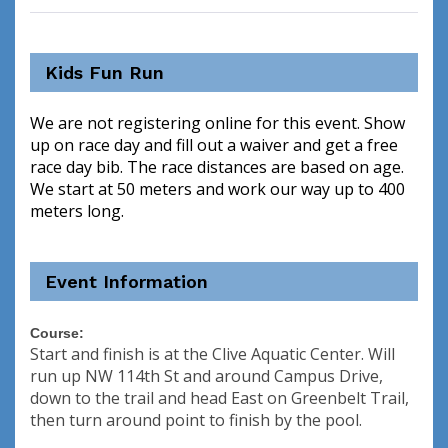
Kids Fun Run
We are not registering online for this event. Show
up on race day and fill out a waiver and get a free
race day bib. The race distances are based on age.
We start at 50 meters and work our way up to 400
meters long.
Event Information
Course:
Start and finish is at the Clive Aquatic Center. Will
run up NW 114th St and around Campus Drive,
down to the trail and head East on Greenbelt Trail,
then turn around point to finish by the pool.