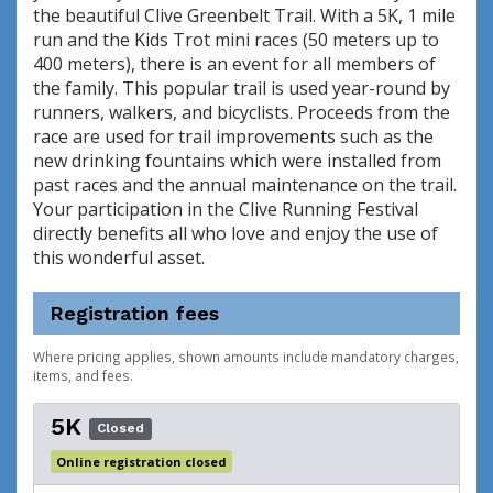
the beautiful Clive Greenbelt Trail. With a 5K, 1 mile
run and the Kids Trot mini races (50 meters up to
400 meters), there is an event for all members of
the family. This popular trail is used year-round by
runners, walkers, and bicyclists. Proceeds from the
race are used for trail improvements such as the
new drinking fountains which were installed from
past races and the annual maintenance on the trail.
Your participation in the Clive Running Festival
directly benefits all who love and enjoy the use of
this wonderful asset.
Registration fees
Where pricing applies, shown amounts include mandatory charges,
items, and fees.
5K
Closed
Online registration closed