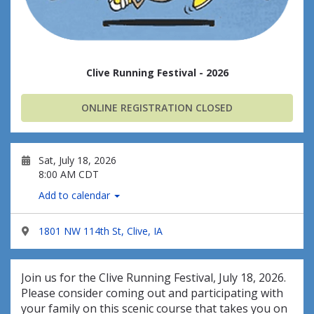
Clive Running Festival - 2026
ONLINE REGISTRATION CLOSED
Sat, July 18, 2026
8:00 AM CDT
Add to calendar
1801 NW 114th St, Clive, IA
Join us for the Clive Running Festival, July 18, 2026.
Please consider coming out and participating with
your family on this scenic course that takes you on