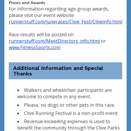
Prizes and Awards
For information regarding age group awards,
please visit our event website:
runnerstuff.com/juneraces/Clive_Fest/Cliveinfo.html
Race results will be posted on
runnerstuff.com/MeetDirectors_info.html
or
www.FitnessSports.com
Additional Information and Special
Thanks
Walkers and wheelchair participants are
welcome to compete in any event.
Please, no dogs or other pets in this race.
Clive Running Festival is a non-profit event.
Revenue exceeding expenses is used to
benefit the community through the Clive Parks