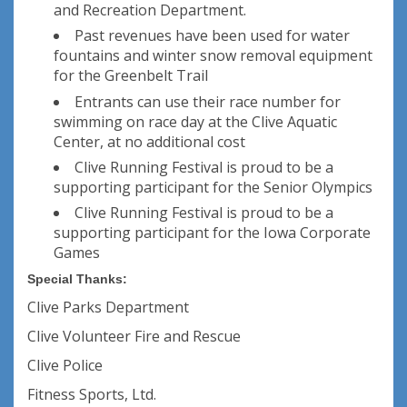
and Recreation Department.
Past revenues have been used for water
fountains and winter snow removal equipment
for the Greenbelt Trail
Entrants can use their race number for
swimming on race day at the Clive Aquatic
Center, at no additional cost
Clive Running Festival is proud to be a
supporting participant for the Senior Olympics
Clive Running Festival is proud to be a
supporting participant for the Iowa Corporate
Games
Special Thanks:
Clive Parks Department
Clive Volunteer Fire and Rescue
Clive Police
Fitness Sports, Ltd.