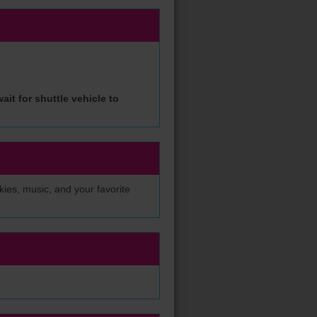
ait for shuttle vehicle to
okies, music, and your favorite