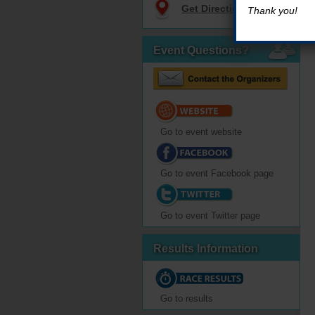
Get Directions
Thank you!
Event Questions?
Go to event website
Go to event Facebook page
Go to event Twitter page
Results Information
Go to results