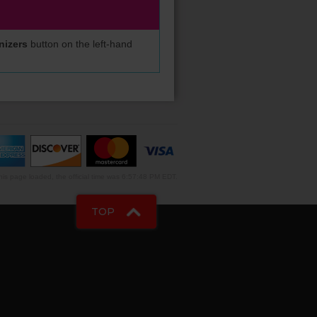
nizers
button on the left-hand
is page loaded, the official time was 6:57:48 PM EDT.
TOP