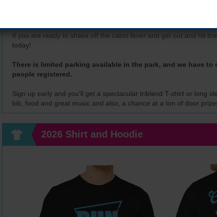
Join Corridor Running for the 26th running of the Freezefest 5k at
The Freezefest 5k race has become a traditional "must run" event
If you are ready to shake off the cabin fever and get out and hit the
today!
There is limited parking available in the park, and we have to c
people registered.
Sign up early and you'll get a spectacular triblend T-shirt or long 
bib, food and great music and also, a chance at a ton of door prize
2026 Shirt and Hoodie