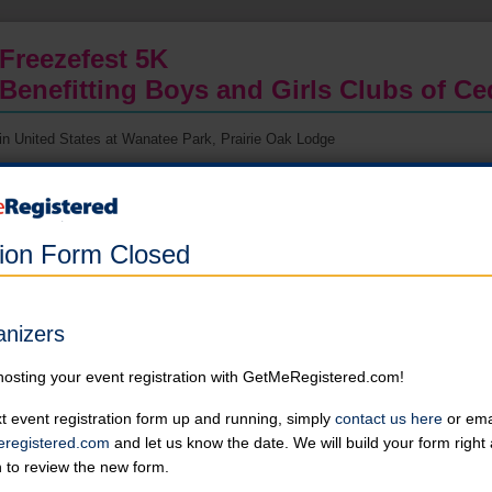
Freezefest 5K
Benefitting Boys and Girls Clubs of C
in United States at Wanatee Park, Prairie Oak Lodge
Thank you for your interest in the 2026 Freezefest 5K. Registration is
capped at 450 people due to parking space limitations at Squaw Creek
Park. Please try another great Corridor Running event.
tion Form Closed
5K Run/Walk
Event is capped at 450 participants
Corridor Running Club members can receive a discount on step 2
anizers
Online registration is closed for this category.
hosting your event registration with GetMeRegistered.com!
t event registration form up and running, simply
contact us here
or emai
registered.com
and let us know the date. We will build your form righ
About the Event
n to review the new form.