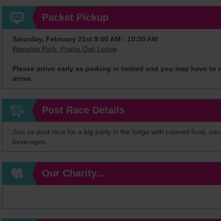
Packet Pickup
Saturday, February 21st 9:00 AM - 10:30 AM
Wanatee Park, Prairie Oak Lodge
Please arrive early as parking is limited and you may have to w
arrive.
Post Race Details
Join us post race for a big party in the lodge with catered food, co
beverages.
Our Charity...