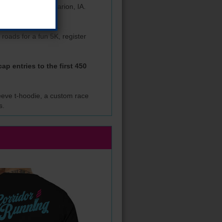
 Wanatee Park in Marion, IA.
 for Eastern Iowans.
 roads for a fun 5K, register
ap entries to the first 450
sleeve t-hoodie, a custom race
s.