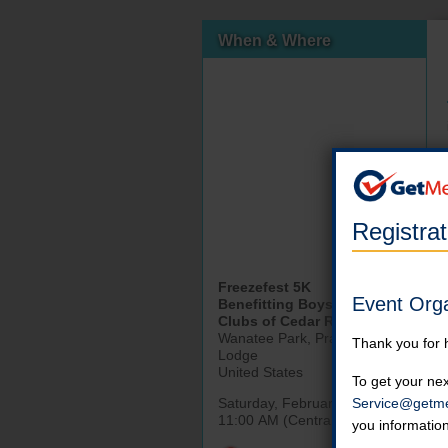
When & Where
Registra
Freezefest 5K
Event Org
Benefitting Boys and Girls
Clubs of Cedar Rapids
Wanatee Park, Prairie Oak
Thank you for 
Lodge
United States
To get your nex
Service@getme
Saturday, February 21st, 2026
11:00 AM (Central)
you informatio