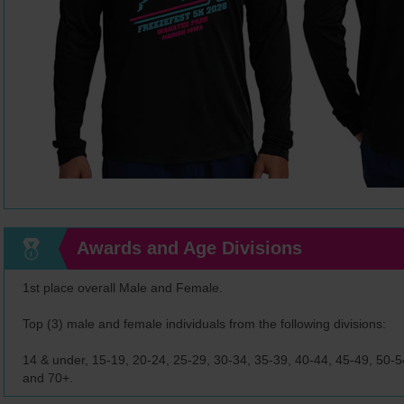
Awards and Age Divisions
1st place overall Male and Female.
Top (3) male and female individuals from the following divisions:
14 & under, 15-19, 20-24, 25-29, 30-34, 35-39, 40-44, 45-49, 50-54
and 70+.