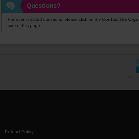
Questions?
For event-related questions, please click on the
Contact the Orga
side of this page.
When th
Refund Policy