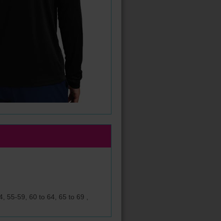
, 55-59, 60 to 64, 65 to 69 ,