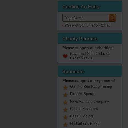
Confirm An Entry
Resend Confirmation Email
Charity Partners
Please support our charities!
Boys and Girls Clubs of
Cedar Rapids
Sponsors
Please support our sponsors!
On The Run Race Timing
Fitness Sports
Iowa Running Company
Cookie Monsters
Cassill Motors
Godfather's Pizza