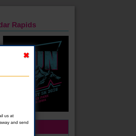
edar Rapids
l us at
t away and send