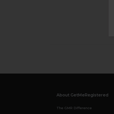
About GetMeRegistered
The GMR Difference