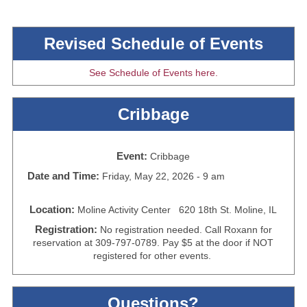
Revised Schedule of Events
See Schedule of Events here.
Cribbage
Event:
Cribbage
Date and Time:
Friday, May 22, 2026 - 9 am
Location:
Moline Activity Center 620 18th St. Moline, IL
Registration:
No registration needed. Call Roxann for
reservation at 309-797-0789. Pay $5 at the door if NOT
registered for other events.
Questions?