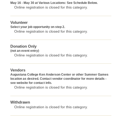
May 16 - May 30 at Various Locations: See Schedule Below.
Online registration is closed for this category.
Volunteer
Select your job opportunity on step 2.
Online registration is closed for this category.
Donation Only
(not an event entry)
Online registration is closed for this category.
Vendors
Augustana College Ken Anderson Center or other Summer Games
location as desired. Contact vendor coordinator for more details -
see website for contact info.
Online registration is closed for this category.
Withdrawn
Online registration is closed for this category.