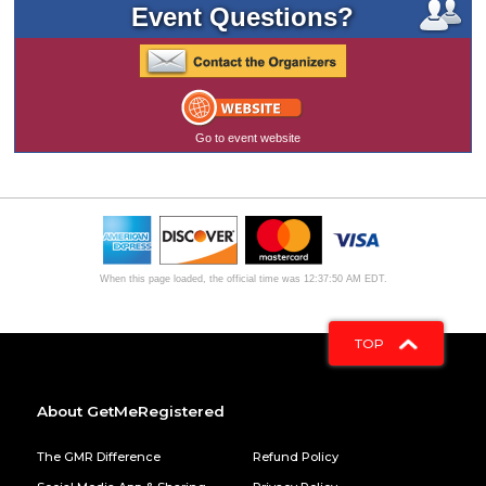
Event Questions?
Go to event website
When this page loaded, the official time was 12:37:50 AM EDT.
TOP
About GetMeRegistered
The GMR Difference
Refund Policy