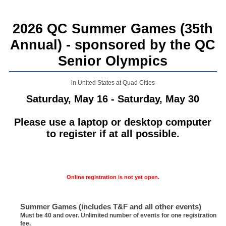
2026 QC Summer Games (35th
Annual) - sponsored by the QC
Senior Olympics
in United States at Quad Cities
Saturday, May 16 - Saturday, May 30
Please use a laptop or desktop computer
to register if at all possible.
Online registration is not yet open.
Summer Games (includes T&F and all other events)
Must be 40 and over. Unlimited number of events for one registration
fee.