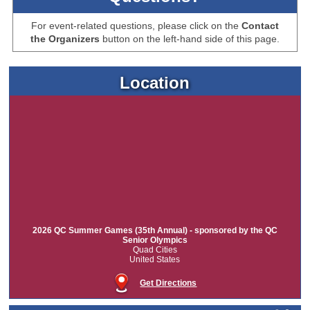
For event-related questions, please click on the
Contact
the Organizers
button on the left-hand side of this page.
Location
2026 QC Summer Games (35th Annual) - sponsored by the QC
Senior Olympics
Quad Cities
United States
Get Directions