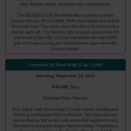
shirt, finisher medal, and post-race refreshments.
The SCHEELS 10K Run/Walk shares portions of the
course with our 5K Run/Walk. Both races begin and end at
Riverside Park. The races share the first 1.25 miles before
the 5K splits off. The courses join up again around the 4.5
mile mark of the 10K. Course volunteers will help at the
split and keep running and walking lanes open when the
courses merge.
Ascension 5K Run/Walk (Cap: 1,000)
Saturday, September 18, 2021
9:00 AM:
Start
Riverside Park, Neenah
Run, jog or walk the exciting 3.1 mile course, starting and
finishing at Riverside Park in Neenah. Not only does the
course feature flat terrain and residential neighborhoods,
the finish is along the scenic Neenah harbor. Finishing at