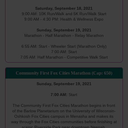
Saturday, September 18, 2021
9:00 AM: 10K Run/Walk and 5K Run/Walk Start
9:00 AM - 4:30 PM: Health & Wellness Expo
Sunday, September 19, 2021
Marathon - Half Marathon - Relay Marathon
6:55 AM: Start - Wheeler Start (Marathon Only)
7:00 AM: Start
7:05 AM: Half Marathon - Competitive Walk Start
Community First Fox Cities Marathon (Cap: 650)
Sunday, September 19, 2021
7:00 AM:
Start
The Community First Fox Cities Marathon begins in front
of the Barlow Planetarium on the University of Wisconsin-
Oshkosh Fox Cities campus in Menasha and makes its
way through the Fox Cities communities before finishing at
scenic Riverside Park near downtown Neenah.