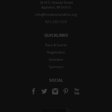
2616 S. Oneida Street
Appleton, WI 54915
info@foxcitiesmarathon.org
877.230.7223
QUICKLINKS
Race & Events
Registration
Volunteer
Sponsors
SOCIAL
Select Language
▼