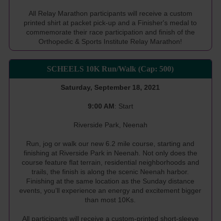
All Relay Marathon participants will receive a custom
printed shirt at packet pick-up and a Finisher's medal to
commemorate their race participation and finish of the
Orthopedic & Sports Institute Relay Marathon!
SCHEELS 10K Run/Walk (Cap: 500)
Saturday, September 18, 2021
9:00 AM
: Start
Riverside Park, Neenah
Run, jog or walk our new 6.2 mile course, starting and
finishing at Riverside Park in Neenah. Not only does the
course feature flat terrain, residential neighborhoods and
trails, the finish is along the scenic Neenah harbor.
Finishing at the same location as the Sunday distance
events, you’ll experience an energy and excitement bigger
than most 10Ks.
All participants will receive a custom-printed short-sleeve