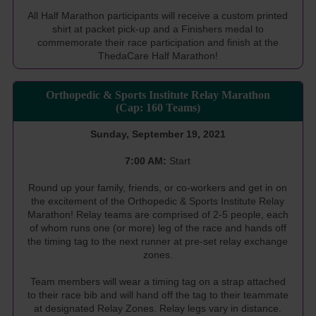
All Half Marathon participants will receive a custom printed
shirt at packet pick-up and a Finishers medal to
commemorate their race participation and finish at the
ThedaCare Half Marathon!
Orthopedic & Sports Institute Relay Marathon
(Cap: 160 Teams)
Sunday, September 19, 2021
7:00 AM:
Start
Round up your family, friends, or co-workers and get in on
the excitement of the Orthopedic & Sports Institute Relay
Marathon! Relay teams are comprised of 2-5 people, each
of whom runs one (or more) leg of the race and hands off
the timing tag to the next runner at pre-set relay exchange
zones.
Team members will wear a timing tag on a strap attached
to their race bib and will hand off the tag to their teammate
at designated Relay Zones. Relay legs vary in distance.