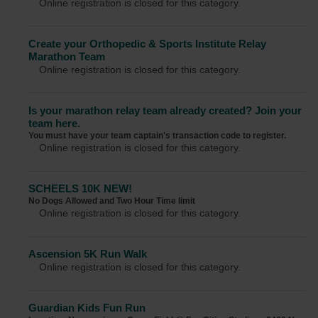
Online registration is closed for this category.
Create your Orthopedic & Sports Institute Relay
Marathon Team
Online registration is closed for this category.
Is your marathon relay team already created? Join your
team here.
You must have your team captain's transaction code to register.
Online registration is closed for this category.
SCHEELS 10K NEW!
No Dogs Allowed and Two Hour Time limit
Online registration is closed for this category.
Ascension 5K Run Walk
Online registration is closed for this category.
Guardian Kids Fun Run