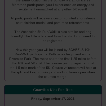
the same location as the Sunday Marathon & Half
Marathon participants, you'll experience an energy and
excitement unmatched at any other 5K event!
All participants will receive a custom-printed short-sleeve
shirt, finisher medal, and post-race refreshments.
The Ascension 5K Run/Walk is also stroller and dog
friendly! The little riders and furry friends do not need to
be registered.
New this year, you will be joined by SCHEELS 10K
Run/Walk participants. Both races begin and end at
Riverside Park. The races share the first 1.25 miles before
the 10K and 5K split. The courses join up again around
the 1.5 mile mark of the 5K. Course volunteers will help at
the split and keep running and walking lanes open when
the courses merge.
Guardian Kids Fun Run
Friday, September 17, 2021