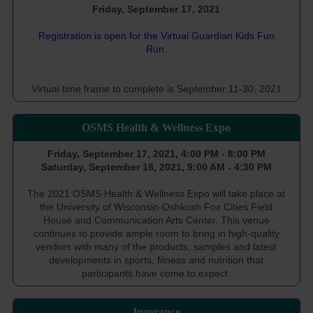
Friday, September 17, 2021
Registration is open for the Virtual Guardian Kids Fun
Run.
Virtual time frame to complete is September 11-30, 2021
OSMS Health & Wellness Expo
Friday, September 17, 2021, 4:00 PM - 8:00 PM
Saturday, September 18, 2021, 9:00 AM - 4:30 PM
The 2021 OSMS Health & Wellness Expo will take place at
the University of Wisconsin-Oshkosh Fox Cities Field
House and Communication Arts Center. This venue
continues to provide ample room to bring in high-quality
vendors with many of the products, samples and latest
developments in sports, fitness and nutrition that
participants have come to expect.
Insurance