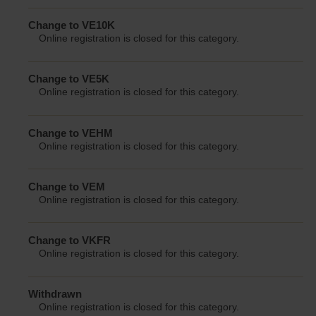
Change to VE10K
Online registration is closed for this category.
Change to VE5K
Online registration is closed for this category.
Change to VEHM
Online registration is closed for this category.
Change to VEM
Online registration is closed for this category.
Change to VKFR
Online registration is closed for this category.
Withdrawn
Online registration is closed for this category.