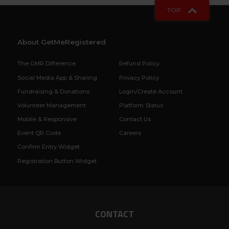
TOP
About GetMeRegistered
The GMR Difference
Refund Policy
Social Media App & Sharing
Privacy Policy
Fundraising & Donations
Login/Create Account
Volunteer Management
Platform Status
Mobile & Responsive
Contact Us
Event QR Code
Careers
Confirm Entry Widget
Registration Button Widget
CONTACT