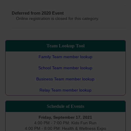
Deferred from 2020 Event
Online registration is closed for this category.
Team Lookup Tool
Family Team member lookup
School Team member lookup
Business Team member lookup
Relay Team member lookup
Schedule of Events
Friday, September 17, 2021
4:00 PM - 7:00 PM: Kids Fun Run
4:00 PM - 8:00 PM: Health & Wellness Expo