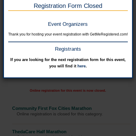
Virtual Event registration is closed except
Registration Form Closed
for the Huggies Diaper Dash and Toddler
Trot, please click
here
Event Organizers
Thank you for hosting your event registration with GetMeRegistered.com!
Registrants
If you are looking for the next registration form for this event,
you will find it
here
.
Online registration for this event is now closed.
Community First Fox Cities Marathon
Online registration is closed for this category.
ThedaCare Half Marathon