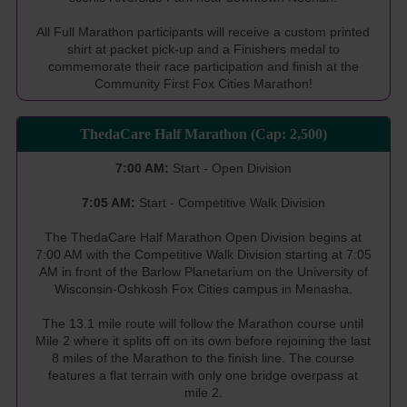
All Full Marathon participants will receive a custom printed
shirt at packet pick-up and a Finishers medal to
commemorate their race participation and finish at the
Community First Fox Cities Marathon!
ThedaCare Half Marathon (Cap: 2,500)
7:00 AM:
Start - Open Division
7:05 AM:
Start - Competitive Walk Division
The ThedaCare Half Marathon Open Division begins at
7:00 AM with the Competitive Walk Division starting at 7:05
AM in front of the Barlow Planetarium on the University of
Wisconsin-Oshkosh Fox Cities campus in Menasha.
The 13.1 mile route will follow the Marathon course until
Mile 2 where it splits off on its own before rejoining the last
8 miles of the Marathon to the finish line. The course
features a flat terrain with only one bridge overpass at
mile 2.