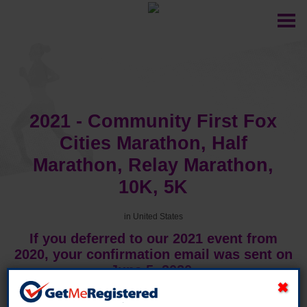
2021 - Community First Fox
Cities Marathon, Half
Marathon, Relay Marathon,
10K, 5K
in United States
If you deferred to our 2021 event from
2020, your confirmation email was sent on
June 5, 2020.
You are viewing our In-Person registration
page.
If you would like to register for the