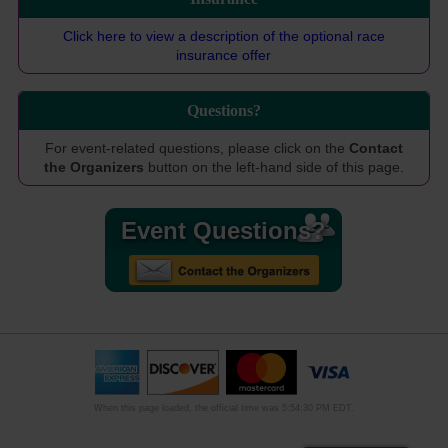
Click here to view a description of the optional race
insurance offer
Questions?
For event-related questions, please click on the
Contact
the Organizers
button on the left-hand side of this page.
Event Questions?
When this page loaded, the official time was 5:54:30 PM EDT.