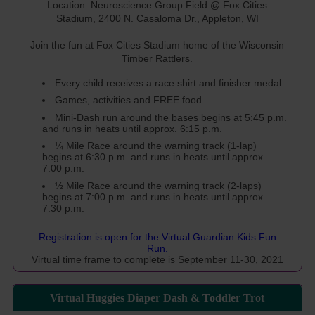
Location: Neuroscience Group Field @ Fox Cities
Stadium, 2400 N. Casaloma Dr., Appleton, WI
Join the fun at Fox Cities Stadium home of the Wisconsin
Timber Rattlers.
Every child receives a race shirt and finisher medal
Games, activities and FREE food
Mini-Dash run around the bases begins at 5:45 p.m.
and runs in heats until approx. 6:15 p.m.
¼ Mile Race around the warning track (1-lap)
begins at 6:30 p.m. and runs in heats until approx.
7:00 p.m.
½ Mile Race around the warning track (2-laps)
begins at 7:00 p.m. and runs in heats until approx.
7:30 p.m.
Registration is open for the Virtual Guardian Kids Fun
Run.
Virtual time frame to complete is September 11-30, 2021
Virtual Huggies Diaper Dash & Toddler Trot