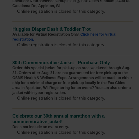
Location: Neuroscience Group Field @ Fox Cities Stadium, 2400 N.
Casaloma Dr., Appleton, WI
Online registration is closed for this category.
Huggies Diaper Dash & Toddler Trot
Available for Virtual Registration Only.
Click here for virtual
registration.
Online registration is closed for this category.
30th Commemorative Jacket - Purchase Only
Order this special jacket for pick-up on race weekend through Aug.
31. Orders after Aug. 31 are not guaranteed for free pick-up at the
OSMS Health & Wellness Expo. Arrangements will be made to either
ship for a minimal charge or free pick-up locally in the Fox Cities
area in Appleton, WI. Registering for an event? You can also order a
jacket within your registration.
Online registration is closed for this category.
Celebrate our 30th annual marathon with a
commemorative jacket!
Does not include an event entry.
Online registration is closed for this category.