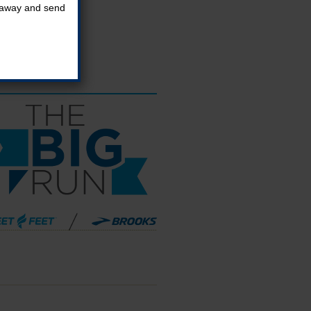
t away and send