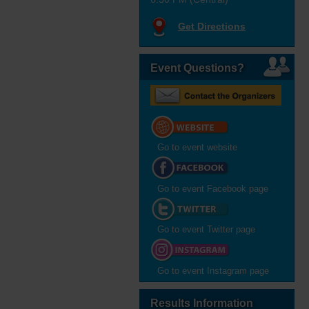
Get Directions
Event Questions?
Go to event website
Go to event Facebook page
Go to event Twitter page
Go to event Instagram page
Results Information