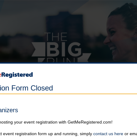
tion Form Closed
anizers
hosting your event registration with GetMeRegistered.com!
t event registration form up and running, simply
contact us here
or emai