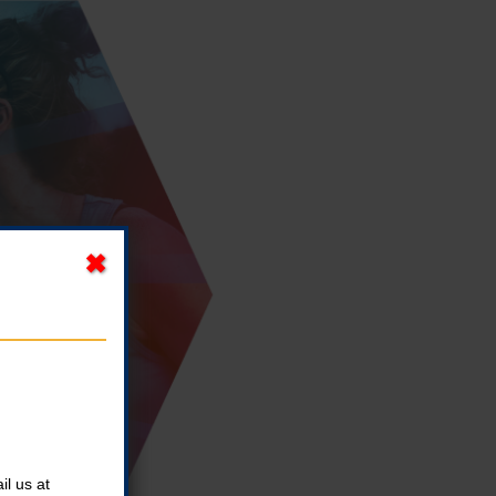
l us at