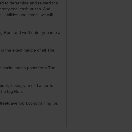
oard to determine and reward the
pretty cool cash prizes. And
 abilities and levels, we will
 Run, and we'll enter you into a
in the exact middle of all The
ed social media posts from The
book, Instagram or Twitter to
The Big Run.
etfeetdavenport.com/training
, or,