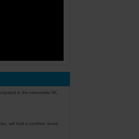
icipated in the nationwide 5K,
s, will hold a certified, timed