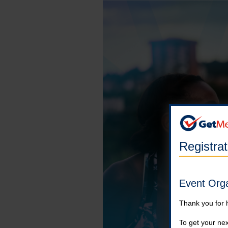
Registra
Event Org
Thank you for 
To get your nex