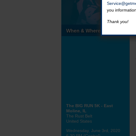
Service@getme
you informatio
Thank you!
When & Where
The BIG RUN 5K - East
Moline, IL
The Rust Belt
United States
Wednesday, June 3rd, 2020
6:30 PM (Central)