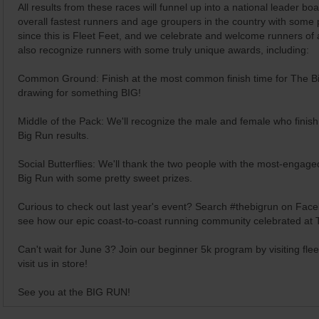
All results from these races will funnel up into a national leader b
overall fastest runners and age groupers in the country with some 
since this is Fleet Feet, and we celebrate and welcome runners of all
also recognize runners with some truly unique awards, including:
Common Ground: Finish at the most common finish time for The Big
drawing for something BIG!
Middle of the Pack: We'll recognize the male and female who finish 
Big Run results.
Social Butterflies: We'll thank the two people with the most-engag
Big Run with some pretty sweet prizes.
Curious to check out last year's event? Search #thebigrun on Face
see how our epic coast-to-coast running community celebrated at 
Can't wait for June 3? Join our beginner 5k program by visiting
fle
visit us in store!
See you at the BIG RUN!