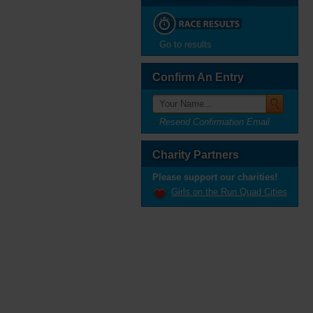
Go to results
Confirm An Entry
Resend Confirmation Email
Charity Partners
Please support our charities!
Girls on the Run Quad Cities