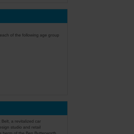
 each of the following age group
 Belt, a revitalized car
esign studio and retail
he berm of the Ben Butterworth