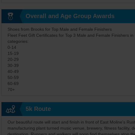
Overall and Age Group Awards
Shoes from Brooks for Top Male and Female Finishers
Fleet Feet Gift Certificates for Top 3 Male and Female Finishers in
categories:
0-14
15-19
20-29
30-39
40-49
50-59
60-69
70+
5k Route
Our beautiful route will start and finish in front of East Moline's Rust
manufacturing plant turned music venue, brewery, fitness facility, d
destination. Runners and walkers will soon find themselves atop t