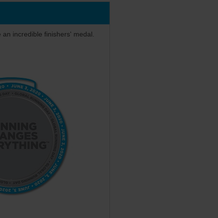
e an incredible finishers' medal.