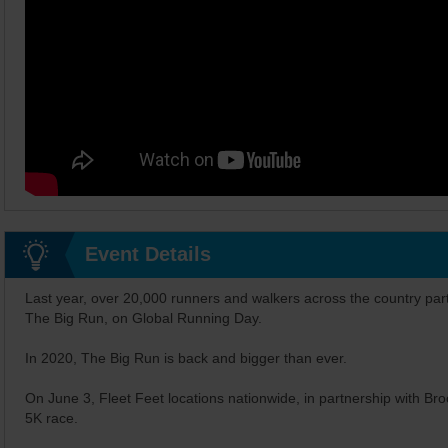
Event Details
Last year, over 20,000 runners and walkers across the country part
The Big Run, on Global Running Day.
In 2020, The Big Run is back and bigger than ever.
On June 3, Fleet Feet locations nationwide, in partnership with Brook
5K race.