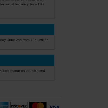
ter visual backdrop for a BIG
sday, June 2nd from 12p until 8p.
nizers
button on the left-hand