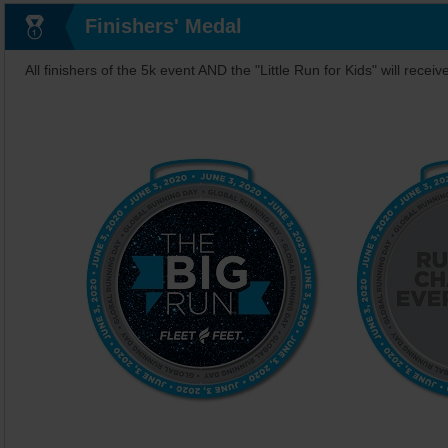
Finishers' Medal
All finishers of the 5k event AND the "Little Run for Kids" will receiv