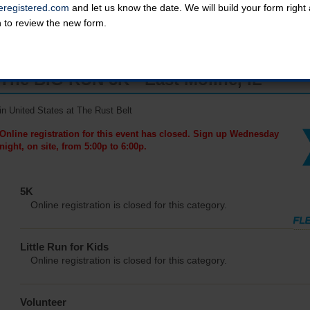
registered.com
and let us know the date. We will build your form righ
n to review the new form.
The BIG RUN 5K - East Moline, IL
in United States at The Rust Belt
Online registration for this event has closed. Sign up Wednesday
night, on site, from 5:00p to 6:00p.
5K
Online registration is closed for this category.
Little Run for Kids
Online registration is closed for this category.
Volunteer