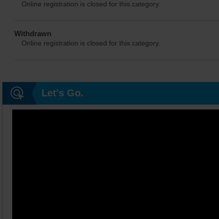
Online registration is closed for this category.
Withdrawn
Online registration is closed for this category.
Let's Go.