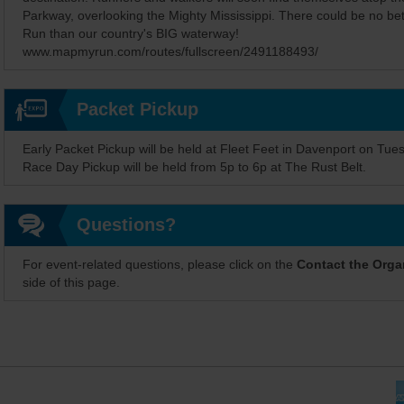
Parkway, overlooking the Mighty Mississippi. There could be no bet
Run than our country's BIG waterway!
www.mapmyrun.com/routes/fullscreen/2491188493/
Packet Pickup
Early Packet Pickup will be held at Fleet Feet in Davenport on Tue
Race Day Pickup will be held from 5p to 6p at The Rust Belt.
Questions?
For event-related questions, please click on the
Contact the Orga
side of this page.