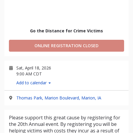
Go the Distance for Crime Victims
ONLINE REGISTRATION CLOSED
Sat, April 18, 2026
9:00 AM CDT
Add to calendar
Thomas Park, Marion Boulevard, Marion, IA
Please support this great cause by registering for
the 20th Annual event. By registering you will be
helping victims with costs they incur as a result of