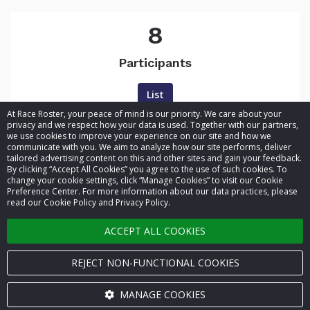
8
Participants
List
At Race Roster, your peace of mind is our priority. We care about your
privacy and we respect how your data is used. Together with our partners,
we use cookies to improve your experience on our site and how we
communicate with you. We aim to analyze how our site performs, deliver
tailored advertising content on this and other sites and gain your feedback.
By clicking “Accept All Cookies” you agree to the use of such cookies. To
© 2026 Race Roster. All rights reserved.
change your cookie settings, click “Manage Cookies” to visit our Cookie
Preference Center. For more information about our data practices, please
read our Cookie Policy and Privacy Policy.
Cookie settings
ACCEPT ALL COOKIES
Privacy Policy
Terms of Service
REJECT NON-FUNCTIONAL COOKIES
Contact us
MANAGE COOKIES