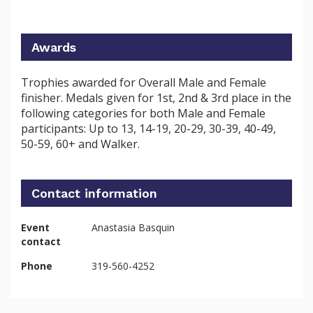
Awards
Trophies awarded for Overall Male and Female
finisher. Medals given for 1st, 2nd & 3rd place in the
following categories for both Male and Female
participants: Up to 13, 14-19, 20-29, 30-39, 40-49,
50-59, 60+ and Walker.
Contact information
Event
Anastasia Basquin
contact
Phone
319-560-4252