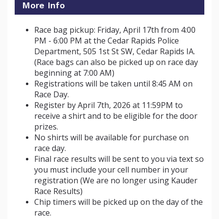
More Info
Race bag pickup: Friday, April 17th from 4:00
PM - 6:00 PM at the Cedar Rapids Police
Department, 505 1st St SW, Cedar Rapids IA.
(Race bags can also be picked up on race day
beginning at 7:00 AM)
Registrations will be taken until 8:45 AM on
Race Day.
Register by April 7th, 2026 at 11:59PM to
receive a shirt and to be eligible for the door
prizes
.
No shirts will be available for purchase on
race day.
Final race results will be sent to you via text so
you must include your cell number in your
registration (We are no longer using Kauder
Race Results)
Chip timers will be picked up on the day of the
race.