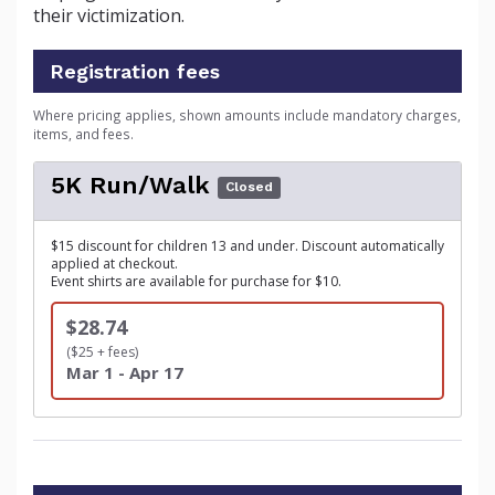
their victimization.
Registration fees
Where pricing applies, shown amounts include mandatory charges,
items, and fees.
5K Run/Walk
Closed
$15 discount for children 13 and under. Discount automatically
applied at checkout.
Event shirts are available for purchase for $10.
$28.74
($25 + fees)
Mar 1 - Apr 17