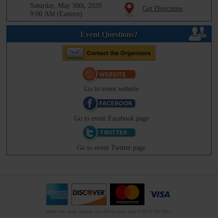
Saturday, May 30th, 2020
Get Directions
9:00 AM (Eastern)
Event Questions?
Go to event website
Go to event Facebook page
Go to event Twitter page
When this page loaded, the official time was 6:09:37 PM EDT.