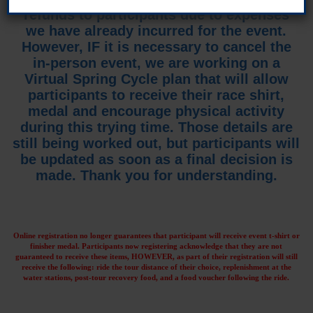
refunds to participants due to expenses
we have already incurred for the event.
However, IF it is necessary to cancel the
in-person event, we are working on a
Virtual Spring Cycle plan that will allow
participants to receive their race shirt,
medal and encourage physical activity
during this trying time. Those details are
still being worked out, but participants will
be updated as soon as a final decision is
made. Thank you for understanding.
Online registration no longer guarantees that participant will receive event t-shirt or
finisher medal. Participants now registering acknowledge that they are not
guaranteed to receive these items, HOWEVER, as part of their registration will still
receive the following: ride the tour distance of their choice, replenishment at the
water stations, post-tour recovery food, and a food voucher following the ride.