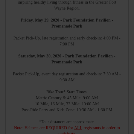
inspiring healthy living through fitness in the Greater Fort
Wayne Region.
Friday, May 29, 2020 - Park Foundation Pavilion -
Promenade Park
Packet Pick-Up, late registration and early check-in: 4:00 PM -
7:00 PM
Saturday, May 30, 2020 - Park Foundation Pavilion -
Promenade Park
Packet Pick-Up, event day registration and check-in: 7:30 AM -
9:30 AM
Bike Tour* Start Times:
Metric Century & 45 Mile: 9:00 AM
10 Mile, 16 Mile, 32 Mile: 10:00 AM
Post-Ride Party and Kids Zone: 10:30 AM - 1:30 PM
*Tour distances are approximate.
Note: Helmets are REQUIRED for
ALL
registrants in order to
participate.