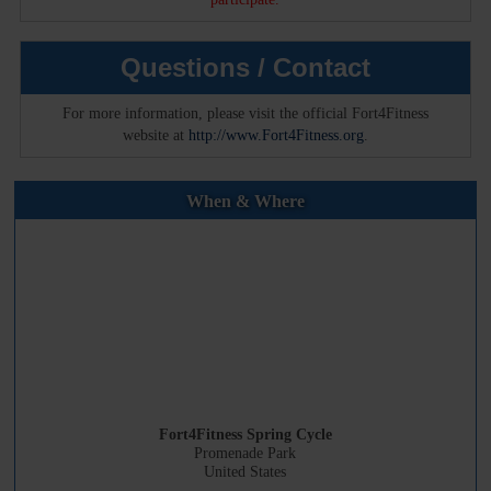
Questions / Contact
For more information, please visit the official Fort4Fitness
website at
http://www.Fort4Fitness.org
.
When & Where
Fort4Fitness Spring Cycle
Promenade Park
United States