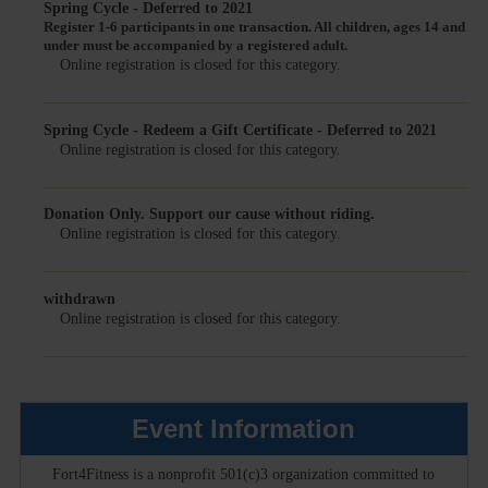
Spring Cycle - Deferred to 2021
Register 1-6 participants in one transaction.
All children, ages 14 and
under must be accompanied by a registered adult.
Online registration is closed for this category.
Spring Cycle - Redeem a Gift Certificate - Deferred to 2021
Online registration is closed for this category.
Donation Only. Support our cause without riding.
Online registration is closed for this category.
withdrawn
Online registration is closed for this category.
Event Information
Fort4Fitness is a nonprofit 501(c)3 organization committed to