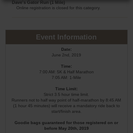
Dave's Gator Run (1 Mile)
Online registration is closed for this category.
Event Information
Date:
June 2nd, 2019
Time:
7:00 AM: 5K & Half Marathon
7:05 AM: 1-Mile
Time Limit:
Strict 3.5 hour time limit.
Runners not to half way point of half-marathon by 8:45 AM
(1 hour 45 minutes) will receive a mandatory ride back to
start/finish area.
Goodie bags guaranteed for those registered on or
before May 20th, 2019