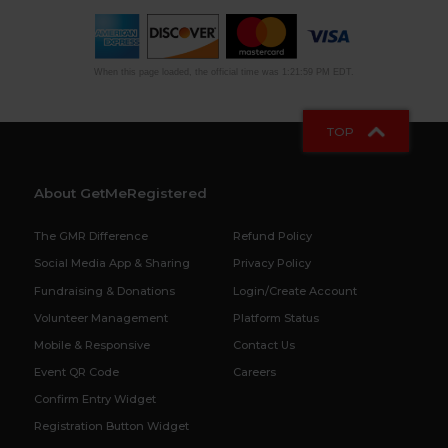
When this page loaded, the official time was 1:21:59 PM EDT.
TOP
About GetMeRegistered
The GMR Difference
Refund Policy
Social Media App & Sharing
Privacy Policy
Fundraising & Donations
Login/Create Account
Volunteer Management
Platform Status
Mobile & Responsive
Contact Us
Event QR Code
Careers
Confirm Entry Widget
Registration Button Widget