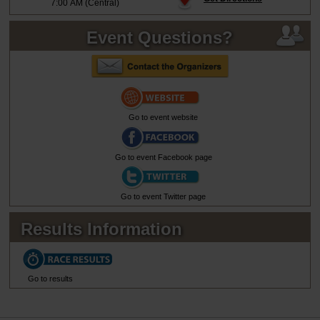
7:00 AM (Central)
Event Questions?
Go to event website
Go to event Facebook page
Go to event Twitter page
Results Information
Go to results