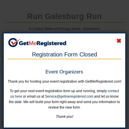
Run Galesburg Run
in United States at Kellogg Street - Downtown
Registration Form Closed
Online registration for this event is closed.
Event Organizers
Thank you for hosting your event registration with GetMeRegistered.com!
Cottage Hospital Half Marathon
To get your next event registration form up and running, simply
contact
Online registration is closed for this category.
us here
or email us at
Service@getmeregistered.com
and let us know
the date. We will build your form right away and send you information to
review the new form.
Cottage Hospital 5K
Online registration is closed for this category.
Thank you!