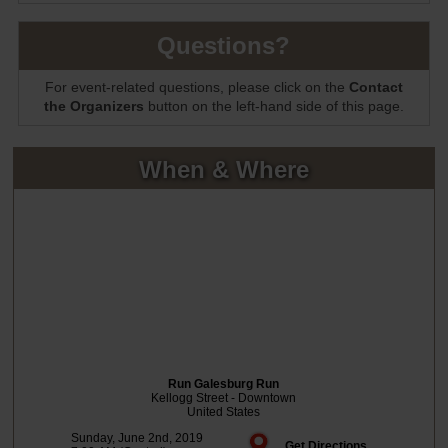
Questions?
For event-related questions, please click on the
Contact
the Organizers
button on the left-hand side of this page.
When & Where
Run Galesburg Run
Kellogg Street - Downtown
United States
Sunday, June 2nd, 2019
Get Directions