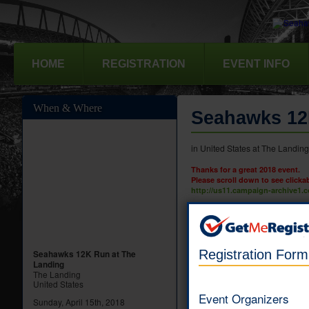
HOME
REGISTRATION
EVENT INFO
When & Where
Seahawks 12
in United States at The Landin
Thanks for a great 2018 event.
Please scroll down to see clicka
http://us11.campaign-archive1
12K Run - Indivi
You may register up to s
Registration For
Online registration 
Seahawks 12K Run at The
Landing
The Landing
United States
5K Run/Walk - In
Event Organizers
Sunday, April 15th, 2018
You may register up to si