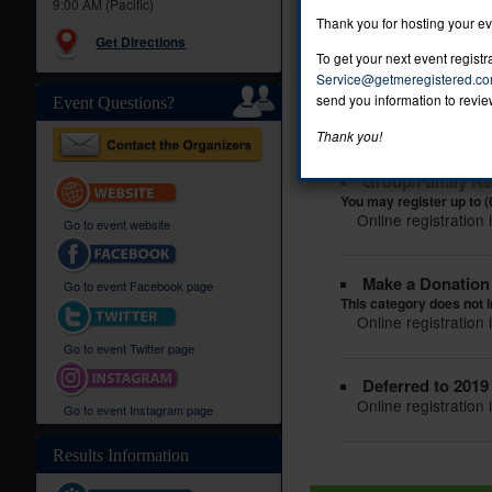
9:00 AM (Pacific)
Online registration 
Thank you for hosting your e
Get Directions
To get your next event regist
Kids Run
Service@getmeregistered.c
You may register up to s
send you information to revie
Event Questions?
Online registration 
Thank you!
Group/Family Reg
You may register up to (
Online registration 
Go to event website
Make a Donation (
Go to event Facebook page
This category does not i
Online registration 
Go to event Twitter page
Deferred to 2019
Online registration 
Go to event Instagram page
Results Information