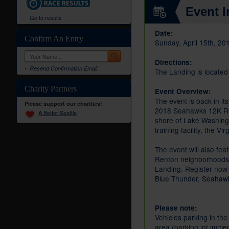
Event I
Go to results
Date:
Confirm An Entry
Sunday, April 15th, 20
Directions:
Resend Confirmation Email
The Landing is locate
Charity Partners
Event Overview:
The event is back in i
Please support our charities!
2018 Seahawks 12K Run 
A Better Seattle
shore of Lake Washingt
training facility, the V
The event will also fe
Renton neighborhoods, 
Landing. Register now 
Blue Thunder, Seahawk
Please note:
Vehicles parking in the
area (parking lot immed