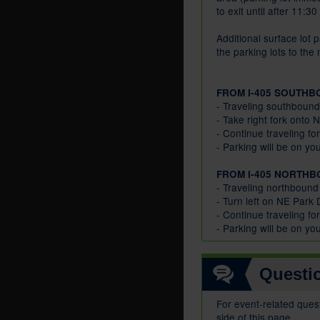
to exit until after 11:3
Additional surface lot p
the parking lots to the
FROM I-405 SOUTHB
- Traveling southbound
- Take right fork onto
- Continue traveling fo
- Parking will be on you
FROM I-405 NORTHB
- Traveling northbound
- Turn left on NE Park
- Continue traveling fo
- Parking will be on you
Questi
For event-related ques
side of this page.