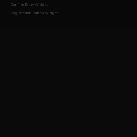
Confirm Entry Widget
Registration Button Widget
ï¿½