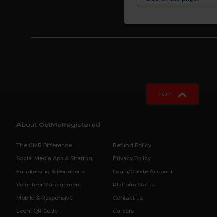
TOP
About GetMeRegistered
The GMR Difference
Refund Policy
Social Media App & Sharing
Privacy Policy
Fundraising & Donations
Login/Create Account
Volunteer Management
Platform Status
Mobile & Responsive
Contact Us
Event QR Code
Careers