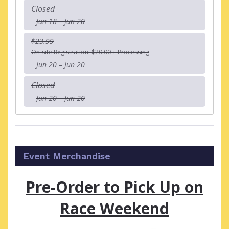
Closed
Jun 18 – Jun 20
$23.99
On-site Registration: $20.00 + Processing
Jun 20 – Jun 20
Closed
Jun 20 – Jun 20
Event Merchandise
Pre-Order to Pick Up on
Race Weekend