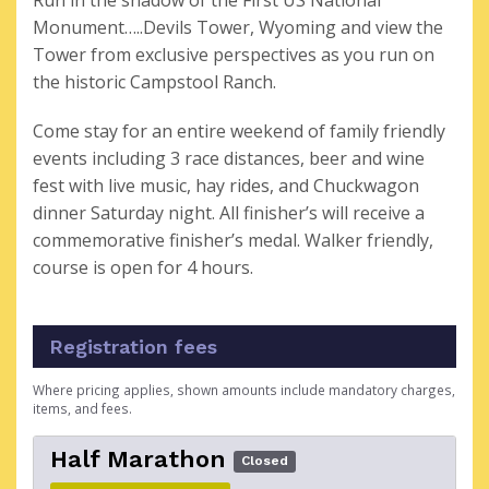
Run in the shadow of the First US National
Monument…..Devils Tower, Wyoming and view the
Tower from exclusive perspectives as you run on
the historic Campstool Ranch.
Come stay for an entire weekend of family friendly
events including 3 race distances, beer and wine
fest with live music, hay rides, and Chuckwagon
dinner Saturday night. All finisher’s will receive a
commemorative finisher’s medal. Walker friendly,
course is open for 4 hours.
Registration fees
Where pricing applies, shown amounts include mandatory charges,
items, and fees.
Half Marathon
Closed