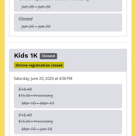
Jun 20 – Jun 20
Closed
Jun 20 – Jun 20
Kids 1K
Closed
Online registration closed
Saturday, June 20, 2026 at 4:00 PM
$18.49
$15.00 + Processing
Mar 10 – Mar 15
$18.49
$15.00 + Processing
Mar 15 – Jun 18