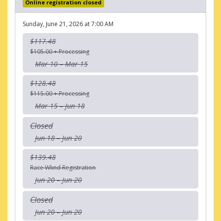
Online registration closed
Sunday, June 21, 2026 at 7:00 AM
$117.48
$105.00 + Processing
Mar 10 – Mar 15
$128.48
$115.00 + Processing
Mar 15 – Jun 18
Closed
Jun 18 – Jun 20
$139.48
Race Wknd Registration
Jun 20 – Jun 20
Closed
Jun 20 – Jun 20