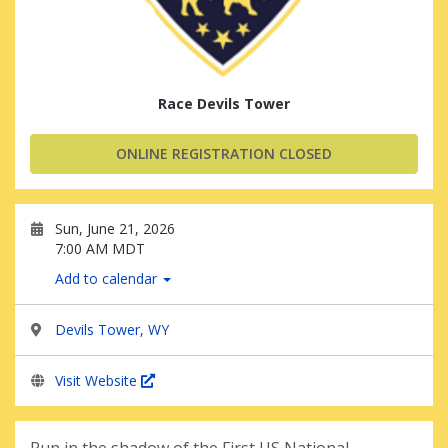
Race Devils Tower
ONLINE REGISTRATION CLOSED
Sun, June 21, 2026
7:00 AM MDT
Add to calendar
Devils Tower, WY
Visit Website