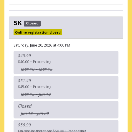
5K
Closed
Online registration closed
Saturday, June 20, 2026 at 4:00 PM
$45.99
$40.00 + Processing
Mar 10 – Mar 15
$51.49
$45.00 + Processing
Mar 15 – Jun 18
Closed
Jun 18 – Jun 20
$56.99
On-site Registration: $50.00 + Processing