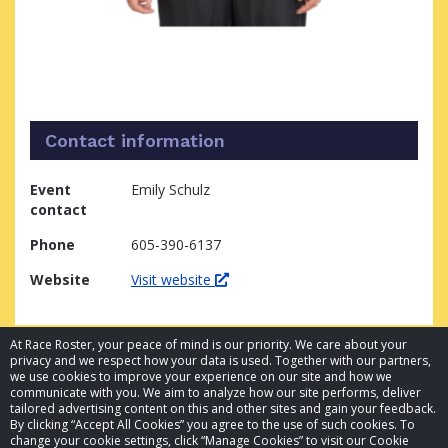
Contact information
Event
Emily Schulz
contact
Phone
605-390-6137
Website
Visit website
At Race Roster, your peace of mind is our priority. We care about your
privacy and we respect how your data is used. Together with our partners,
we use cookies to improve your experience on our site and how we
communicate with you. We aim to analyze how our site performs, deliver
tailored advertising content on this and other sites and gain your feedback.
By clicking “Accept All Cookies” you agree to the use of such cookies. To
© 2026 Race Roster. All rights reserved.
change your cookie settings, click “Manage Cookies” to visit our Cookie