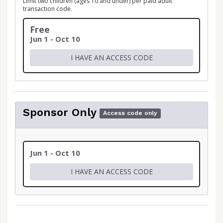
Limit two children (ages 10 and under) per paid adult
transaction code.
Free
Jun 1 - Oct 10
I HAVE AN ACCESS CODE
Sponsor Only
Access code only
Jun 1 - Oct 10
I HAVE AN ACCESS CODE