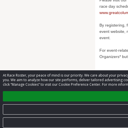
Please visit our
race day sched
www.greatcolum
By registering, 
event website, 
event.
For event-relat
Organizers* but
At Race Roster, your peace of mind is our priority. We care about your priv
Contact 
you. We aim to analyze how our site performs, deliver tailored advertising con
click “Manage Cookies” to visit our Cookie Preference Center. For more inform
Event contac
© 2026 Race Roster. All rights reserved.