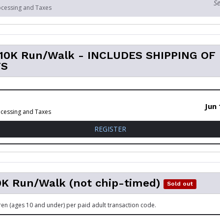
Se
ocessing and Taxes
l 10K Run/Walk - INCLUDES SHIPPING OF
TS
Jun 
ocessing and Taxes
FOR VIRTUAL 10K RUN/WALK
REGISTER
0K Run/Walk (not chip-timed)
Sold out
dren (ages 10 and under) per paid adult transaction code.