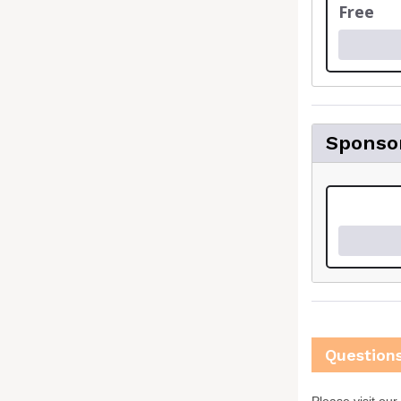
Free
Sponso
Question