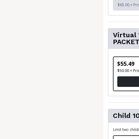
$65.00 + Pr
Virtua
PACKE
$55.49
$50.00 + Pr
Child 1
Limit two chil