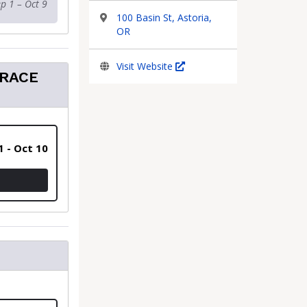
p 1 – Oct 9
100 Basin St, Astoria,
OR
Visit Website
 RACE
1 - Oct 10
 - INCLUDES SHIPPING OF RACE PACKETS