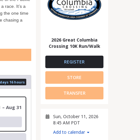
 race. It’s a
g the one time
re chasing a
2026 Great Columbia
Crossing 10K Run/Walk
REGISTER
STORE
 days 16 hours
TRANSFER
1 – Aug 31
Sun, October 11, 2026
8:45 AM PDT
Add to calendar