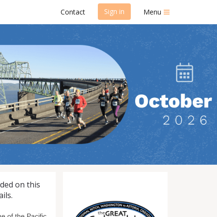
Sign in
Contact
Menu
 Run/Walk
uded on this
ils.
 of the Pacific