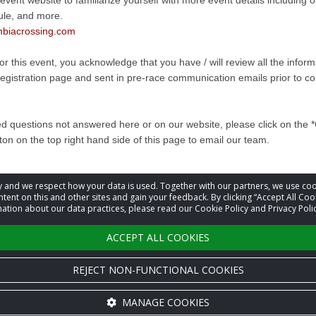
 event website to familiarize yourself with more event details including
ule, and more.
biacrossing.com
for this event, you acknowledge that you have / will review all the infor
registration page and sent in pre-race communication emails prior to co
ed questions not answered here or on our website, please click on the 
ton on the top right hand side of this page to email our team.
acy and we respect how your data is used. Together with our partners, we use 
information
tent on this and other sites and gain your feedback. By clicking “Accept All Coo
ation about our data practices, please read our Cookie Policy and Privacy Polic
t
Event Organizer
ACCEPT ALL COOKIES
REJECT NON-FUNCTIONAL COOKIES
MANAGE COOKIES
Cookie settings