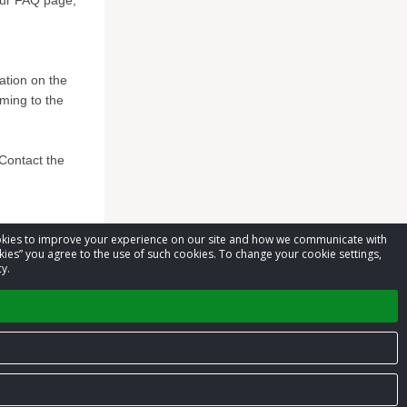
 our FAQ page,
mation on the
ming to the
*Contact the
cookies to improve your experience on our site and how we communicate with
kies” you agree to the use of such cookies. To change your cookie settings,
y.
Privacy Policy
Terms of Service
Contact us