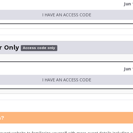
Jun 
I HAVE AN ACCESS CODE
r Only
Access code only
Jun 
I HAVE AN ACCESS CODE
s?