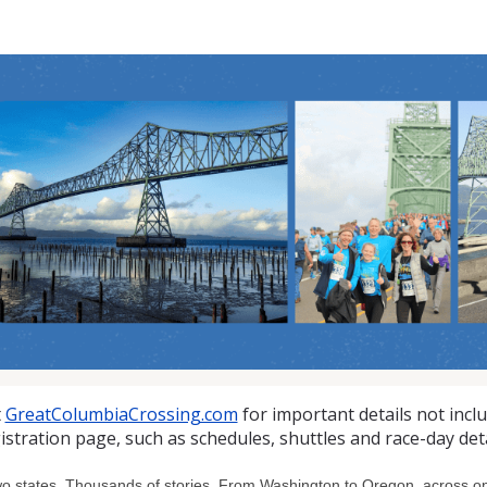
at Columbia Crossing 10K
t
GreatColumbiaCrossing.com
for important details not incl
istration page, such as schedules, shuttles and race-day deta
o states. Thousands of stories. From Washington to Oregon, across one