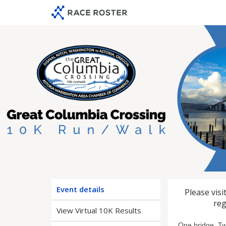
Skip
Skip
to
to
event
main
navigation
content
2026 Gre
Event details
Please visi
reg
View Virtual 10K Results
One bridge. Tw