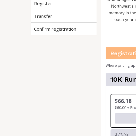
Register
Northwest’s 
memory in the
Transfer
each year i
Confirm registration
Registrat
Where pricing ap
10K Run
$66.18
$60.00 + Pr
$71.53