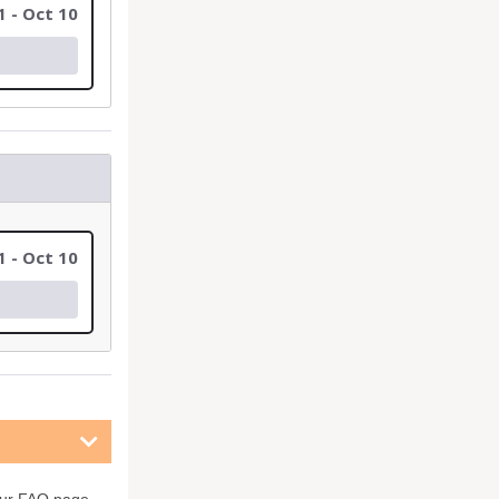
1 - Oct 10
1 - Oct 10