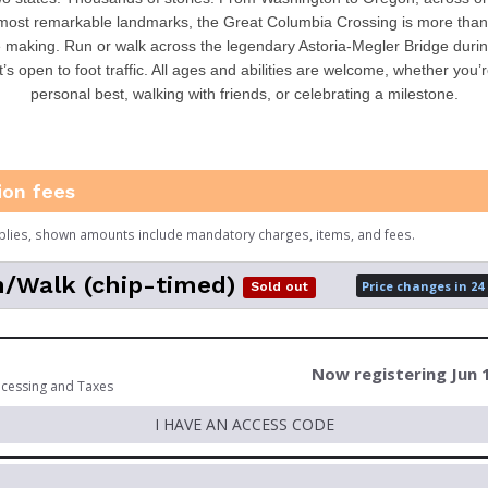
most remarkable landmarks, the Great Columbia Crossing is more than a
 making. Run or walk across the legendary Astoria-Megler Bridge durin
t’s open to foot traffic. All ages and abilities are welcome, whether you’
personal best, walking with friends, or celebrating a milestone.
ion fees
plies, shown amounts include mandatory charges, items, and fees.
/Walk (chip-timed)
Price changes in 24
Sold out
Now registering Jun 
ocessing and Taxes
I HAVE AN ACCESS CODE