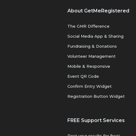
About GetMeRegistered
The GMR Difference
Social Media App & Sharing
Fundraising & Donations
Volunteer Management
Mobile & Responsive
Event QR Code
Confirm Entry Widget
Registration Button Widget
FREE Support Services
Post your results for free!