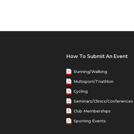
How To Submit An Event
Running/Walking
Multisport/Triathlon
Cycling
Seminars/Clinics/Conferences
Club Memberships
Sporting Events