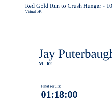
Red Gold Run to Crush Hunger - 1
Virtual 5K
Jay Puterbaug
M | 62
Final results:
01:18:00