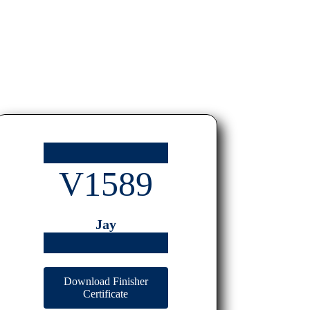
V1589
Jay
Download Finisher
Certificate