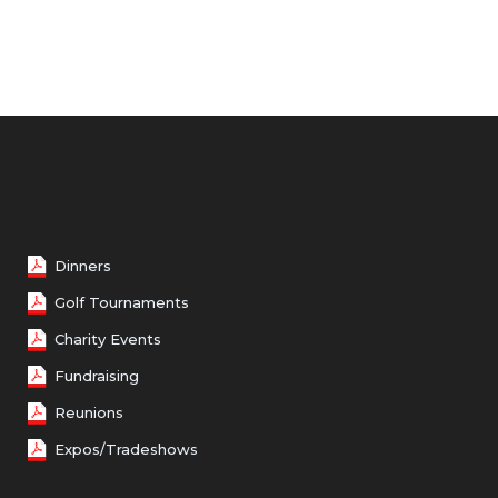
Dinners
Golf Tournaments
Charity Events
Fundraising
Reunions
Expos/Tradeshows