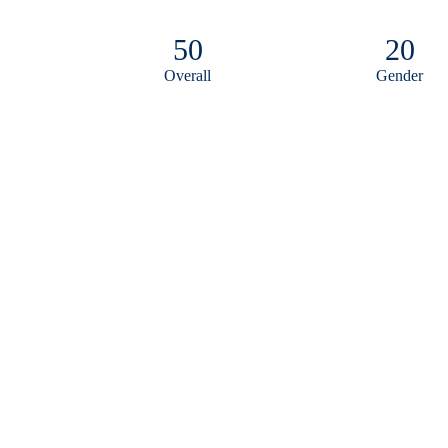
50
20
Overall
Gender