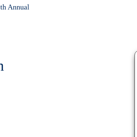
0th Annual
h