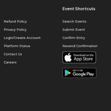
Event Shortcuts
Refund Policy
Search Events
Privacy Policy
Submit Event
Login/Create Account
Confirm Entry
Platform Status
Resend Confirmation
Contact Us
Careers