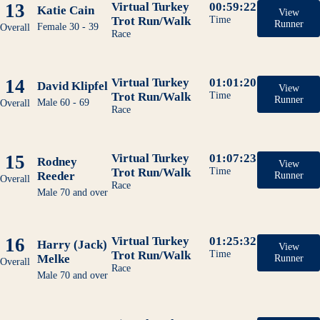
13
Virtual Turkey
00:59:22
Katie Cain
View
Trot Run/Walk
Time
Runner
Female 30 - 39
Overall
Race
14
Virtual Turkey
01:01:20
David Klipfel
View
Trot Run/Walk
Time
Runner
Male 60 - 69
Overall
Race
15
Virtual Turkey
01:07:23
Rodney
View
Trot Run/Walk
Time
Reeder
Runner
Overall
Race
Male 70 and over
16
Virtual Turkey
01:25:32
Harry (Jack)
View
Trot Run/Walk
Time
Melke
Runner
Overall
Race
Male 70 and over