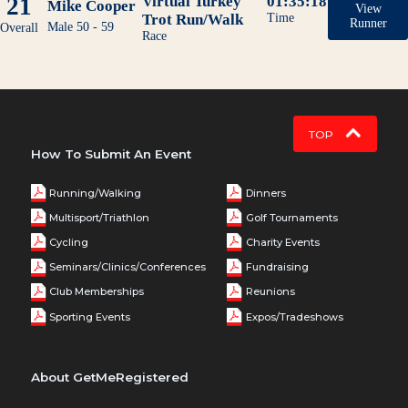
21
Virtual Turkey
01:35:18
Mike Cooper
View
Trot Run/Walk
Time
Runner
Male 50 - 59
Overall
Race
TOP
How To Submit An Event
Running/Walking
Dinners
Multisport/Triathlon
Golf Tournaments
Cycling
Charity Events
Seminars/Clinics/Conferences
Fundraising
Club Memberships
Reunions
Sporting Events
Expos/Tradeshows
About GetMeRegistered