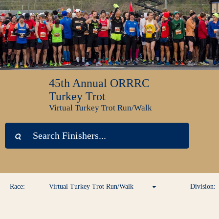
45th Annual ORRRC
Turkey Trot
Virtual Turkey Trot Run/Walk
Race:
Virtual Turkey Trot Run/Walk
Division:
Virtual Turkey Trot Run/Walk