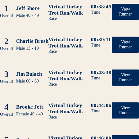
1
Virtual Turkey
00:38:45
Jeff Shore
View
Trot Run/Walk
Time
Runner
Male 40 - 49
Overall
Race
2
Virtual Turkey
00:39:11
Charlie Brush
View
Trot Run/Walk
Time
Runner
Male 13 - 19
Overall
Race
3
Virtual Turkey
00:43:38
Jim Bulach
View
Trot Run/Walk
Time
Runner
Male 60 - 69
Overall
Race
4
Virtual Turkey
00:44:06
Brooke Jett
View
Trot Run/Walk
Time
Runner
Female 40 - 49
Overall
Race
Virtual Turkey
00:46:00