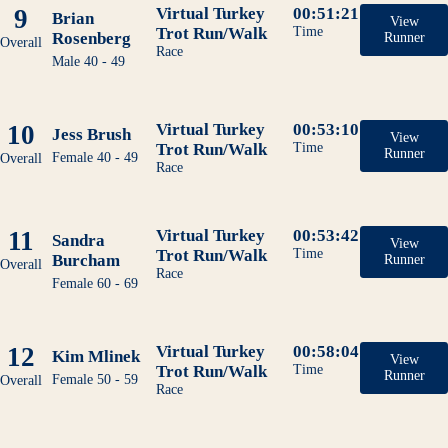
9
Virtual Turkey
00:51:21
Brian
View
Trot Run/Walk
Time
Rosenberg
Runner
Overall
Race
Male 40 - 49
10
Virtual Turkey
00:53:10
Jess Brush
View
Trot Run/Walk
Time
Runner
Female 40 - 49
Overall
Race
11
Virtual Turkey
00:53:42
Sandra
View
Trot Run/Walk
Time
Burcham
Runner
Overall
Race
Female 60 - 69
12
Virtual Turkey
00:58:04
Kim Mlinek
View
Trot Run/Walk
Time
Runner
Female 50 - 59
Overall
Race