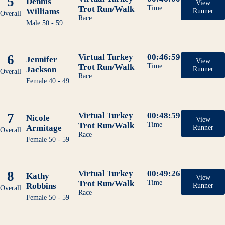
5
Dennis
View
Trot Run/Walk
Time
Williams
Runner
Overall
Race
Male 50 - 59
6
Virtual Turkey
00:46:59
Jennifer
View
Trot Run/Walk
Time
Jackson
Runner
Overall
Race
Female 40 - 49
7
Virtual Turkey
00:48:59
Nicole
View
Trot Run/Walk
Time
Armitage
Runner
Overall
Race
Female 50 - 59
8
Virtual Turkey
00:49:26
Kathy
View
Trot Run/Walk
Time
Robbins
Runner
Overall
Race
Female 50 - 59