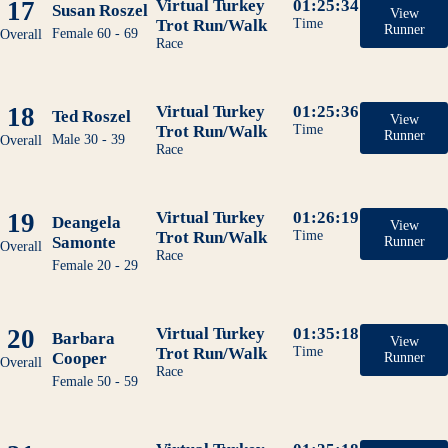
17
Virtual Turkey
01:25:34
Susan Roszel
View
Trot Run/Walk
Time
Runner
Female 60 - 69
Overall
Race
18
Virtual Turkey
01:25:36
Ted Roszel
View
Trot Run/Walk
Time
Runner
Male 30 - 39
Overall
Race
19
Virtual Turkey
01:26:19
Deangela
View
Trot Run/Walk
Time
Samonte
Runner
Overall
Race
Female 20 - 29
20
Virtual Turkey
01:35:18
Barbara
View
Trot Run/Walk
Time
Cooper
Runner
Overall
Race
Female 50 - 59