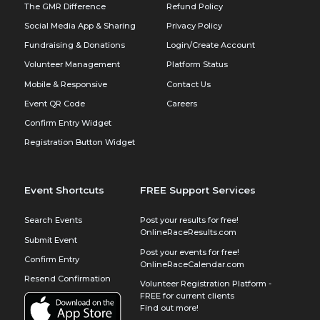
The GMR Difference
Refund Policy
Social Media App & Sharing
Privacy Policy
Fundraising & Donations
Login/Create Account
Volunteer Management
Platform Status
Mobile & Responsive
Contact Us
Event QR Code
Careers
Confirm Entry Widget
Registration Button Widget
Event Shortcuts
FREE Support Services
Search Events
Post your results for free!
OnlineRaceResults.com
Submit Event
Post your events for free!
Confirm Entry
OnlineRaceCalendar.com
Resend Confirmation
Volunteer Registration Platform -
FREE for current clients
Find out more!