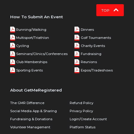
TOP
How To Submit An Event
Running/Walking
Dinners
Multisport/Triathlon
Golf Tournaments
Cycling
Charity Events
Seminars/Clinics/Conferences
Fundraising
Club Memberships
Reunions
Sporting Events
Expos/Tradeshows
About GetMeRegistered
The GMR Difference
Refund Policy
Social Media App & Sharing
Privacy Policy
Fundraising & Donations
Login/Create Account
Volunteer Management
Platform Status