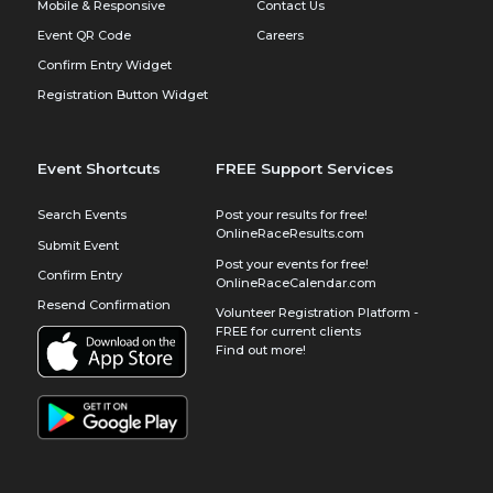
Mobile & Responsive
Contact Us
Event QR Code
Careers
Confirm Entry Widget
Registration Button Widget
Event Shortcuts
FREE Support Services
Search Events
Post your results for free!
OnlineRaceResults.com
Submit Event
Post your events for free!
Confirm Entry
OnlineRaceCalendar.com
Resend Confirmation
Volunteer Registration Platform -
FREE for current clients
Find out more!