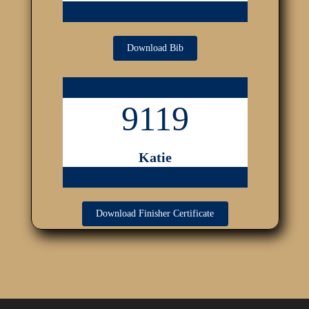
Download Bib
9119
Katie
Download Finisher Certificate