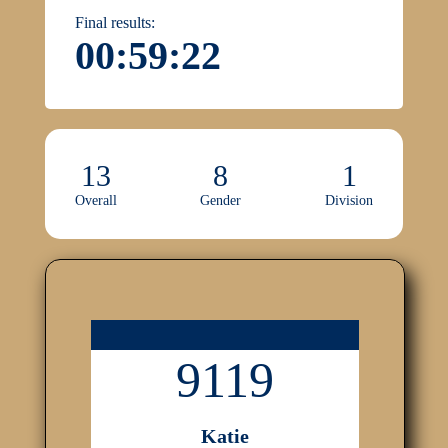
Final results:
00:59:22
13
8
1
Overall
Gender
Division
9119
Katie