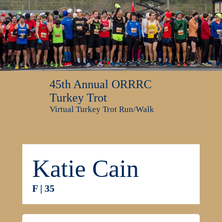
45th Annual ORRRC
Turkey Trot
Virtual Turkey Trot Run/Walk
Katie Cain
F | 35