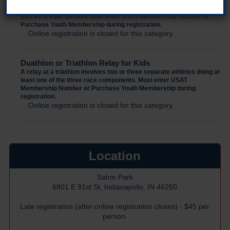
Family Entry
(prices are per person) Must enter USAT Membership Number or
Purchase Youth Membership during registration.
Online registration is closed for this category.
Duathlon or Triathlon Relay for Kids
A relay at a triathlon involves two or three separate athletes doing at
least one of the three race components. Must enter USAT
Membership Number or Purchase Youth Membership during
registration.
Online registration is closed for this category.
Location
Sahm Park
6801 E 91st St, Indianapolis, IN 46250
Late registration (after online registration closes) - $45 per
person.