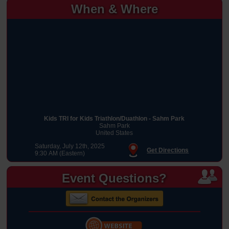
When & Where
Kids TRI for Kids Triathlon/Duathlon - Sahm Park
Sahm Park
United States
Saturday, July 12th, 2025
Get Directions
9:30 AM (Eastern)
Event Questions?