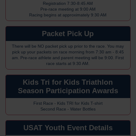
Registration 7:30-8:45 AM
Pre-race meeting at 9:00 AM
Racing begins at approximately 9:30 AM
Packet Pick Up
There will be NO packet pick up prior to the race. You may
pick up your packets on race morning from 7:30 am - 8:45
am. Pre-race athlete and parent meeting will be 9:00. First
race starts at 9:30 AM.
Kids Tri for Kids Triathlon
Season Participation Awards
First Race - Kids TRI for Kids T-shirt
Second Race - Water Bottles
USAT Youth Event Details