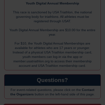
Youth Digital Annual Membership
This race is sanctioned by USA Triathlon, the national
governing body for triathlons. All athletes must be
registered through USAT.
Youth Digital Annual Membership are $10.00 for the entire
year.
For $10, the Youth Digital Annual Memberships are
available for athletes who are 17 years or younger.
Instead of a physical USA Triathlon membership card,
youth members can log-in via the app or
member.usatriathlon.org
to access their membership
account and USA Triathlon membership card.
Questions?
For event-related questions, please click on the
Contact
the Organizers
button on the left-hand side of this page.