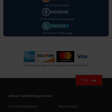
Go to event website
Go to event Facebook page
Go to event Twitter page
When this page loaded, the official time was 7:06:13 AM EDT.
TOP
About GetMeRegistered
The GMR Difference
Refund Policy